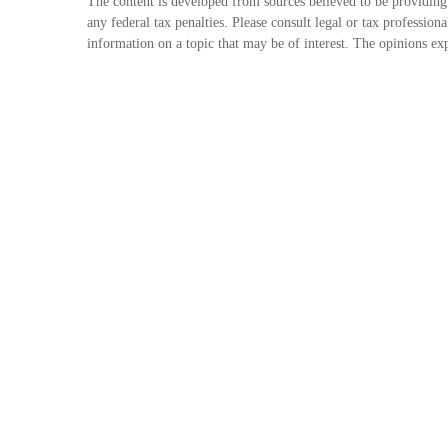
The content is developed from sources believed to be providing 
any federal tax penalties. Please consult legal or tax professi
information on a topic that may be of interest. The opinions exp