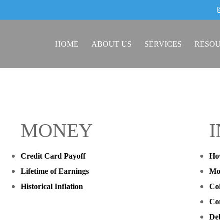
HOME
ABOUT US
SERVICES
RESO
MONEY
Credit Card Payoff
Ho
Lifetime of Earnings
Mo
Historical Inflation
Col
Co
Deb