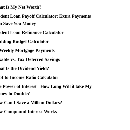
at Is My Net Worth?
dent Loan Payoff Calculator: Extra Payments
n Save You Money
dent Loan Refinance Calculator
dding Budget Calculator
-Weekly Mortgage Payments
able vs. Tax-Deferred Savings
t Is the Dividend Yield?
t-to-Income Ratio Calculator
 Power of Interest - How Long Will it take My
ney to Double?
 Can I Save a Million Dollars?
w Compound Interest Works