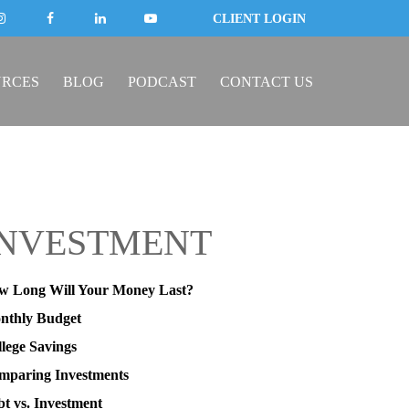
CLIENT LOGIN
URCES
BLOG
PODCAST
CONTACT US
INVESTMENT
w Long Will Your Money Last?
nthly Budget
lege Savings
mparing Investments
t vs. Investment