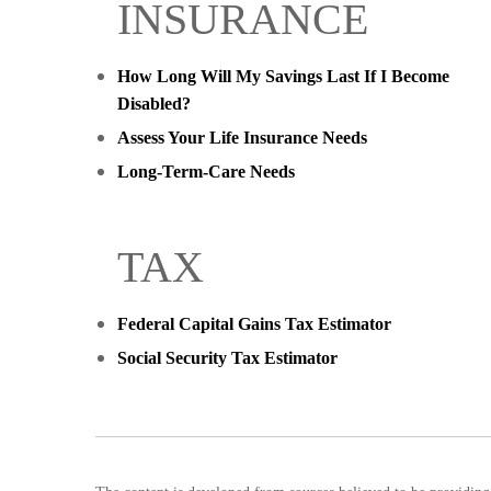
INSURANCE
How Long Will My Savings Last If I Become
Disabled?
Assess Your Life Insurance Needs
Long-Term-Care Needs
TAX
Federal Capital Gains Tax Estimator
Social Security Tax Estimator