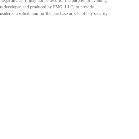
 legal advice. It may not be used for the purpose of avoiding
ial was developed and produced by FMG, LLC, to provide
idered a solicitation for the purchase or sale of any security.