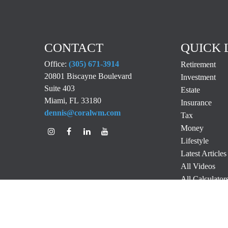
CONTACT
QUICK 
Office:
(305) 671-3914
Retirement
20801 Biscayne Boulevard
Investment
Suite 403
Estate
Miami,
FL
33180
Insurance
dennis@coralwm.com
Tax
Money
Lifestyle
Latest Articles
All Videos
All Calculator