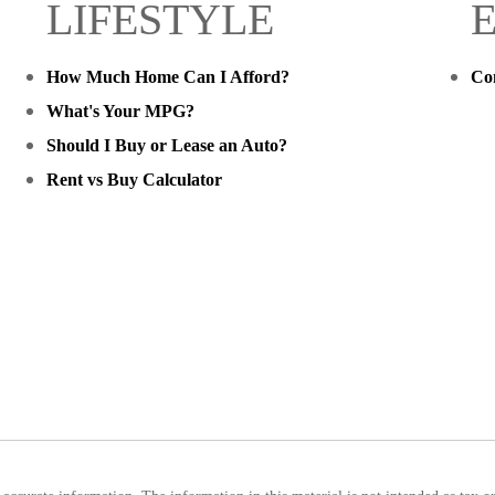
LIFESTYLE
How Much Home Can I Afford?
Co
What's Your MPG?
Should I Buy or Lease an Auto?
Rent vs Buy Calculator