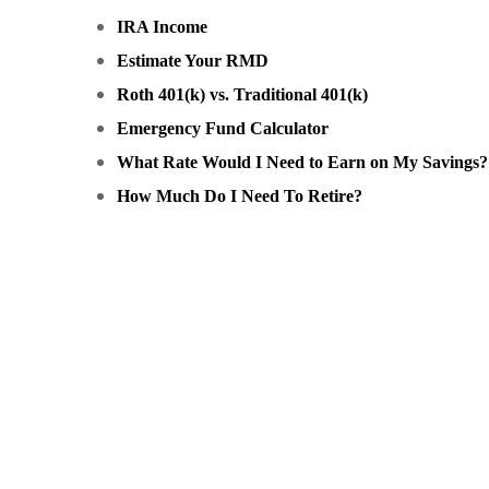
IRA Income
Estimate Your RMD
Roth 401(k) vs. Traditional 401(k)
Emergency Fund Calculator
What Rate Would I Need to Earn on My Savings?
How Much Do I Need To Retire?