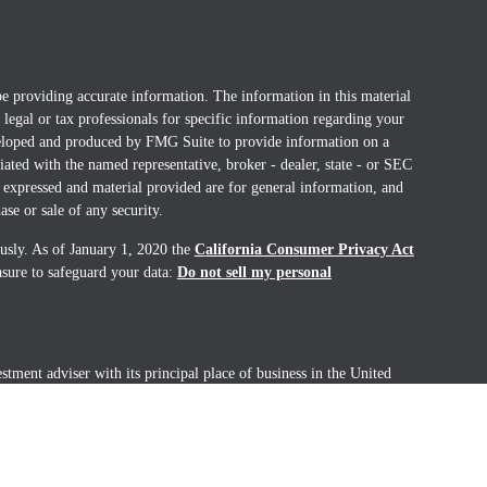
e providing accurate information. The information in this material
t legal or tax professionals for specific information regarding your
eveloped and produced by FMG Suite to provide information on a
liated with the named representative, broker - dealer, state - or SEC
 expressed and material provided are for general information, and
ase or sale of any security.
ously. As of January 1, 2020 the
California Consumer Privacy Act
asure to safeguard your data:
Do not sell my personal
ment adviser with its principal place of business in the United
ealth Management. Coral Wealth Management is registered with the
only transacts business in the U.S. in states where it is properly
ration requirements. Registration as an investment advisor does not
 any other securities regulator and does not mean the advisor has