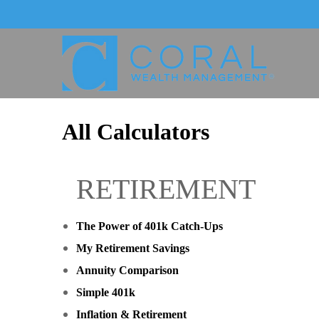
All Calculators
RETIREMENT
The Power of 401k Catch-Ups
My Retirement Savings
Annuity Comparison
Simple 401k
Inflation & Retirement