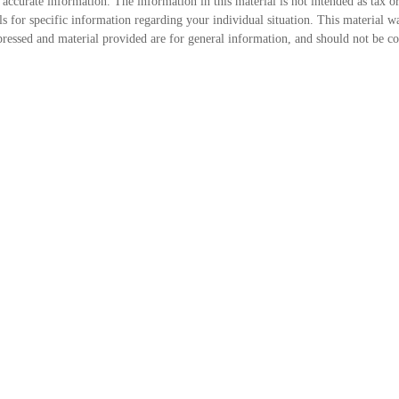
accurate information. The information in this material is not intended as tax or
onals for specific information regarding your individual situation. This mater
ressed and material provided are for general information, and should not be cons