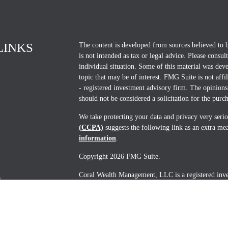
LINKS
The content is developed from sources believed to b
is not intended as tax or legal advice. Please consul
individual situation. Some of this material was d
topic that may be of interest. FMG Suite is not affi
- registered investment advisory firm. The opinions
should not be considered a solicitation for the purch
We take protecting your data and privacy very seri
(CCPA)
suggests the following link as an extra me
information
.
Copyright 2026 FMG Suite.
Coral Wealth Management, LLC is a registered invest
s
States. Advisory services are provided by Coral W
U.S. Securities and Exchange Commission (SEC) and 
notice filed or is excluded or exempted from regist
constitute an endorsement of the firm by the SEC or