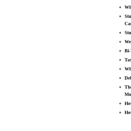
Wh
Stu
Ca
Stu
We
Bi
Tax
Wha
Deb
The
Mo
How
Ho