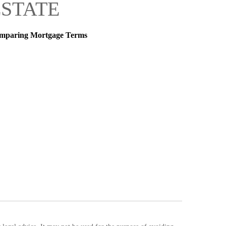
ESTATE
mparing Mortgage Terms