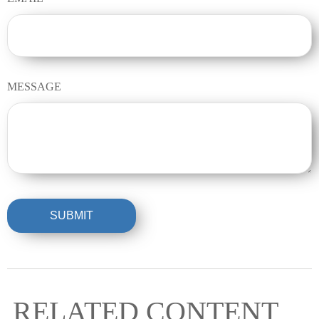
MESSAGE
RELATED CONTENT