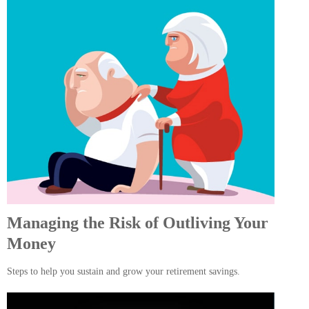
Managing the Risk of Outliving Your
Money
Steps to help you sustain and grow your retirement savings.