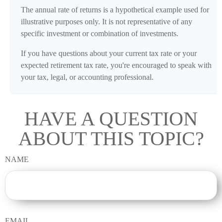
The annual rate of returns is a hypothetical example used for
illustrative purposes only. It is not representative of any
specific investment or combination of investments.
If you have questions about your current tax rate or your
expected retirement tax rate, you're encouraged to speak with
your tax, legal, or accounting professional.
HAVE A QUESTION
ABOUT THIS TOPIC?
NAME
EMAIL