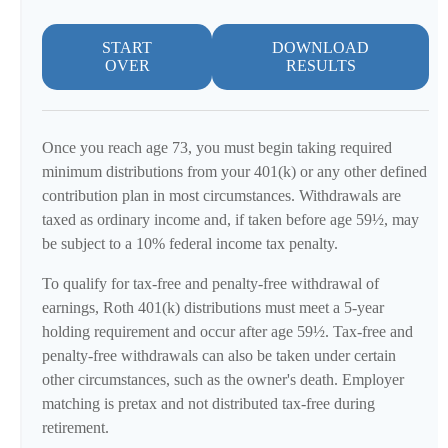
START
DOWNLOAD
OVER
RESULTS
Once you reach age 73, you must begin taking required
minimum distributions from your 401(k) or any other defined
contribution plan in most circumstances. Withdrawals are
taxed as ordinary income and, if taken before age 59½, may
be subject to a 10% federal income tax penalty.
To qualify for tax-free and penalty-free withdrawal of
earnings, Roth 401(k) distributions must meet a 5-year
holding requirement and occur after age 59½. Tax-free and
penalty-free withdrawals can also be taken under certain
other circumstances, such as the owner's death. Employer
matching is pretax and not distributed tax-free during
retirement.