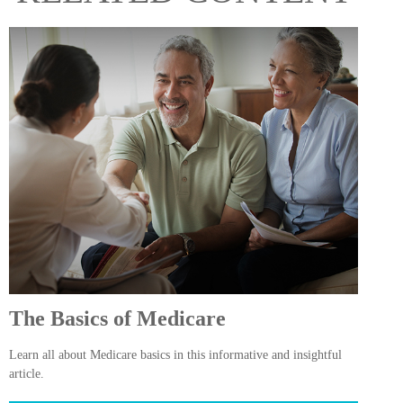
The Basics of Medicare
Learn all about Medicare basics in this informative and insightful
article.