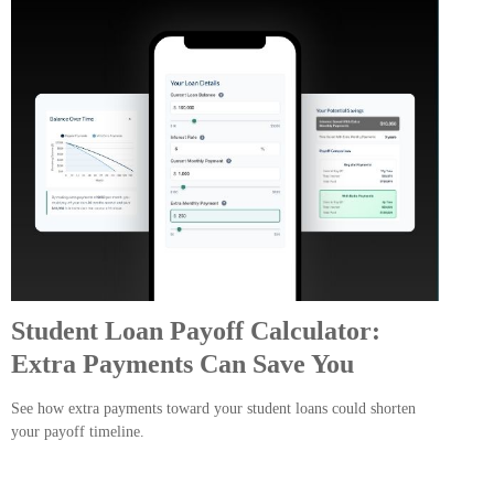
Student Loan Payoff Calculator:
Extra Payments Can Save You
See how extra payments toward your student loans could shorten
your payoff timeline.