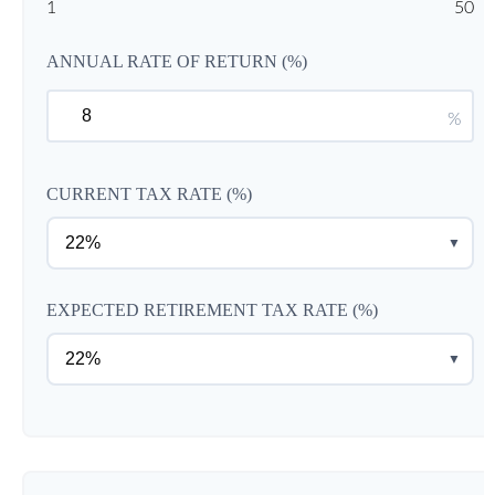
1
50
ANNUAL RATE OF RETURN (%)
%
CURRENT TAX RATE (%)
▼
EXPECTED RETIREMENT TAX RATE (%)
▼