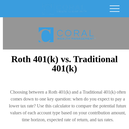
Roth 401(k) vs. Traditional
401(k)
Choosing between a Roth 401(k) and a Traditional 401(k) often
comes down to one key question: when do you expect to pay a
lower tax rate? Use this calculator to compare the potential future
values of each account type based on your contribution amount,
time horizon, expected rate of return, and tax rates.