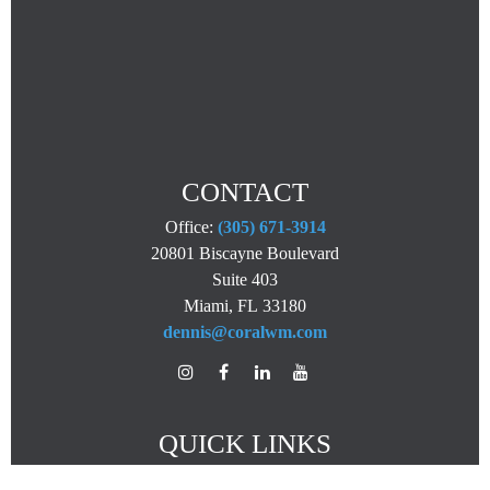
CONTACT
Office:
(305) 671-3914
20801 Biscayne Boulevard
Suite 403
Miami,
FL
33180
dennis@coralwm.com
QUICK LINKS
Retirement