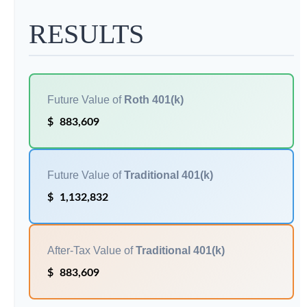
RESULTS
Future Value of
Roth 401(k)
$
883,609
Future Value of
Traditional 401(k)
$
1,132,832
After-Tax Value of
Traditional 401(k)
$
883,609