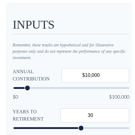
INPUTS
Remember, these results are hypothetical and for illustrative
purposes only and do not represent the performance of any specific
investment.
ANNUAL
CONTRIBUTION
$0
$100,000
YEARS TO
RETIREMENT