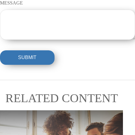
MESSAGE
RELATED CONTENT