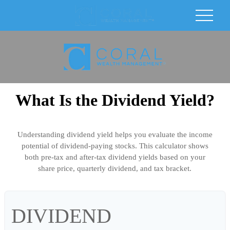
What Is the Dividend Yield?
Understanding dividend yield helps you evaluate the income
potential of dividend-paying stocks. This calculator shows
both pre-tax and after-tax dividend yields based on your
share price, quarterly dividend, and tax bracket.
DIVIDEND