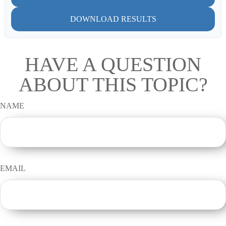
DOWNLOAD RESULTS
HAVE A QUESTION
ABOUT THIS TOPIC?
NAME
EMAIL