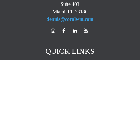
Suite 403
Miami,
FL
33180
dennis@coralwm.com
QUICK LINKS
Retirement
Investment
Estate
Insurance
Tax
Money
Lifestyle
Latest Articles
All Videos