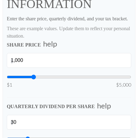
INFORMATION
Enter the share price, quarterly dividend, and your tax bracket.
These are example values. Update them to reflect your personal
situation.
help
SHARE PRICE
$
$1
$5,000
help
QUARTERLY DIVIDEND PER SHARE
$