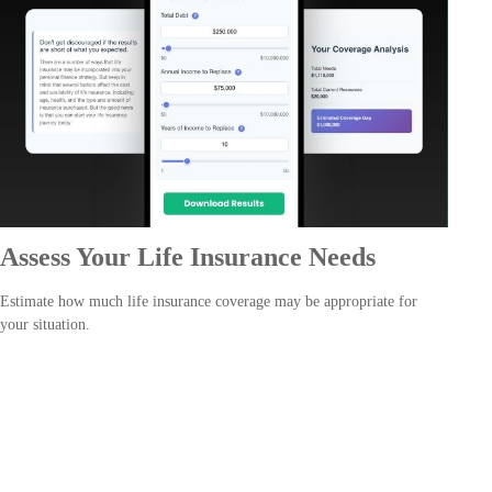
Assess Your Life Insurance Needs
Estimate how much life insurance coverage may be appropriate for
your situation.