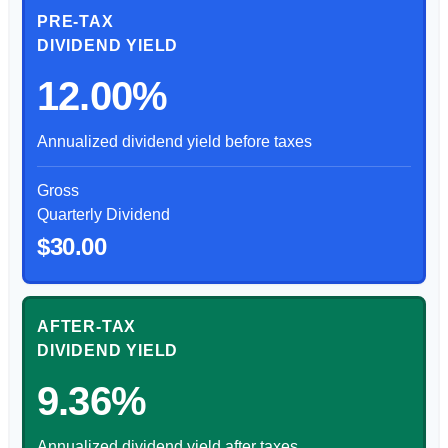
PRE-TAX
DIVIDEND YIELD
12.00%
Annualized dividend yield before taxes
Gross
Quarterly Dividend
$30.00
AFTER-TAX
DIVIDEND YIELD
9.36%
Annualized dividend yield after taxes