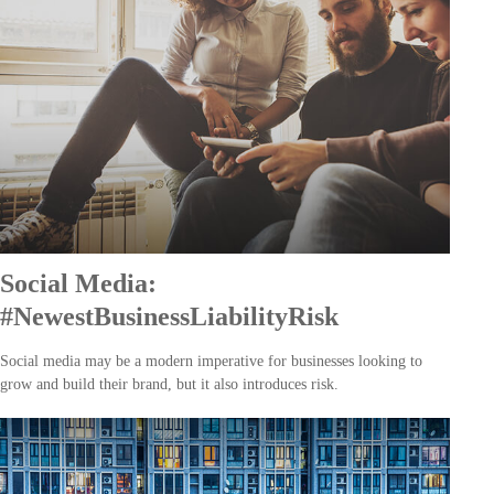
Social Media:
#NewestBusinessLiabilityRisk
Social media may be a modern imperative for businesses looking to
grow and build their brand, but it also introduces risk.