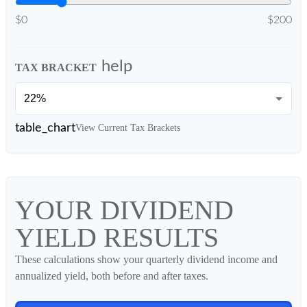
$0
$200
help
TAX BRACKET
table_chart
View Current Tax Brackets
YOUR DIVIDEND
YIELD RESULTS
These calculations show your quarterly dividend income and
annualized yield, both before and after taxes.