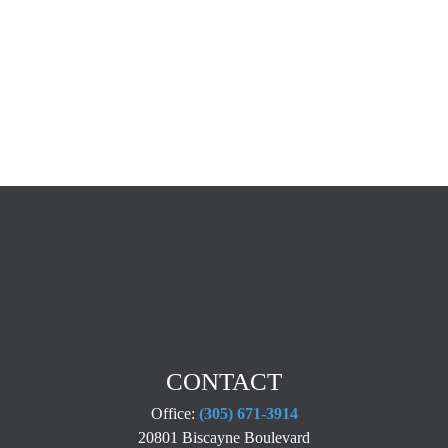
CONTACT
Office:
(305) 671-3914
20801 Biscayne Boulevard