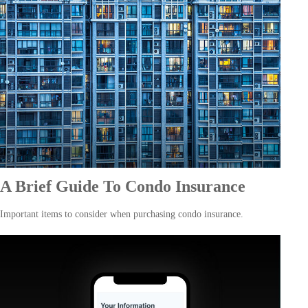
A Brief Guide To Condo Insurance
Important items to consider when purchasing condo insurance.