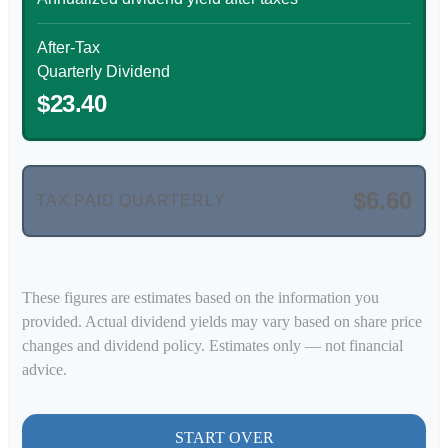
After-Tax
Quarterly Dividend
$23.40
$6.60
TAX PAID QUARTERLY
These figures are estimates based on the information you
provided. Actual dividend yields may vary based on share price
changes and dividend policy. Estimates only — not financial
advice.
START OVER