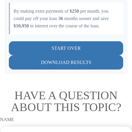
By making extra payments of
$250
per month, you
could pay off your loan
36
months sooner and save
$10,950
in interest over the course of the loan.
START OVER
DOWNLOAD RESULTS
HAVE A QUESTION
ABOUT THIS TOPIC?
NAME