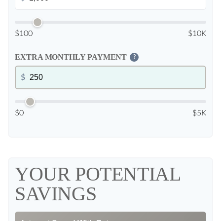
$100
$10K
EXTRA MONTHLY PAYMENT
?
$
$0
$5K
YOUR POTENTIAL
SAVINGS