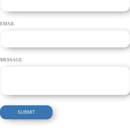
EMAIL
MESSAGE