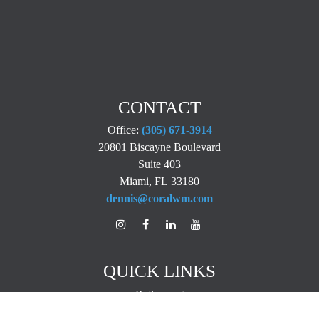
CONTACT
Office:
(305) 671-3914
20801 Biscayne Boulevard
Suite 403
Miami,
FL
33180
dennis@coralwm.com
QUICK LINKS
Retirement
Investment