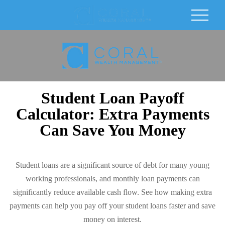
Student Loan Payoff
Calculator: Extra Payments
Can Save You Money
Student loans are a significant source of debt for many young
working professionals, and monthly loan payments can
significantly reduce available cash flow. See how making extra
payments can help you pay off your student loans faster and save
money on interest.