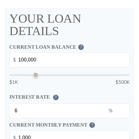
YOUR LOAN
DETAILS
CURRENT LOAN BALANCE
?
$
$1K
$500K
INTEREST RATE
?
%
CURRENT MONTHLY PAYMENT
?
$