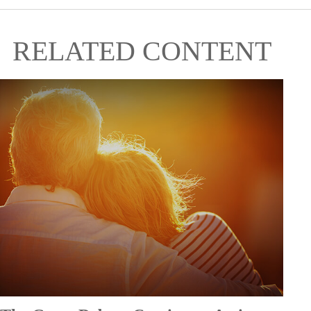
RELATED CONTENT