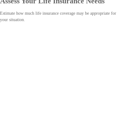
Assess Your Life Insurance Needs
Estimate how much life insurance coverage may be appropriate for
your situation.