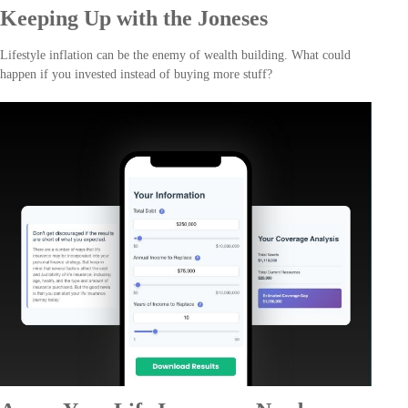
Keeping Up with the Joneses
Lifestyle inflation can be the enemy of wealth building. What could
happen if you invested instead of buying more stuff?