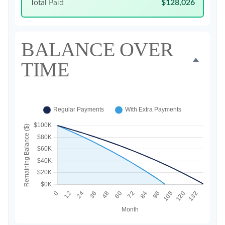
Total Paid
$128,026
BALANCE OVER
TIME