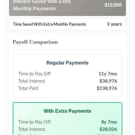
Interest Saved With Extra
$10,950
Monthly Payments
3 years
Time Saved With Extra Monthly Payments
Payoff Comparison
Regular Payments
Time to Pay Off
11y 7mo
Total Interest
$38,976
Total Paid
$138,976
With Extra Payments
Time to Pay Off
8y 7mo
Total Interest
$28,026