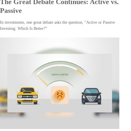
The Great Debate Continues: Active vs.
Passive
In investments, one great debate asks the question, “Active or Passive
Investing: Which Is Better?”