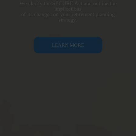
We clarify the SECURE Act and outline the
implications
of its changes on your retirement planning
strategy.
LEARN MORE