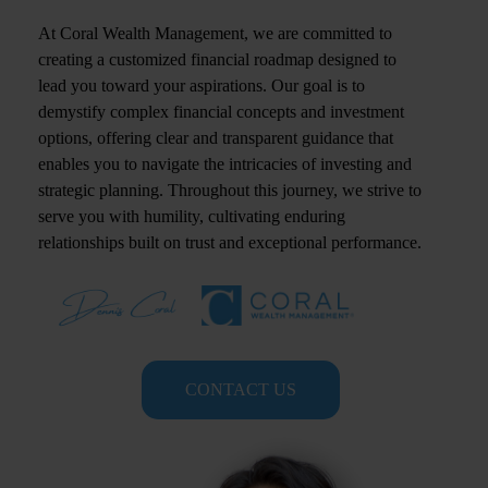
At Coral Wealth Management, we are committed to
creating a customized financial roadmap designed to
lead you toward your aspirations. Our goal is to
demystify complex financial concepts and investment
options, offering clear and transparent guidance that
enables you to navigate the intricacies of investing and
strategic planning. Throughout this journey, we strive to
serve you with humility, cultivating enduring
relationships built on trust and exceptional performance.
CONTACT US