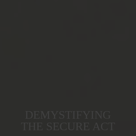
DEMYSTIFYING
THE SECURE ACT