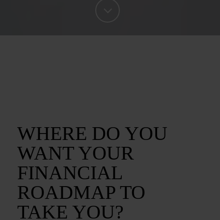
WHERE DO YOU
WANT YOUR
FINANCIAL
ROADMAP TO
TAKE YOU?