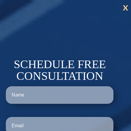
x
SCHEDULE FREE
CONSULTATION