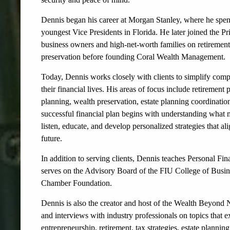
Dennis began his career at Morgan Stanley, where he spen
youngest Vice Presidents in Florida. He later joined the P
business owners and high-net-worth families on retireme
preservation before founding Coral Wealth Management.
Today, Dennis works closely with clients to simplify compl
their financial lives. His areas of focus include retireme
planning, wealth preservation, estate planning coordinatio
successful financial plan begins with understanding what m
listen, educate, and develop personalized strategies that al
future.
In addition to serving clients, Dennis teaches Personal Fin
serves on the Advisory Board of the FIU College of Busine
Chamber Foundation.
Dennis is also the creator and host of the Wealth Beyond 
and interviews with industry professionals on topics that 
entrepreneurship, retirement, tax strategies, estate plannin