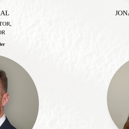
RAL
JON
TOR,
OR
der