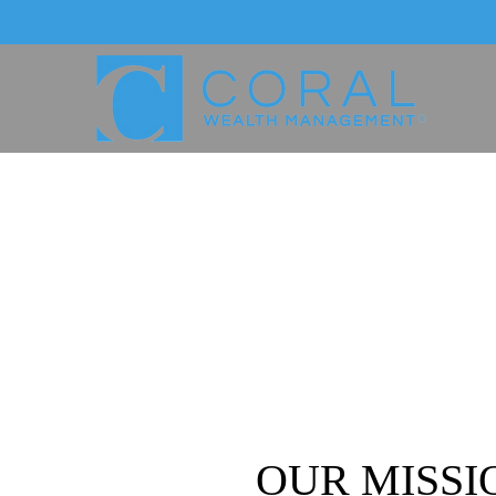
OUR MISSI