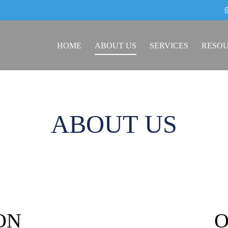
HOME
ABOUT US
SERVICES
RESO
ABOUT US
ON
O