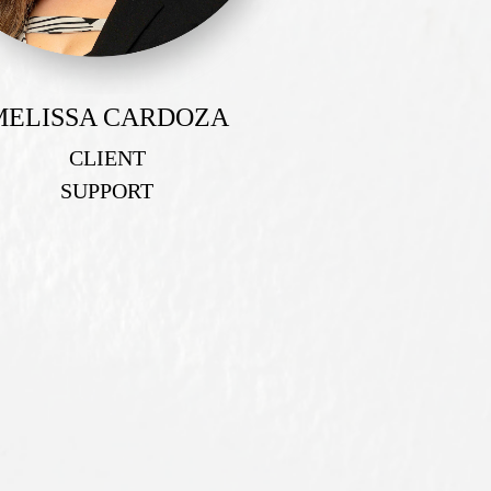
MELISSA CARDOZA
CLIENT
SUPPORT