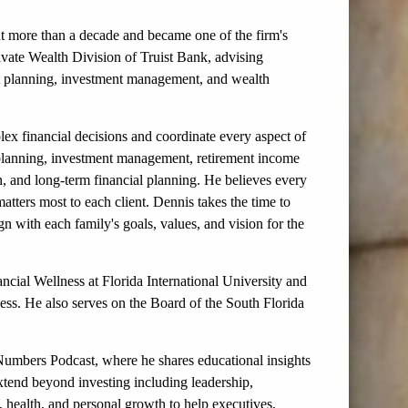
t more than a decade and became one of the firm's
rivate Wealth Division of Truist Bank, advising
nt planning, investment management, and wealth
ex financial decisions and coordinate every aspect of
nt planning, investment management, retirement income
n, and long-term financial planning. He believes every
atters most to each client. Dennis takes the time to
ign with each family's goals, values, and vision for the
ancial Wellness at Florida International University and
ss. He also serves on the Board of the South Florida
Numbers Podcast, where he shares educational insights
extend beyond investing including leadership,
g, health, and personal growth to help executives,