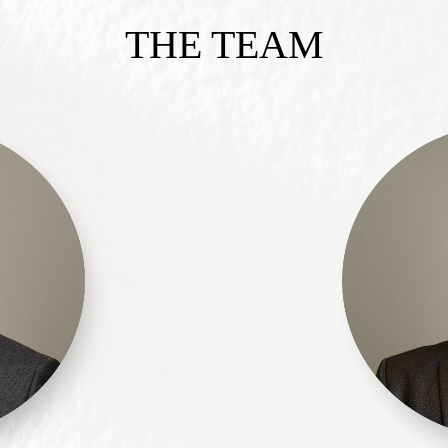
THE TEAM