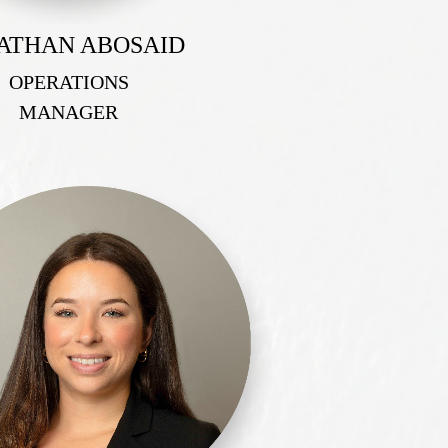
ATHAN ABOSAID
OPERATIONS
MANAGER