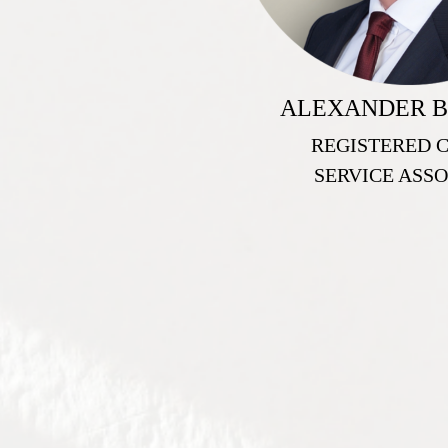
ALEXANDER B
REGISTERED 
SERVICE ASSO