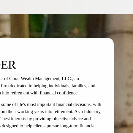
DER
or of Coral Wealth Management, LLC., an
rm dedicated to helping individuals, families, and
h into retirement with financial confidence.
some of life's most important financial decisions, with
rom their working years into retirement. As a fiduciary,
s' best interests by providing objective advice and
designed to help clients pursue long-term financial