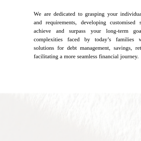
We are dedicated to grasping your individual
and requirements, developing customised s
achieve and surpass your long-term go
complexities faced by today’s families w
solutions for debt management, savings, re
facilitating a more seamless financial journey.