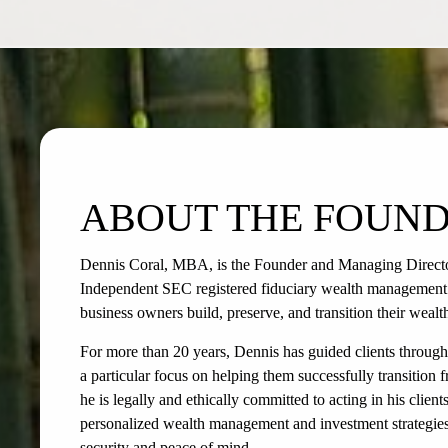
ABOUT THE FOUN
Dennis Coral, MBA, is the Founder and Managing Direct
Independent SEC registered fiduciary wealth management fi
business owners build, preserve, and transition their wealt
For more than 20 years, Dennis has guided clients through 
a particular focus on helping them successfully transition f
he is legally and ethically committed to acting in his client
personalized wealth management and investment strategies 
security and peace of mind.