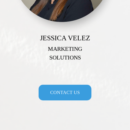
JESSICA VELEZ
MARKETING
SOLUTIONS
CONTACT US