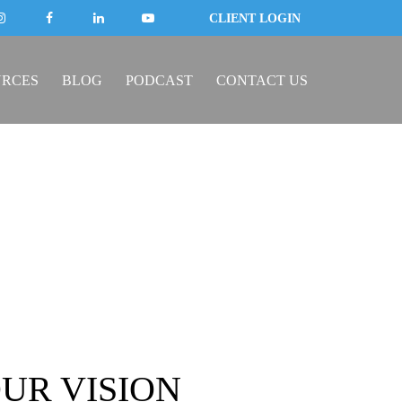
CLIENT LOGIN
URCES
BLOG
PODCAST
CONTACT US
UR VISION