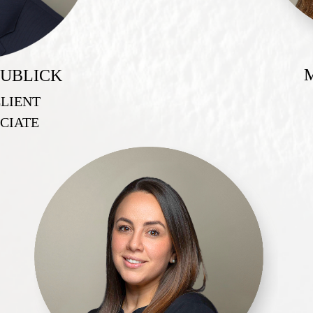
UBLICK
CLIENT
CIATE