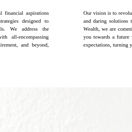
 financial aspirations
Our vision is to revo
trategies designed to
and daring solutions 
als. We address the
Wealth, we are committ
ith all-encompassing
you towards a future 
tirement, and beyond,
expectations, turning y