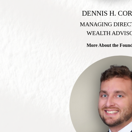
DENNIS H. CO
MANAGING DIREC
WEALTH ADVIS
More About the Foun