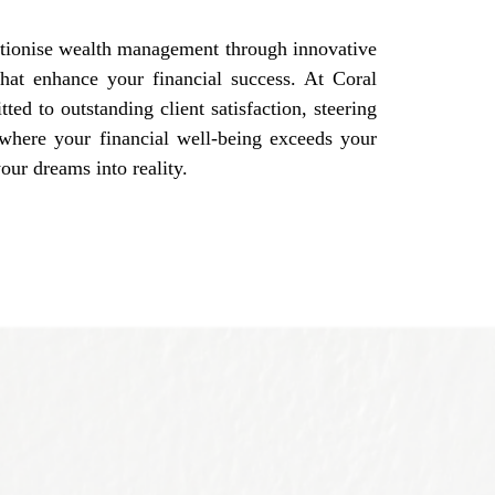
lutionise wealth management through innovative
that enhance your financial success. At Coral
ed to outstanding client satisfaction, steering
where your financial well-being exceeds your
our dreams into reality.