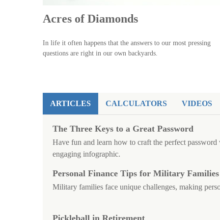
Acres of Diamonds
In life it often happens that the answers to our most pressing
questions are right in our own backyards.
ARTICLES
CALCULATORS
VIDEOS
The Three Keys to a Great Password
Have fun and learn how to craft the perfect password w
engaging infographic.
Personal Finance Tips for Military Families
Military families face unique challenges, making perso
Pickleball in Retirement