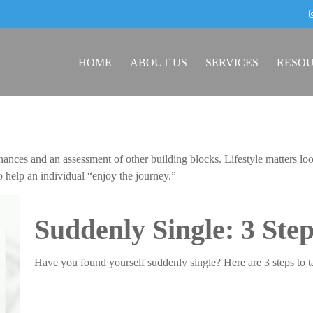
HOME
ABOUT US
SERVICES
RESO
inances and an assessment of other building blocks. Lifestyle matters 
to help an individual “enjoy the journey.”
Suddenly Single: 3 Ste
Have you found yourself suddenly single? Here are 3 steps to t