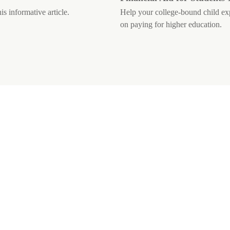
is informative article.
Help your college-bound child expl
on paying for higher education.