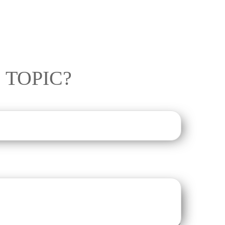
 TOPIC?