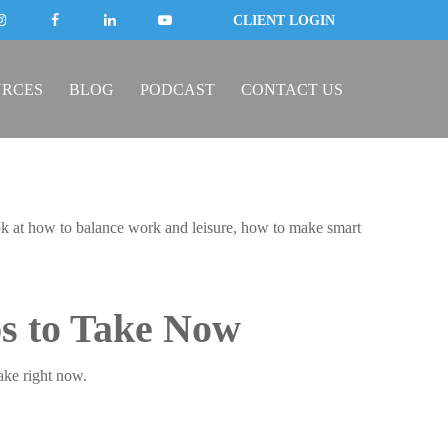
CLIENT LOGIN
URCES
BLOG
PODCAST
CONTACT US
look at how to balance work and leisure, how to make smart
ps to Take Now
ake right now.