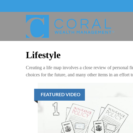
Lifestyle
Creating a life map involves a close review of personal f
choices for the future, and many other items in an effort 
FEATURED VIDEO