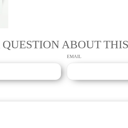
 QUESTION ABOUT THIS
EMAIL