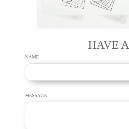
HAVE A
NAME
MESSAGE