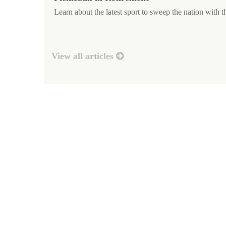
Learn about the latest sport to sweep the nation with th
View all articles