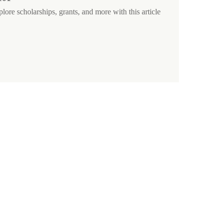
ore scholarships, grants, and more with this article