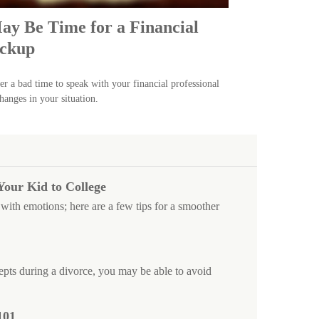
May Be Time for a Financial
ckup
ver a bad time to speak with your financial professional
hanges in your situation.
Your Kid to College
with emotions; here are a few tips for a smoother
pts during a divorce, you may be able to avoid
101