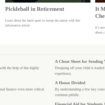
Pickleball in Retirement
It 
Che
Learn about the latest sport to sweep the nation with this
informative article.
It’s ne
about c
A Cheat Sheet for Sending 
ith the help of this highly
Dropping off your child is loaded 
experience.
A House Divided
nal finance even more critical.
By understanding a few key conce
common pitfalls.
Financial Aid for Students 