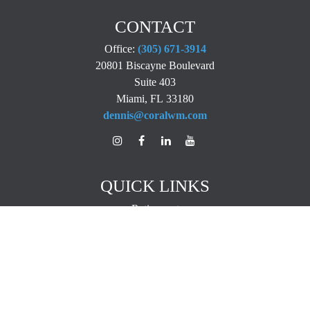
CONTACT
Office:
(305) 671-3914
20801 Biscayne Boulevard
Suite 403
Miami,
FL
33180
dennis@coralwm.com
QUICK LINKS
Retirement
Investment
Estate
Insurance
Tax