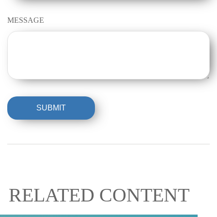
MESSAGE
RELATED CONTENT