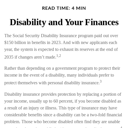
READ TIME: 4 MIN
Disability and Your Finances
The Social Security Disability Insurance program paid out over
$150 billion in benefits in 2023. And with new applicants each
year, the system is expected to exhaust its reserves at the end of
1,2
2035 if changes aren’t made.
Rather than depending on a government program to protect their
income in the event of a disability, many individuals prefer to
3
protect themselves with personal disability insurance.
Disability insurance provides protection by replacing a portion of
your income, usually up to 60 percent, if you become disabled as
a result of an injury or illness. This type of insurance may have
considerable benefits since a disability can be a two-fold financial
problem. Those who become disabled often find they are unable
4