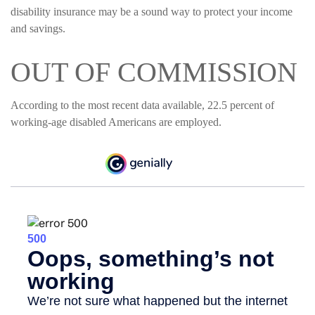
disability insurance may be a sound way to protect your income
and savings.
OUT OF COMMISSION
According to the most recent data available, 22.5 percent of
working-age disabled Americans are employed.