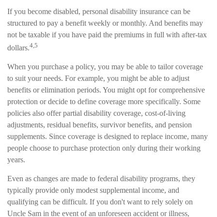
If you become disabled, personal disability insurance can be
structured to pay a benefit weekly or monthly. And benefits may
not be taxable if you have paid the premiums in full with after-tax
4,5
dollars.
When you purchase a policy, you may be able to tailor coverage
to suit your needs. For example, you might be able to adjust
benefits or elimination periods. You might opt for comprehensive
protection or decide to define coverage more specifically. Some
policies also offer partial disability coverage, cost-of-living
adjustments, residual benefits, survivor benefits, and pension
supplements. Since coverage is designed to replace income, many
people choose to purchase protection only during their working
years.
Even as changes are made to federal disability programs, they
typically provide only modest supplemental income, and
qualifying can be difficult. If you don't want to rely solely on
Uncle Sam in the event of an unforeseen accident or illness,