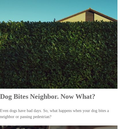
Dog Bites Neighbor. Now What?
Even dogs have bad days. So, what happens when your dog bites a
neighbor or passing pedestrian?