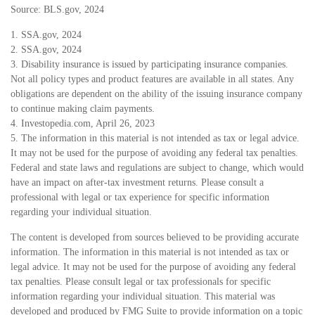
Source: BLS.gov, 2024
1. SSA.gov, 2024
2. SSA.gov, 2024
3. Disability insurance is issued by participating insurance companies.
Not all policy types and product features are available in all states. Any
obligations are dependent on the ability of the issuing insurance company
to continue making claim payments.
4. Investopedia.com, April 26, 2023
5. The information in this material is not intended as tax or legal advice.
It may not be used for the purpose of avoiding any federal tax penalties.
Federal and state laws and regulations are subject to change, which would
have an impact on after-tax investment returns. Please consult a
professional with legal or tax experience for specific information
regarding your individual situation.
The content is developed from sources believed to be providing accurate
information. The information in this material is not intended as tax or
legal advice. It may not be used for the purpose of avoiding any federal
tax penalties. Please consult legal or tax professionals for specific
information regarding your individual situation. This material was
developed and produced by FMG Suite to provide information on a topic