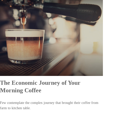
The Economic Journey of Your
Morning Coffee
Few contemplate the complex journey that brought their coffee from
farm to kitchen table.