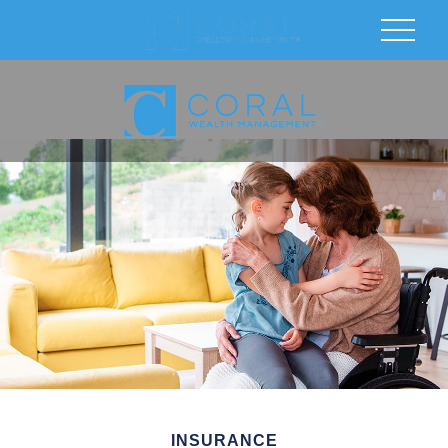
INSURANCE