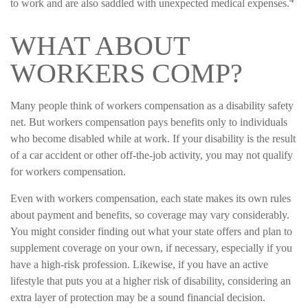
to work and are also saddled with unexpected medical expenses.
WHAT ABOUT
WORKERS COMP?
Many people think of workers compensation as a disability safety
net. But workers compensation pays benefits only to individuals
who become disabled while at work. If your disability is the result
of a car accident or other off-the-job activity, you may not qualify
for workers compensation.
Even with workers compensation, each state makes its own rules
about payment and benefits, so coverage may vary considerably.
You might consider finding out what your state offers and plan to
supplement coverage on your own, if necessary, especially if you
have a high-risk profession. Likewise, if you have an active
lifestyle that puts you at a higher risk of disability, considering an
extra layer of protection may be a sound financial decision.