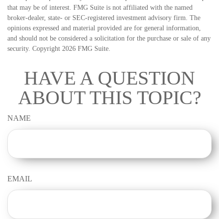
that may be of interest. FMG Suite is not affiliated with the named
broker-dealer, state- or SEC-registered investment advisory firm. The
opinions expressed and material provided are for general information,
and should not be considered a solicitation for the purchase or sale of any
security. Copyright
2026 FMG Suite.
HAVE A QUESTION
ABOUT THIS TOPIC?
NAME
EMAIL