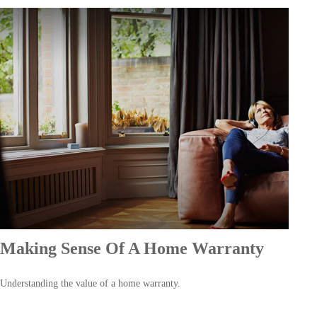
Making Sense Of A Home Warranty
Understanding the value of a home warranty.