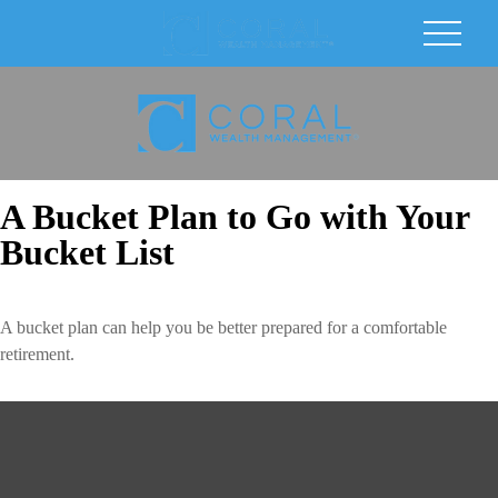
A Bucket Plan to Go with Your
Bucket List
A bucket plan can help you be better prepared for a comfortable
retirement.