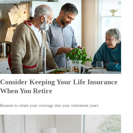
Consider Keeping Your Life Insurance
When You Retire
Reasons to retain your coverage into your retirement years.