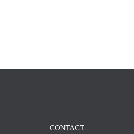
CONTACT