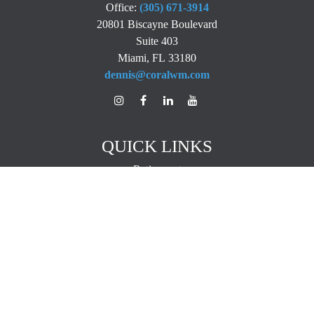
Office:
(305) 671-3914
20801 Biscayne Boulevard
Suite 403
Miami,
FL
33180
dennis@coralwm.com
QUICK LINKS
Retirement
Investment
Estate
Insurance
Tax
Money
Lifestyle