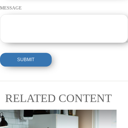
MESSAGE
RELATED CONTENT