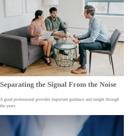
Separating the Signal From the Noise
A good professional provides important guidance and insight through
the years.