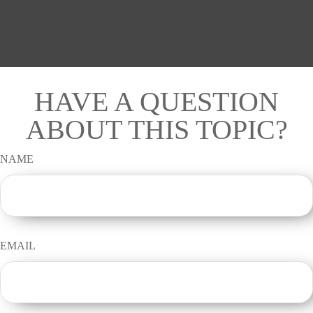
HAVE A QUESTION
ABOUT THIS TOPIC?
NAME
EMAIL