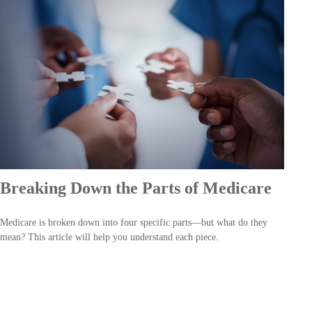
Breaking Down the Parts of Medicare
Medicare is broken down into four specific parts—but what do they
mean? This article will help you understand each piece.