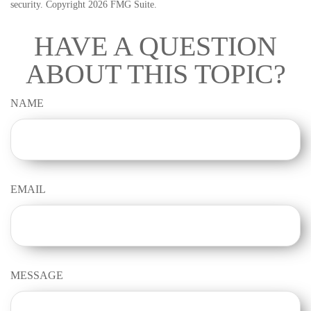
security. Copyright
2026 FMG Suite.
HAVE A QUESTION
ABOUT THIS TOPIC?
NAME
EMAIL
MESSAGE