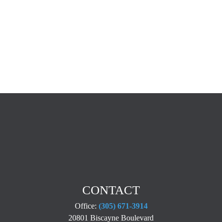
CONTACT
Office:
(305) 671-3914
20801 Biscayne Boulevard