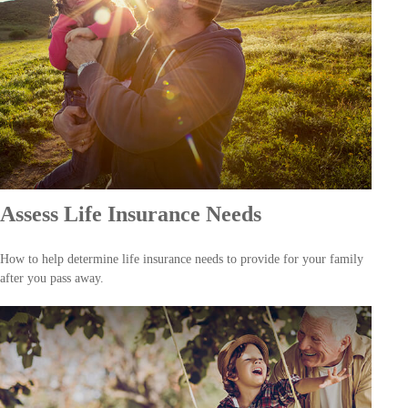
Assess Life Insurance Needs
How to help determine life insurance needs to provide for your family
after you pass away.