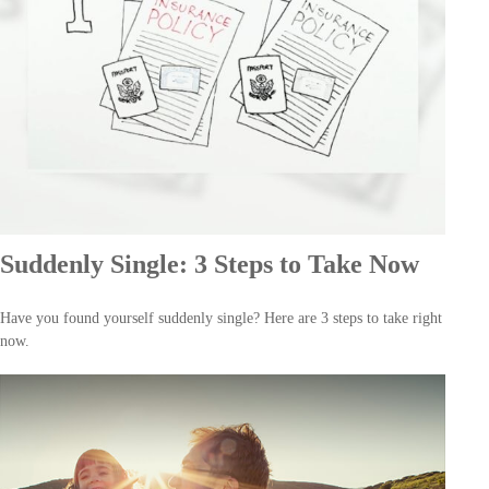
Suddenly Single: 3 Steps to Take Now
Have you found yourself suddenly single? Here are 3 steps to take right
now.