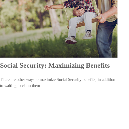
Social Security: Maximizing Benefits
There are other ways to maximize Social Security benefits, in addition
to waiting to claim them.