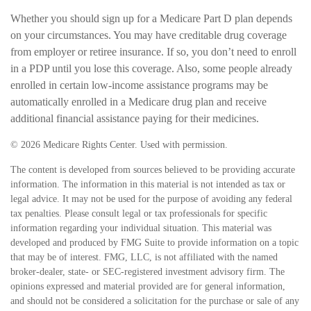
Whether you should sign up for a Medicare Part D plan depends
on your circumstances. You may have creditable drug coverage
from employer or retiree insurance. If so, you don’t need to enroll
in a PDP until you lose this coverage. Also, some people already
enrolled in certain low-income assistance programs may be
automatically enrolled in a Medicare drug plan and receive
additional financial assistance paying for their medicines.
©
2026 Medicare Rights Center. Used with permission.
The content is developed from sources believed to be providing accurate
information. The information in this material is not intended as tax or
legal advice. It may not be used for the purpose of avoiding any federal
tax penalties. Please consult legal or tax professionals for specific
information regarding your individual situation. This material was
developed and produced by FMG Suite to provide information on a topic
that may be of interest. FMG, LLC, is not affiliated with the named
broker-dealer, state- or SEC-registered investment advisory firm. The
opinions expressed and material provided are for general information,
and should not be considered a solicitation for the purchase or sale of any