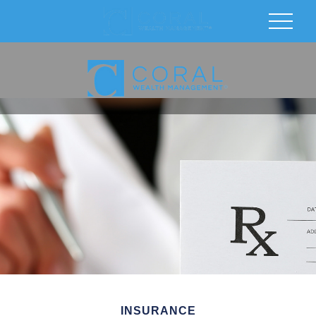
INSURANCE