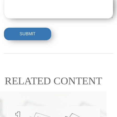
RELATED CONTENT