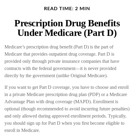
READ TIME: 2 MIN
Prescription Drug Benefits
Under Medicare (Part D)
Medicare’s prescription drug benefit (Part D) is the part of
Medicare that provides outpatient drug coverage. Part D is
provided only through private insurance companies that have
contracts with the federal government—it is never provided
directly by the government (unlike Original Medicare).
If you want to get Part D coverage, you have to choose and enroll
in a private Medicare prescription drug plan (PDP) or a Medicare
Advantage Plan with drug coverage (MAPD). Enrollment is
optional (though recommended to avoid incurring future penalties)
and only allowed during approved enrollment periods. Typically,
you should sign up for Part D when you first become eligible to
enroll in Medicare.