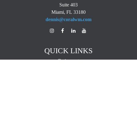
Suite 403
Miami,
FL
33180
dennis@coralwm.com
QUICK LINKS
Retirement
Investment
Estate
Insurance
Tax
Money
Lifestyle
Latest Articles
All Videos