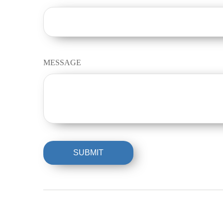
MESSAGE