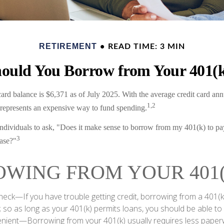
RETIREMENT
READ TIME: 3 MIN
ould You Borrow from Your 401(
ard balance is $6,371 as of July 2025. With the average credit card ann
1,2
t represents an expensive way to fund spending.
dividuals to ask, "Does it make sense to borrow from my 401(k) to pay
3
ase?"
WING FROM YOUR 401(
heck—If you have trouble getting credit, borrowing from a 401(k
; so as long as your 401(k) permits loans, you should be able to
ient—Borrowing from your 401(k) usually requires less paper