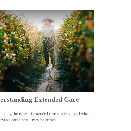
erstanding Extended Care
anding the types of extended care services—and what
ervices could cost—may be critical.