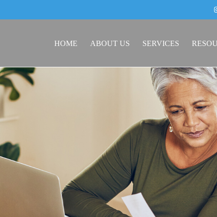
HOME
ABOUT US
SERVICES
RESO