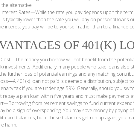
 the alternative.
 Interest Rates—While the rate you pay depends upon the terms
e is typically lower than the rate you will pay on personal loans o
the interest you pay will be to yourself rather than to a finance 
VANTAGES OF 401(K) L
 Cost—The money you borrow will not benefit from the potential
k) investments. Additionally, many people who take loans also st
he further loss of potential earnings and any matching contribu
Loss—A 401(k) loan not paid is deemed a distribution, subject t
nalty tax if you are under age 59½. Generally, should you switch
t repay a plan loan within five years and must make payments at 
ert—Borrowing from retirement savings to fund current expendi
 may be a sign of overspending. You may save money by paying of
dit-card balances, but if these balances get run up again, you 
re harm.