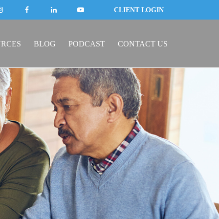
CLIENT LOGIN
URCES
BLOG
PODCAST
CONTACT US