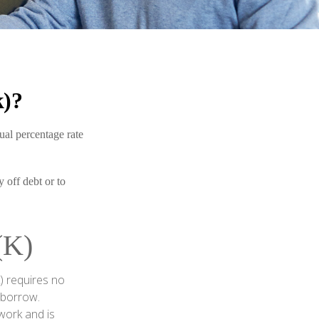
k)?
ual percentage rate
 off debt or to
K)
) requires no
 borrow.
work and is