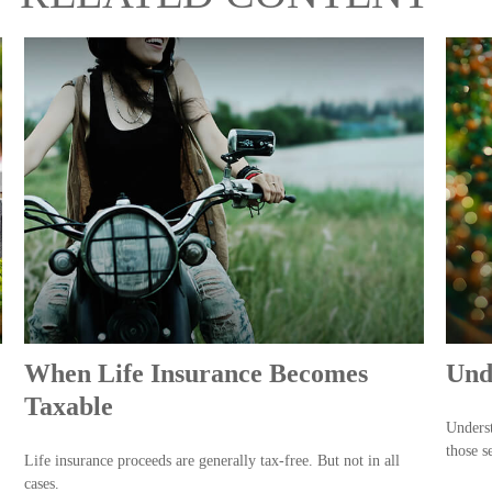
When Life Insurance Becomes
Und
Taxable
Underst
those s
Life insurance proceeds are generally tax-free. But not in all
cases.