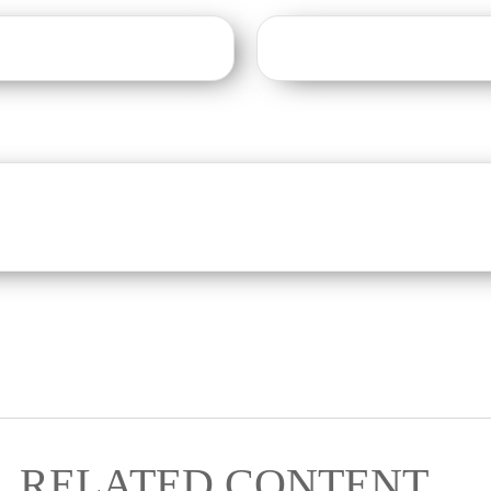
RELATED CONTENT