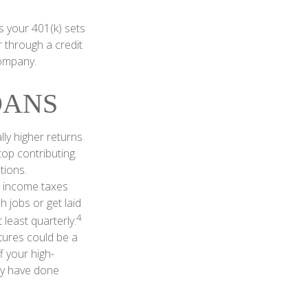
 your 401(k) sets
r through a credit
company.
OANS
ly higher returns
op contributing.
tions.
o income taxes
 jobs or get laid
4
least quarterly.
tures could be a
f your high-
may have done