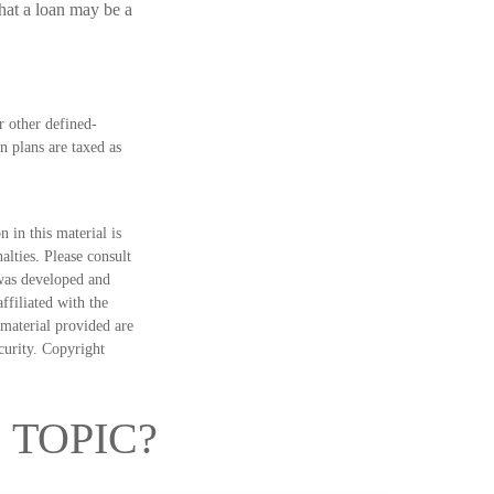
hat a loan may be a
 other defined-
n plans are taxed as
 in this material is
alties. Please consult
 was developed and
ffiliated with the
material provided are
ecurity. Copyright
 TOPIC?