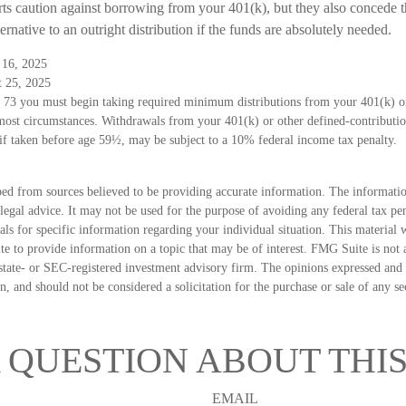
rts caution against borrowing from your 401(k), but they also concede t
ernative to an outright distribution if the funds are absolutely needed.
 16, 2025
t 25, 2025
 73 you must begin taking required minimum distributions from your 401(k) or
 most circumstances. Withdrawals from your 401(k) or other defined-contributio
if taken before age 59½, may be subject to a 10% federal income tax penalty.
ed from sources believed to be providing accurate information. The information
 legal advice. It may not be used for the purpose of avoiding any federal tax pen
nals for specific information regarding your individual situation. This material
 to provide information on a topic that may be of interest. FMG Suite is not a
state- or SEC-registered investment advisory firm. The opinions expressed and 
n, and should not be considered a solicitation for the purchase or sale of any s
 QUESTION ABOUT THIS
EMAIL