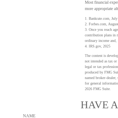
Most financial expe
more appropriate alt
1. Bankrate.com, July
2. Forbes.com, Augus
3. Once you reach age
contribution plans in
ordinary income and, 
4. IRS.gov, 2025
The content is develop
not intended as tax or
legal or tax professio
produced by FMG Suite
named broker-dealer, 
for general informatio
2026 FMG Suite.
HAVE A
NAME