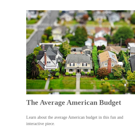
The Average American Budget
Learn about the average American budget in this fun and
interactive piece.