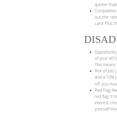
quicker than
Competitive
out, the rat
card. Plus, 
DISAD
Opportunity
of your 401(
This means t
Risk of Job 
and a 10% pe
off, you mus
Red Flag Al
red flag. It
interest cre
yourself mo