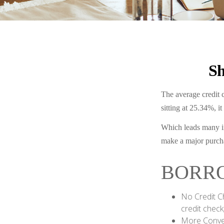
Sh
The average credit c
sitting at 25.34%, i
Which leads many in
make a major purch
BORRO
No Credit C
credit check
More Conven