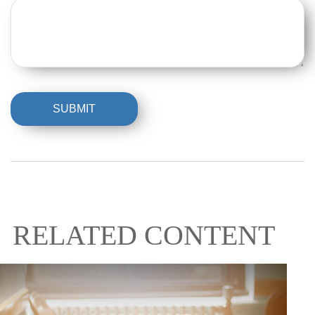
RELATED CONTENT