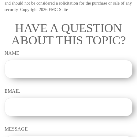
and should not be considered a solicitation for the purchase or sale of any
security. Copyright
2026 FMG Suite.
HAVE A QUESTION
ABOUT THIS TOPIC?
NAME
EMAIL
MESSAGE