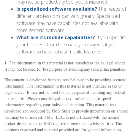
may not be productivity tool you envisioned.
Is specialized software available?
The needs of
different professions can vary greatly. Specialized
software may have capabilities not available with
more generic software.
What are its mobile capabilities?
If you operate
your business from the road, you may want your
software to have robust mobile features.
1. The information in this material is not intended as tax or legal advice.
It may not be used for the purpose of avoiding any federal tax penalties.
The content is developed from sources believed to be providing accurate
information. The information in this material is not intended as tax or
legal advice. It may not be used for the purpose of avoiding any federal
tax penalties. Please consult legal or tax professionals for specific
information regarding your individual situation. This material was
developed and produced by FMG Suite to provide information on a topic
that may be of interest. FMG, LLC, is not affiliated with the named
broker-dealer, state- or SEC-registered investment advisory firm. The
opinions expressed and material provided are for general information,