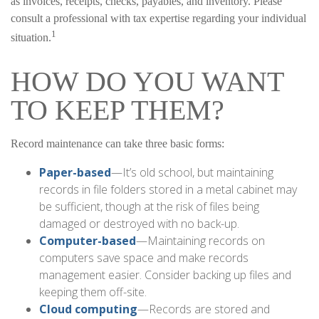
as invoices, receipts, checks, payables, and inventory. Please
consult a professional with tax expertise regarding your individual
1
situation.
HOW DO YOU WANT
TO KEEP THEM?
Record maintenance can take three basic forms:
Paper-based
—It’s old school, but maintaining
records in file folders stored in a metal cabinet may
be sufficient, though at the risk of files being
damaged or destroyed with no back-up.
Computer-based
—Maintaining records on
computers save space and make records
management easier. Consider backing up files and
keeping them off-site.
Cloud computing
—Records are stored and