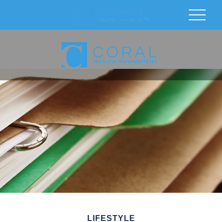
LIFESTYLE