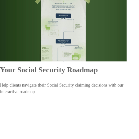
Your Social Security Roadmap
Help clients navigate their Social Security claiming decisions with our
interactive roadmap.