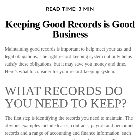
READ TIME: 3 MIN
Keeping Good Records is Good
Business
Maintaining good records is important to help meet your tax and
legal obligations. The right record keeping system not only helps
satisfy these obligations, but it may save you money and time.
Here’s what to consider for your record-keeping system.
WHAT RECORDS DO
YOU NEED TO KEEP?
The first step is identifying the records you need to maintain. The
obvious examples include leases, contracts, payroll and personnel
records and a range of accounting and finance information, such