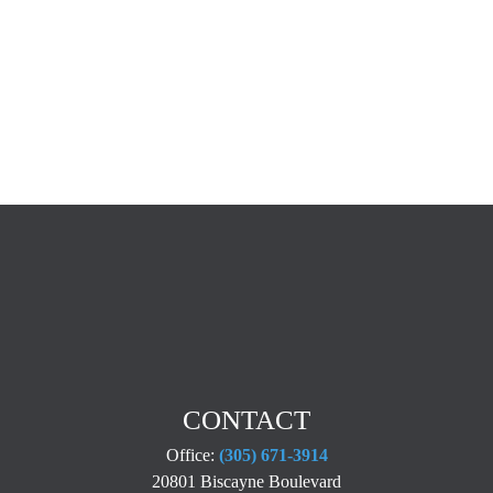
CONTACT
Office:
(305) 671-3914
20801 Biscayne Boulevard