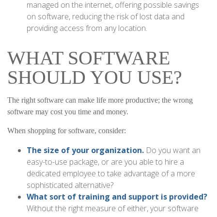
managed on the internet, offering possible savings
on software, reducing the risk of lost data and
providing access from any location.
WHAT SOFTWARE
SHOULD YOU USE?
The right software can make life more productive; the wrong
software may cost you time and money.
When shopping for software, consider:
The size of your organization.
Do you want an
easy-to-use package, or are you able to hire a
dedicated employee to take advantage of a more
sophisticated alternative?
What sort of training and support is provided?
Without the right measure of either, your software