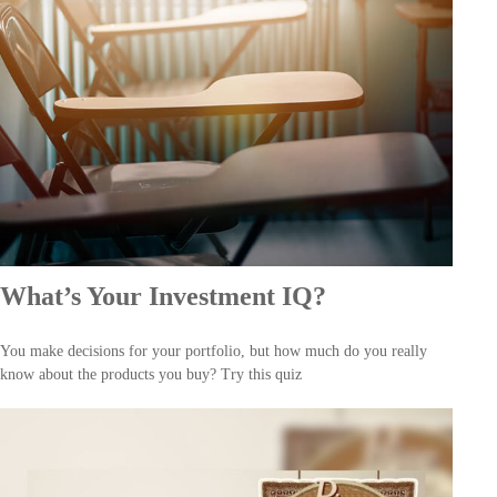
What’s Your Investment IQ?
You make decisions for your portfolio, but how much do you really
know about the products you buy? Try this quiz