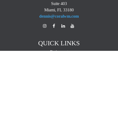
Suite 403
Miami,
FL
33180
dennis@coralwm.com
QUICK LINKS
Retirement
Investment
Estate
Insurance
Tax
Money
Lifestyle
Latest Articles
All Videos