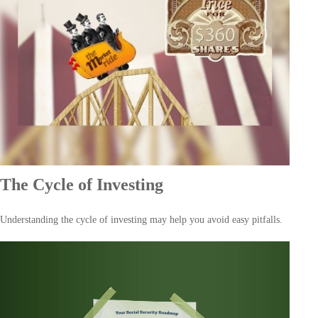
The Cycle of Investing
Understanding the cycle of investing may help you avoid easy pitfalls.