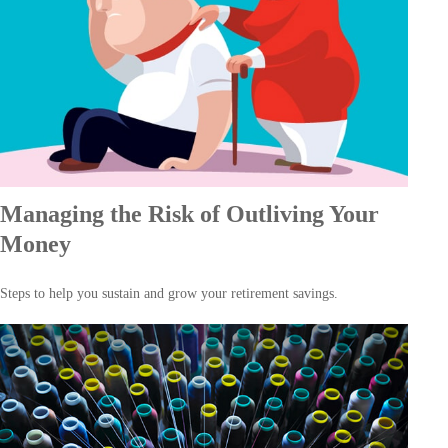
Managing the Risk of Outliving Your
Money
Steps to help you sustain and grow your retirement savings.