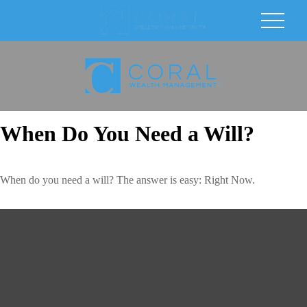
When Do You Need a Will?
When do you need a will? The answer is easy: Right Now.