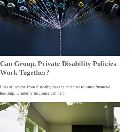
Can Group, Private Disability Policies
Work Together?
Loss of income from disability has the potential to cause financial
hardship. Disability insurance can help.