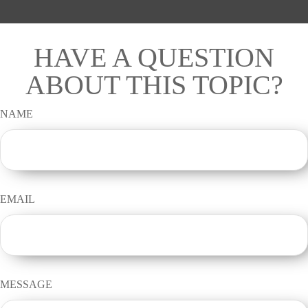
HAVE A QUESTION
ABOUT THIS TOPIC?
NAME
EMAIL
MESSAGE