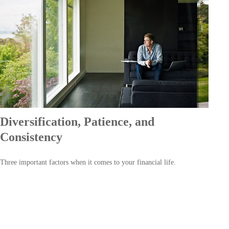
Diversification, Patience, and
Consistency
Three important factors when it comes to your financial life.