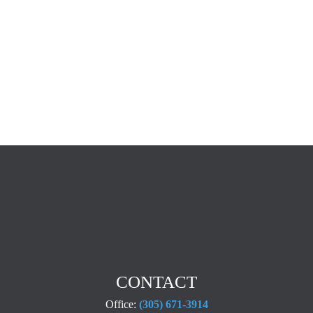
CONTACT
Office:
(305) 671-3914