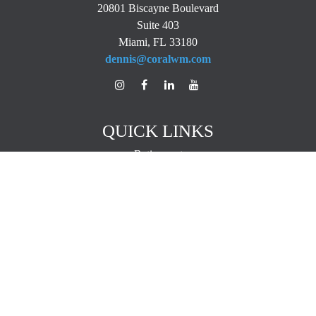
20801 Biscayne Boulevard
Suite 403
Miami,
FL
33180
dennis@coralwm.com
QUICK LINKS
Retirement
Investment
Estate
Insurance
Tax
Money
Lifestyle
Latest Articles