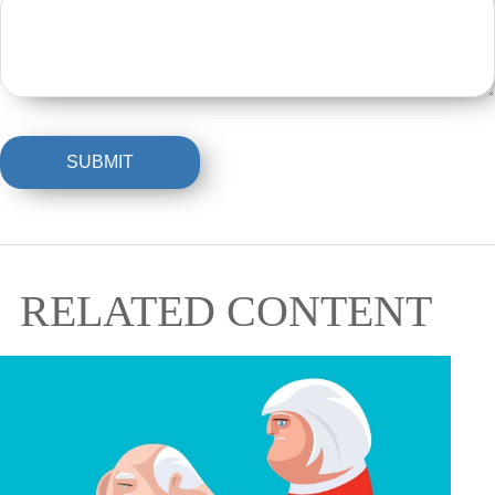
RELATED CONTENT