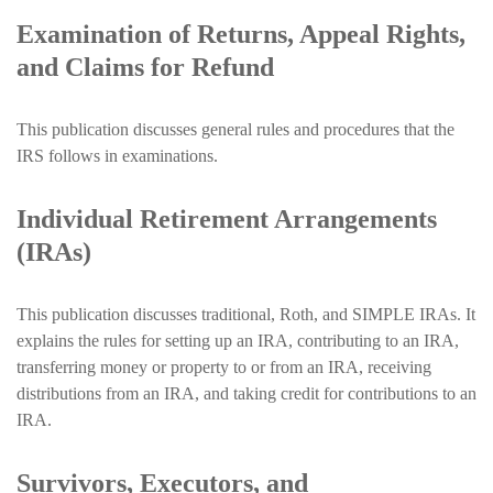
Examination of Returns, Appeal Rights,
and Claims for Refund
This publication discusses general rules and procedures that the
IRS follows in examinations.
Individual Retirement Arrangements
(IRAs)
This publication discusses traditional, Roth, and SIMPLE IRAs. It
explains the rules for setting up an IRA, contributing to an IRA,
transferring money or property to or from an IRA, receiving
distributions from an IRA, and taking credit for contributions to an
IRA.
Survivors, Executors, and