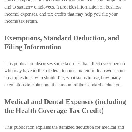
and to statutory employees. It provides information on business
income, expenses, and tax credits that may help you file your
income tax return.
Exemptions, Standard Deduction, and
Filing Information
This publication discusses some tax rules that affect every person
who may have to file a federal income tax return. It answers some
basic questions: who should file; what status to use; how many
exemptions to claim; and the amount of the standard deduction.
Medical and Dental Expenses (including
the Health Coverage Tax Credit)
This publication explains the itemized deduction for medical and