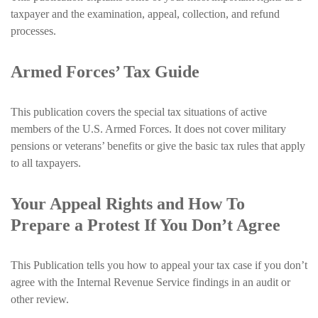
taxpayer and the examination, appeal, collection, and refund
processes.
Armed Forces’ Tax Guide
This publication covers the special tax situations of active
members of the U.S. Armed Forces. It does not cover military
pensions or veterans’ benefits or give the basic tax rules that apply
to all taxpayers.
Your Appeal Rights and How To
Prepare a Protest If You Don’t Agree
This Publication tells you how to appeal your tax case if you don’t
agree with the Internal Revenue Service findings in an audit or
other review.