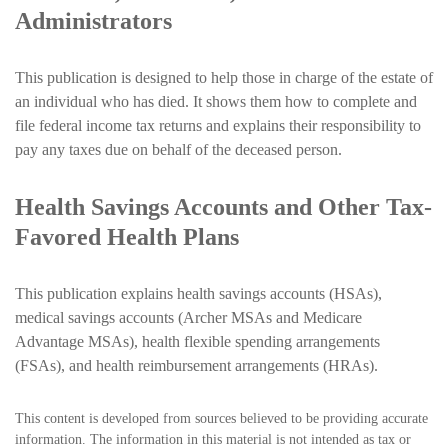
Administrators
This publication is designed to help those in charge of the estate of
an individual who has died. It shows them how to complete and
file federal income tax returns and explains their responsibility to
pay any taxes due on behalf of the deceased person.
Health Savings Accounts and Other Tax-
Favored Health Plans
This publication explains health savings accounts (HSAs),
medical savings accounts (Archer MSAs and Medicare
Advantage MSAs), health flexible spending arrangements
(FSAs), and health reimbursement arrangements (HRAs).
This content is developed from sources believed to be providing accurate
information. The information in this material is not intended as tax or