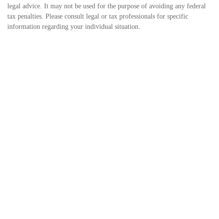
legal advice. It may not be used for the purpose of avoiding any federal
tax penalties. Please consult legal or tax professionals for specific
information regarding your individual situation.