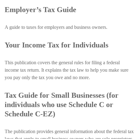
Employer’s Tax Guide
A guide to taxes for employers and business owners.
Your Income Tax for Individuals
This publication covers the general rules for filing a federal
income tax return. It explains the tax law to help you make sure
you pay only the tax you owe and no more.
Tax Guide for Small Businesses (for
individuals who use Schedule C or
Schedule C-EZ)
The publication provides general information about the federal tax
laws that apply to small business owners who are sole proprietors