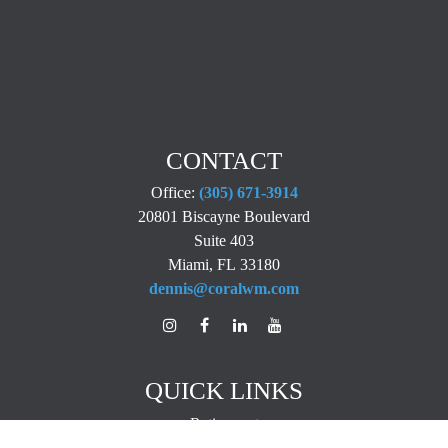
CONTACT
Office:
(305) 671-3914
20801 Biscayne Boulevard
Suite 403
Miami,
FL
33180
dennis@coralwm.com
QUICK LINKS
Retirement