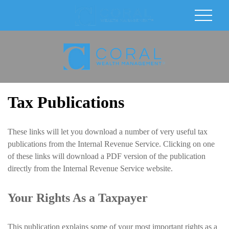
Tax Publications
These links will let you download a number of very useful tax
publications from the Internal Revenue Service. Clicking on one
of these links will download a PDF version of the publication
directly from the Internal Revenue Service website.
Your Rights As a Taxpayer
This publication explains some of your most important rights as a