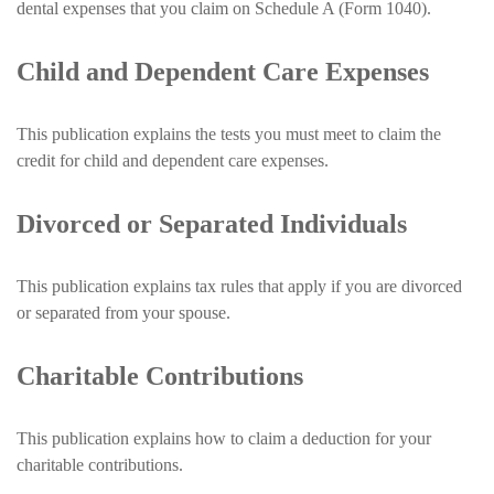
dental expenses that you claim on Schedule A (Form 1040).
Child and Dependent Care Expenses
This publication explains the tests you must meet to claim the
credit for child and dependent care expenses.
Divorced or Separated Individuals
This publication explains tax rules that apply if you are divorced
or separated from your spouse.
Charitable Contributions
This publication explains how to claim a deduction for your
charitable contributions.