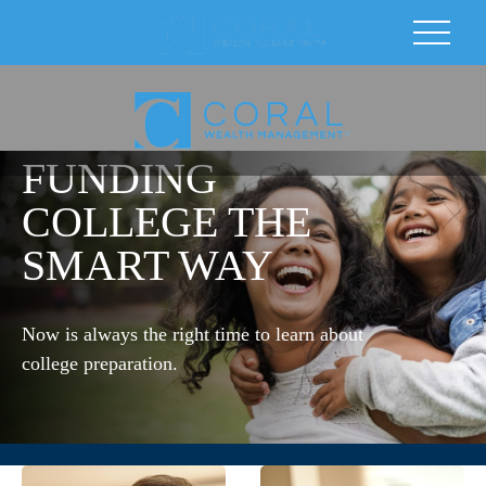
FUNDING
COLLEGE THE
SMART WAY
Now is always the right time to learn about
college preparation.