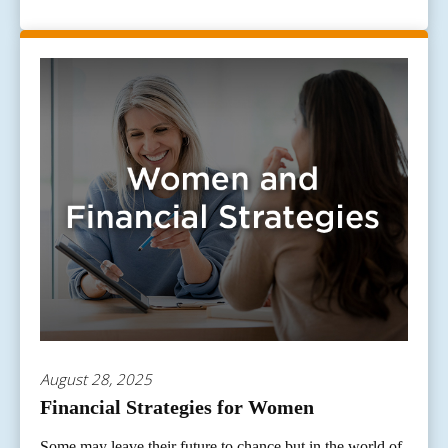
August 28, 2025
Financial Strategies for Women
Some may leave their future to chance but in the world of