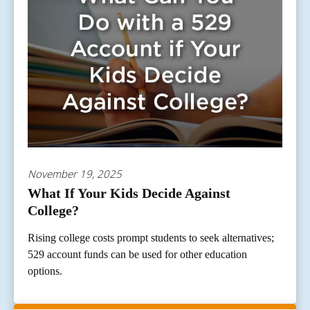
November 19, 2025
What If Your Kids Decide Against
College?
Rising college costs prompt students to seek alternatives;
529 account funds can be used for other education
options.