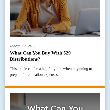
March 12, 2026
What Can You Buy With 529
Distributions?
This article can be a helpful guide when beginning to
prepare for education expenses.