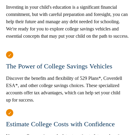
Investing in your child's education is a significant financial
commitment, but with careful preparation and foresight, you can
help their future and manage any debt needed for schooling.
We're ready for you to explore college savings vehicles and
essential concepts that may put your child on the path to success.
The Power of College Savings Vehicles
Discover the benefits and flexibility of 529 Plans*, Coverdell
ESA*, and other college savings choices. These specialized
accounts offer tax advantages, which can help set your child
up for success.
Estimate College Costs with Confidence