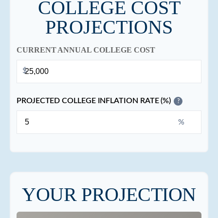
COLLEGE COST
PROJECTIONS
CURRENT ANNUAL COLLEGE COST
$
PROJECTED COLLEGE INFLATION RATE (%)
?
%
YOUR PROJECTION