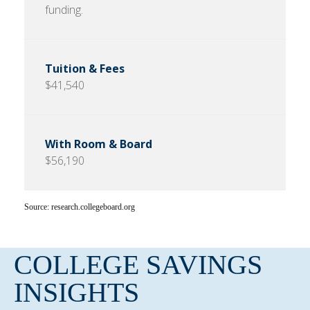
funding.
$41,540
$56,190
Source: research.collegeboard.org
COLLEGE SAVINGS
INSIGHTS