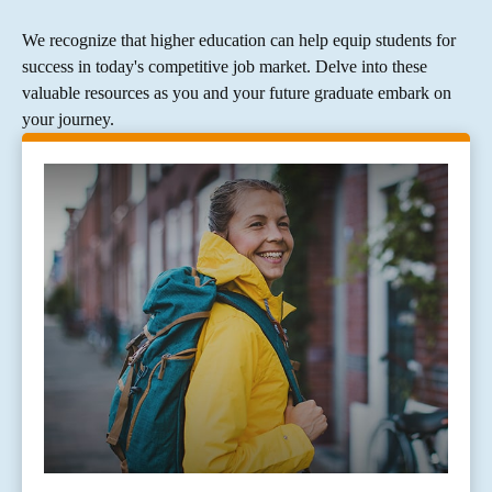
We recognize that higher education can help equip students for
success in today's competitive job market. Delve into these
valuable resources as you and your future graduate embark on
your journey.