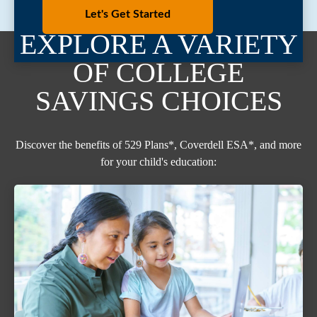
Let's Get Started
EXPLORE A VARIETY
OF COLLEGE
SAVINGS CHOICES
Discover the benefits of 529 Plans*, Coverdell ESA*, and more
for your child's education: