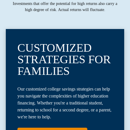
Investments that offer the potential for high returns also carry a
high degree of risk. Actual returns will fluctuate.
CUSTOMIZED
STRATEGIES FOR
FAMILIES
Our customized college savings strategies can help
you navigate the complexities of higher education
financing. Whether you're a traditional student,
returning to school for a second degree, or a parent,
we're here to help.