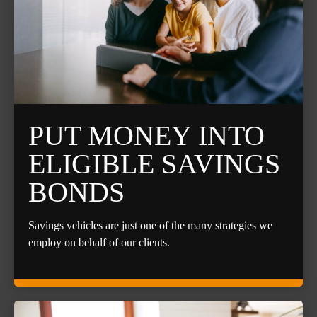
PUT MONEY INTO
ELIGIBLE SAVINGS
BONDS
Savings vehicles are just one of the many strategies we
employ on behalf of our clients.