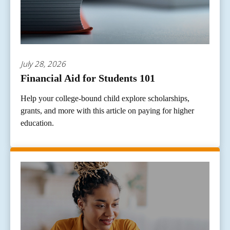
July 28, 2026
Financial Aid for Students 101
Help your college-bound child explore scholarships,
grants, and more with this article on paying for higher
education.