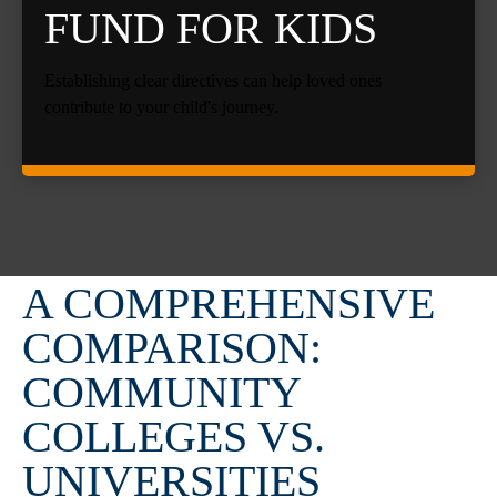
FUND FOR KIDS
Establishing clear directives can help loved ones
contribute to your child's journey.
A COMPREHENSIVE
COMPARISON:
COMMUNITY
COLLEGES VS.
UNIVERSITIES