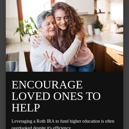
ENCOURAGE
LOVED ONES TO
HELP
Leveraging a Roth IRA to fund higher education is often
overlooked despite it's efficiency.