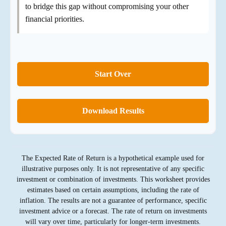
to bridge this gap without compromising your other
financial priorities.
Start Over
Download Results
The Expected Rate of Return is a hypothetical example used for
illustrative purposes only. It is not representative of any specific
investment or combination of investments. This worksheet provides
estimates based on certain assumptions, including the rate of
inflation. The results are not a guarantee of performance, specific
investment advice or a forecast. The rate of return on investments
will vary over time, particularly for longer-term investments.