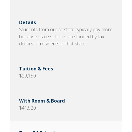
Students from out of state typically pay more
because state schools are funded by tax
dollars of residents in that state.
$29,150
$41,920