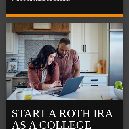
START A ROTH IRA
AS A COLLEGE