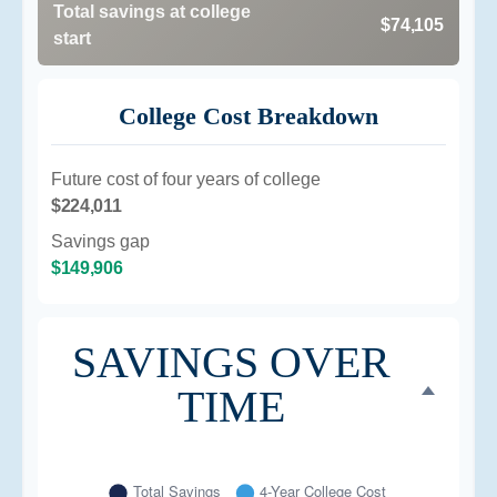
Total savings at college
$74,105
start
College Cost Breakdown
Future cost of four years of college
$224,011
Savings gap
$149,906
SAVINGS OVER
TIME