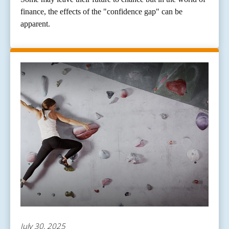
finance, the effects of the "confidence gap" can be
apparent.
July 30, 2025