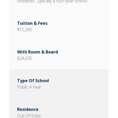
residents. Typically a four-year school.
$11,260
$24,030
Public 4 Year
Out-Of-State