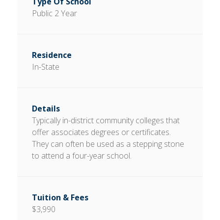
Public 2 Year
In-State
Typically in-district community colleges that
offer associates degrees or certificates.
They can often be used as a stepping stone
to attend a four-year school.
$3,990