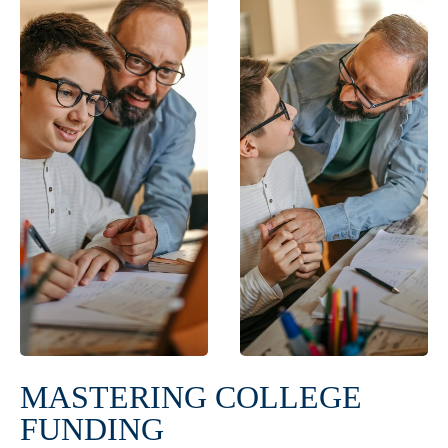
MASTERING COLLEGE
FUNDING