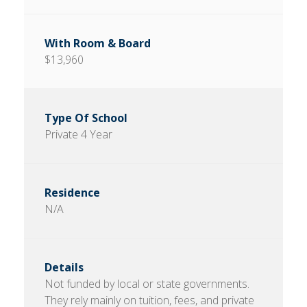
$13,960
Private 4 Year
N/A
Not funded by local or state governments.
They rely mainly on tuition, fees, and private