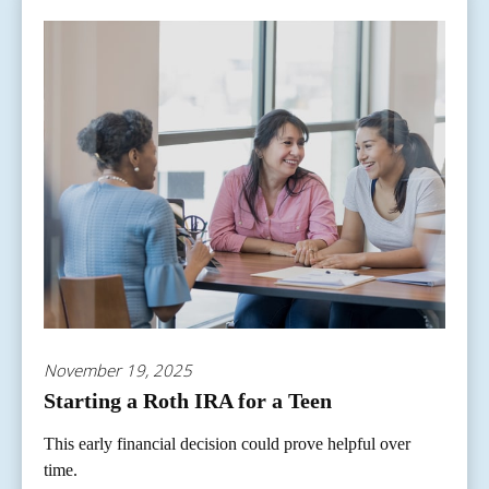
November 19, 2025
Starting a Roth IRA for a Teen
This early financial decision could prove helpful over
time.