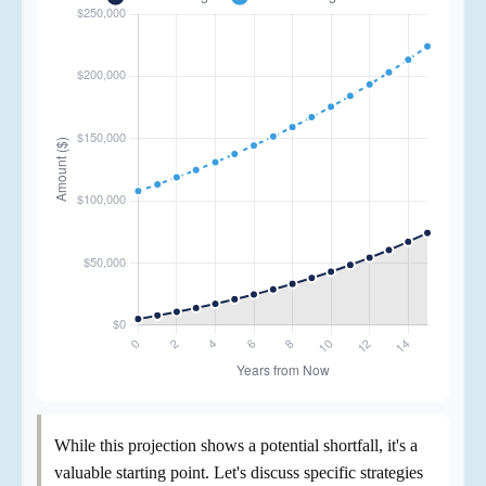
While this projection shows a potential shortfall, it's a
valuable starting point. Let's discuss specific strategies