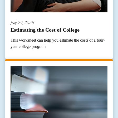
July 29, 2026
Estimating the Cost of College
This worksheet can help you estimate the costs of a four-
year college program.