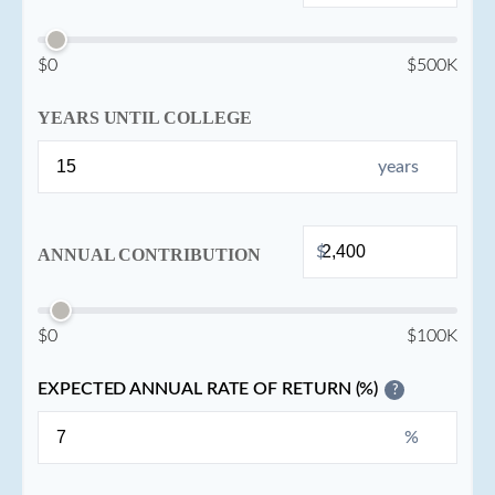
$0
$500K
YEARS UNTIL COLLEGE
years
$
ANNUAL CONTRIBUTION
$0
$100K
EXPECTED ANNUAL RATE OF RETURN (%)
?
%