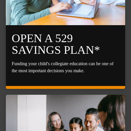
OPEN A 529
SAVINGS PLAN*
Funding your child's collegiate education can be one of
the most important decisions you make.