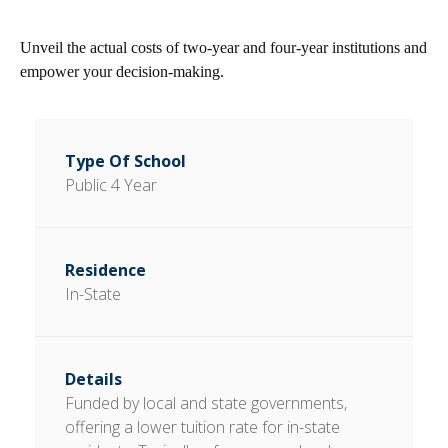
Unveil the actual costs of two-year and four-year institutions and
empower your decision-making.
Public 4 Year
In-State
Funded by local and state governments,
offering a lower tuition rate for in-state