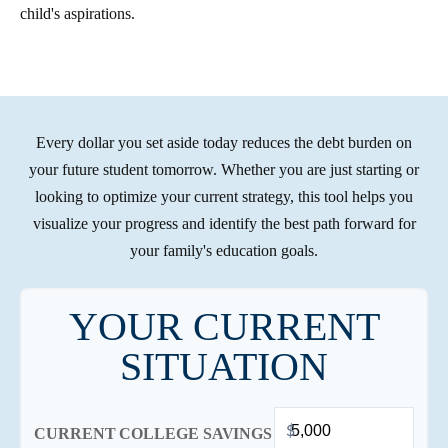
child's aspirations.
Every dollar you set aside today reduces the debt burden on
your future student tomorrow. Whether you are just starting or
looking to optimize your current strategy, this tool helps you
visualize your progress and identify the best path forward for
your family's education goals.
YOUR CURRENT
SITUATION
$
CURRENT COLLEGE SAVINGS