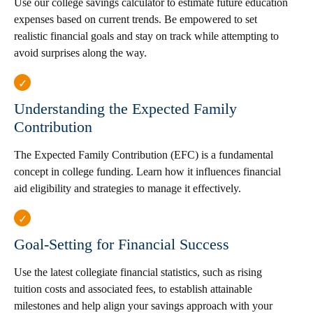
Use our college savings calculator to estimate future education
expenses based on current trends. Be empowered to set
realistic financial goals and stay on track while attempting to
avoid surprises along the way.
Understanding the Expected Family
Contribution
The Expected Family Contribution (EFC) is a fundamental
concept in college funding. Learn how it influences financial
aid eligibility and strategies to manage it effectively.
Goal-Setting for Financial Success
Use the latest collegiate financial statistics, such as rising
tuition costs and associated fees, to establish attainable
milestones and help align your savings approach with your