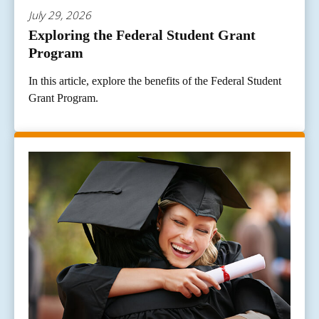
July 29, 2026
Exploring the Federal Student Grant
Program
In this article, explore the benefits of the Federal Student
Grant Program.