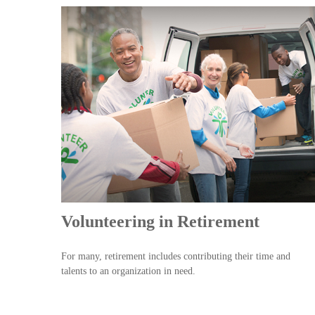
Volunteering in Retirement
For many, retirement includes contributing their time and
talents to an organization in need.