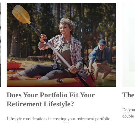
Does Your Portfolio Fit Your
The
Retirement Lifestyle?
Do you 
double 
Lifestyle considerations in creating your retirement portfolio.