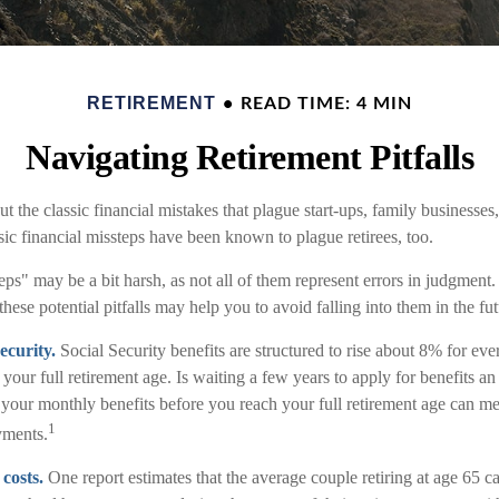
RETIREMENT
READ TIME: 4 MIN
Navigating Retirement Pitfalls
t the classic financial mistakes that plague start-ups, family businesses
sic financial missteps have been known to plague retirees, too.
ps" may be a bit harsh, as not all of them represent errors in judgment.
ese potential pitfalls may help you to avoid falling into them in the fut
ecurity.
Social Security benefits are structured to rise about 8% for ev
 your full retirement age. Is waiting a few years to apply for benefits a
r your monthly benefits before you reach your full retirement age can 
1
yments.
costs.
One report estimates that the average couple retiring at age 65 c