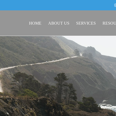
HOME
ABOUT US
SERVICES
RESO