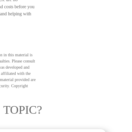
nd costs before you
 and helping with
 in this material is
alties. Please consult
 was developed and
ffiliated with the
material provided are
ecurity. Copyright
 TOPIC?