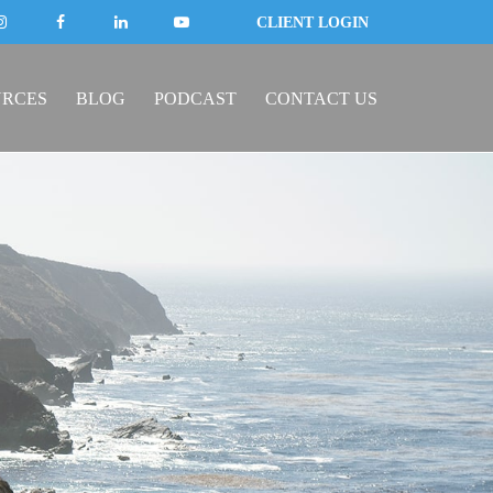
CLIENT LOGIN
URCES
BLOG
PODCAST
CONTACT US