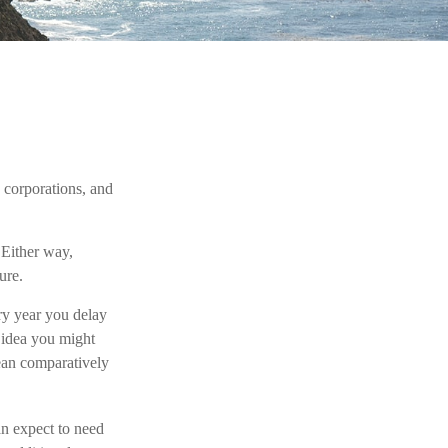
, corporations, and
 Either way,
ure.
ery year you delay
n idea you might
mean comparatively
an expect to need