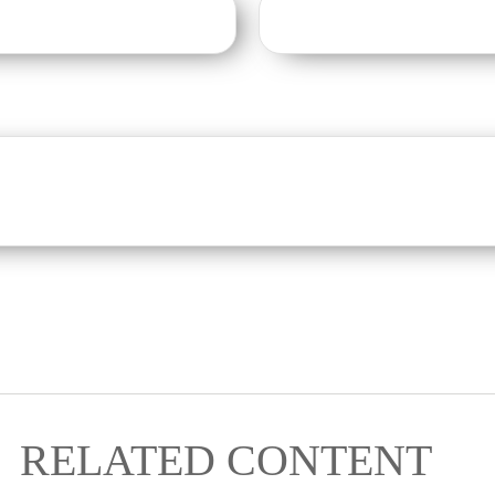
RELATED CONTENT