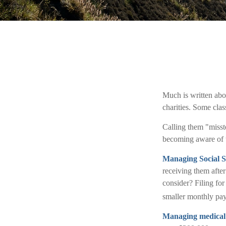
Much is written abou
charities. Some clas
Calling them "misste
becoming aware of th
Managing Social S
receiving them after
consider? Filing fo
smaller monthly pa
Managing medical 