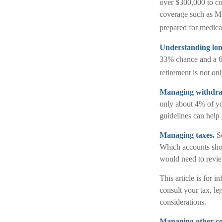
over $300,000 to cov
coverage such as Me
prepared for medical
Understanding lon
33% chance and a 65
retirement is not on
Managing withdra
only about 4% of yo
guidelines can help
Managing taxes.
So
Which accounts shou
would need to review
This article is for 
consult your tax, le
considerations.
Managing other cost