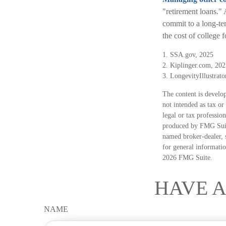
"retirement loans."
commit to a long-te
the cost of college 
1. SSA.gov, 2025
2. Kiplinger.com, 202
3. LongevityIllustrato
The content is develop
not intended as tax or
legal or tax professio
produced by FMG Suite
named broker-dealer, 
for general informatio
2026 FMG Suite.
HAVE A
NAME