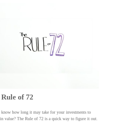
 Rule of 72
know how long it may take for your investments to
in value? The Rule of 72 is a quick way to figure it out.