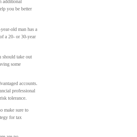
h additional
elp you be better
5-year-old man has a
f a 20- or 30-year
u should take out
having some
dvantaged accounts.
ncial professional
isk tolerance.
 so make sure to
tegy for tax
ere are no