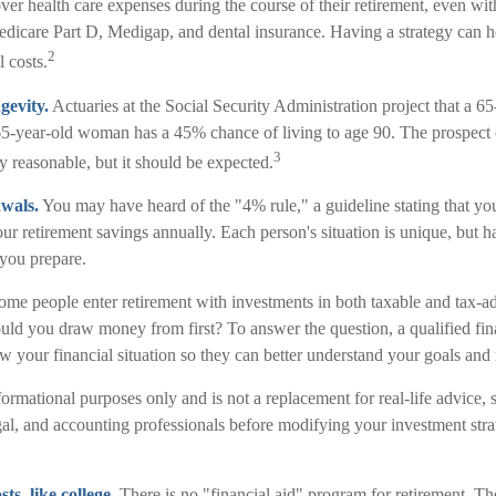
er health care expenses during the course of their retirement, even wit
dicare Part D, Medigap, and dental insurance. Having a strategy can h
2
 costs.
gevity.
Actuaries at the Social Security Administration project that a 6
-year-old woman has a 45% chance of living to age 90. The prospect o
3
ly reasonable, but it should be expected.
wals.
You may have heard of the "4% rule," a guideline stating that yo
ur retirement savings annually. Each person's situation is unique, but 
 you prepare.
me people enter retirement with investments in both taxable and tax-a
ld you draw money from first? To answer the question, a qualified fina
 your financial situation so they can better understand your goals and r
informational purposes only and is not a replacement for real-life advice,
gal, and accounting professionals before modifying your investment stra
s, like college.
There is no "financial aid" program for retirement. Th