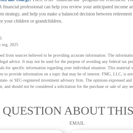
 A financial professional can help you review your anticipated income a
rm strategy, and help you make a balanced decision between retirement
for your children or grandchildren.
5
r.org, 2025
ed from sources believed to be providing accurate information. The information
 legal advice. It may not be used for the purpose of avoiding any federal tax pen
nals for specific information regarding your individual situation. This material
 to provide information on a topic that may be of interest. FMG, LLC, is not a
state- or SEC-registered investment advisory firm. The opinions expressed and 
n, and should not be considered a solicitation for the purchase or sale of any s
 QUESTION ABOUT THIS
EMAIL