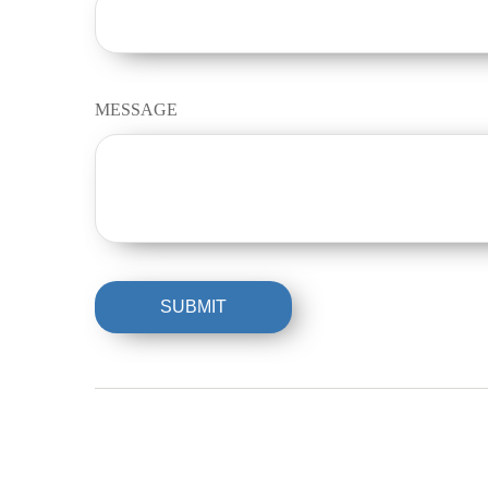
MESSAGE