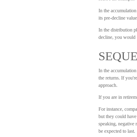
In the accumulation 
its pre-decline value
In the distribution
decline, you would 
SEQUE
In the accumulation 
the returns. If you'
approach.
If you are in retire
For instance, compar
but they could have
speaking, negative r
be expected to last.