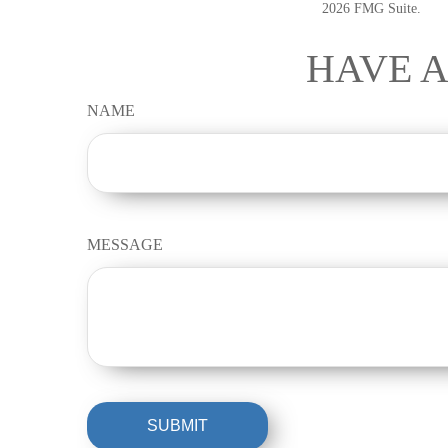
2026 FMG Suite.
HAVE A
NAME
MESSAGE