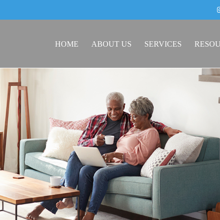
HOME
ABOUT US
SERVICES
RESO