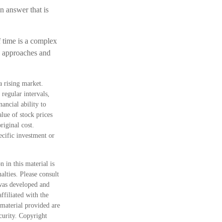
 answer that is
f time is a complex
ve approaches and
a rising market.
regular intervals,
ancial ability to
lue of stock prices
riginal cost.
pecific investment or
 in this material is
alties. Please consult
 was developed and
ffiliated with the
material provided are
ecurity. Copyright