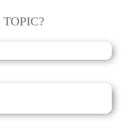
 TOPIC?