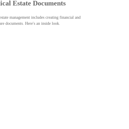
tical Estate Documents
state management includes creating financial and
are documents. Here's an inside look.