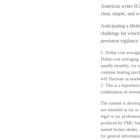
American writer H.L
clear, simple, and 
Anticipating a lifet
challenge for which 
persistent vigilance.
1. Dollar-cost averagi
Dollar-cost averaging 
usually monthly, for a
continue making purcha
will fluctuate as mark
2. This is a hypothetic
combination of invest
The content is develop
not intended as tax or
legal or tax professio
produced by FMG Suite
named broker-dealer, 
for general informatio