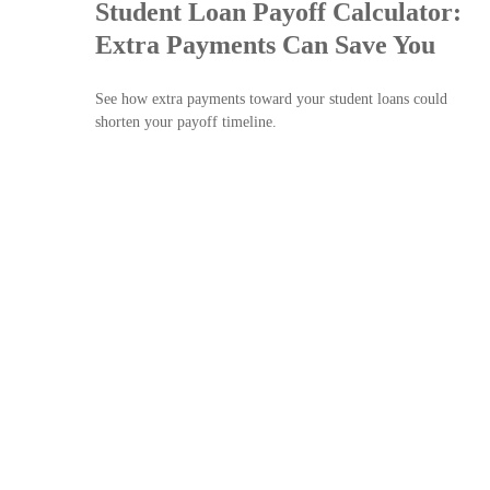
Student Loan Payoff Calculator:
Extra Payments Can Save You
See how extra payments toward your student loans could
shorten your payoff timeline.