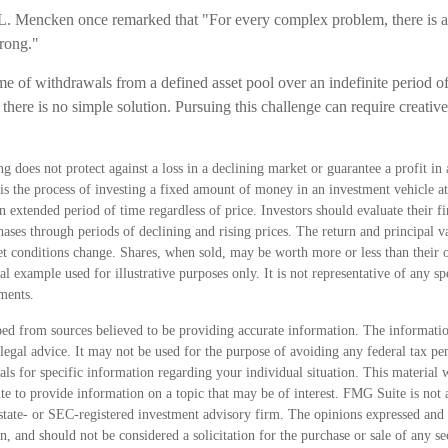
. Mencken once remarked that "For every complex problem, there is an
wrong."
ime of withdrawals from a defined asset pool over an indefinite period o
there is no simple solution. Pursuing this challenge can require creati
ng does not protect against a loss in a declining market or guarantee a profit in 
is the process of investing a fixed amount of money in an investment vehicle at 
n extended period of time regardless of price. Investors should evaluate their fin
ses through periods of declining and rising prices. The return and principal va
et conditions change. Shares, when sold, may be worth more or less than their o
al example used for illustrative purposes only. It is not representative of any s
ments.
ed from sources believed to be providing accurate information. The information
 legal advice. It may not be used for the purpose of avoiding any federal tax pen
nals for specific information regarding your individual situation. This material
 to provide information on a topic that may be of interest. FMG Suite is not a
state- or SEC-registered investment advisory firm. The opinions expressed and 
n, and should not be considered a solicitation for the purchase or sale of any s