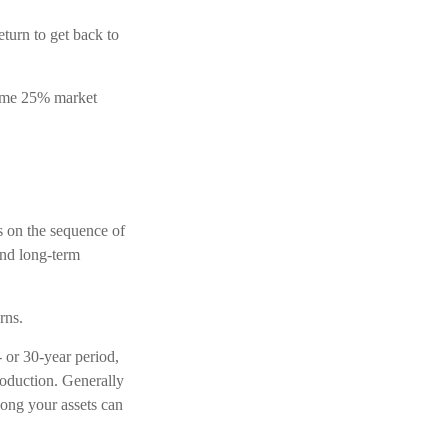
eturn to get back to
 same 25% market
ss on the sequence of
und long-term
rns.
 or 30-year period,
roduction. Generally
long your assets can