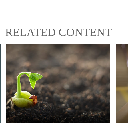
RELATED CONTENT