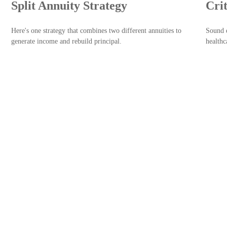
Split Annuity Strategy
Cri
Here's one strategy that combines two different annuities to
Sound e
generate income and rebuild principal.
healthc