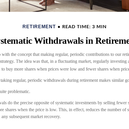
RETIREMENT
READ TIME: 3 MIN
stematic Withdrawals in Retirem
with the concept that making regular, periodic contributions to our re
trategy. The idea was that, in a fluctuating market, regularly investin
l to buy more shares when prices were low and fewer shares when pric
 taking regular, periodic withdrawals during retirement makes similar g
quite problematic.
als do the precise opposite of systematic investments by selling fewer
re shares when the price is low. This, in effect, reduces the number of 
in any subsequent market recovery.