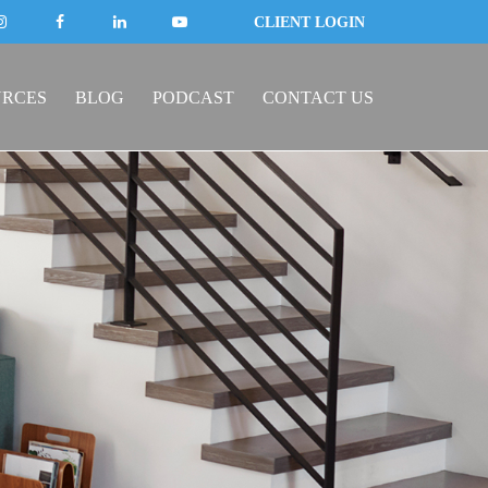
CLIENT LOGIN
URCES
BLOG
PODCAST
CONTACT US