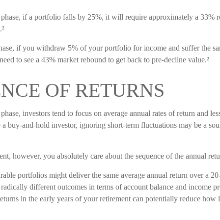
phase, if a portfolio falls by 25%, it will require approximately a 33% r
.²
 phase, if you withdraw 5% of your portfolio for income and suffer the
need to see a 43% market rebound to get back to pre-decline value.²
NCE OF RETURNS
phase, investors tend to focus on average annual rates of return and le
re a buy-and-hold investor, ignoring short-term fluctuations may be a so
ment, however, you absolutely care about the sequence of the annual retu
able portfolios might deliver the same average annual return over a 20-
 radically different outcomes in terms of account balance and income p
eturns in the early years of your retirement can potentially reduce how 