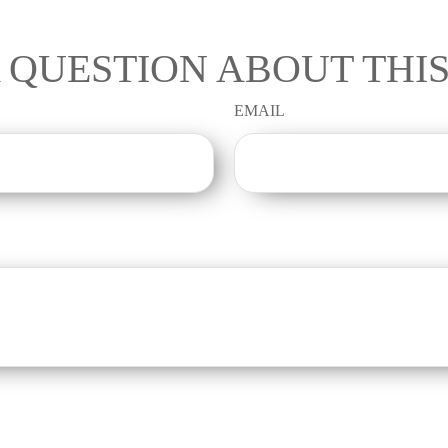
 QUESTION ABOUT THIS
EMAIL