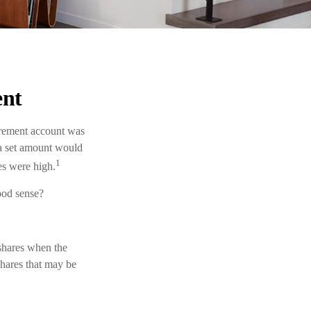
ent
tirement account was
g a set amount would
1
es were high.
ood sense?
 shares when the
shares that may be