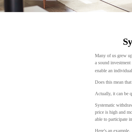
Sy
Many of us grew up 
a sound investment s
enable an individua
Does this mean that
Actually, it can be 
Systematic withdraw
price is high and mo
able to participate 
Here's an example.