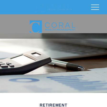
RETIREMENT