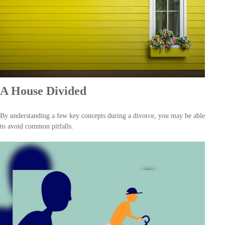
A House Divided
By understanding a few key concepts during a divorce, you may be able
to avoid common pitfalls.