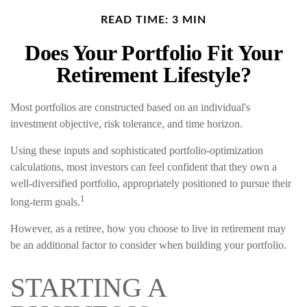
READ TIME: 3 MIN
Does Your Portfolio Fit Your
Retirement Lifestyle?
Most portfolios are constructed based on an individual's
investment objective, risk tolerance, and time horizon.
Using these inputs and sophisticated portfolio-optimization
calculations, most investors can feel confident that they own a
well-diversified portfolio, appropriately positioned to pursue their
1
long-term goals.
However, as a retiree, how you choose to live in retirement may
be an additional factor to consider when building your portfolio.
STARTING A