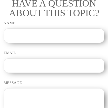
HAVE A QUESTION
ABOUT THIS TOPIC?
NAME
EMAIL
MESSAGE