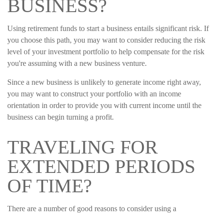
BUSINESS?
Using retirement funds to start a business entails significant risk. If
you choose this path, you may want to consider reducing the risk
level of your investment portfolio to help compensate for the risk
you're assuming with a new business venture.
Since a new business is unlikely to generate income right away,
you may want to construct your portfolio with an income
orientation in order to provide you with current income until the
business can begin turning a profit.
TRAVELING FOR
EXTENDED PERIODS
OF TIME?
There are a number of good reasons to consider using a