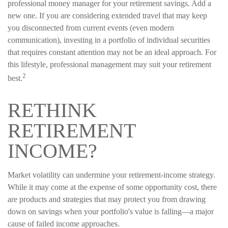
professional money manager for your retirement savings. Add a
new one. If you are considering extended travel that may keep
you disconnected from current events (even modern
communication), investing in a portfolio of individual securities
that requires constant attention may not be an ideal approach. For
this lifestyle, professional management may suit your retirement
2
best.
RETHINK
RETIREMENT
INCOME?
Market volatility can undermine your retirement-income strategy.
While it may come at the expense of some opportunity cost, there
are products and strategies that may protect you from drawing
down on savings when your portfolio's value is falling—a major
cause of failed income approaches.