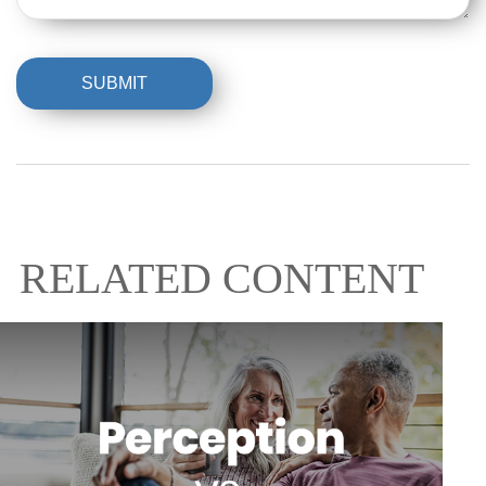
RELATED CONTENT