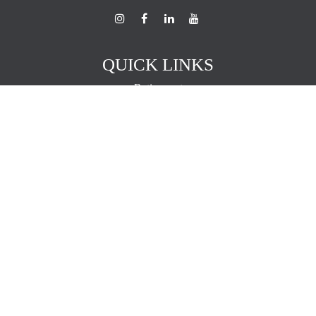
QUICK LINKS
Retirement
Investment
Estate
Insurance
Tax
Money
Lifestyle
Latest Articles
All Videos
All Calculators
The content is developed from sources believed to be providing