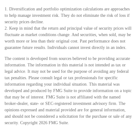
1. Diversification and portfolio optimization calculations are approaches
to help manage investment risk. They do not eliminate the risk of loss if
security prices decline.
2. Keep in mind that the return and principal value of security prices will
fluctuate as market conditions change. And securities, when sold, may be
worth more or less than their original cost. Past performance does not
guarantee future results. Individuals cannot invest directly in an index.
The content is developed from sources believed to be providing accurate
information. The information in this material is not intended as tax or
legal advice. It may not be used for the purpose of avoiding any federal
tax penalties. Please consult legal or tax professionals for specific
information regarding your individual situation. This material was
developed and produced by FMG Suite to provide information on a topic
that may be of interest. FMG Suite is not affiliated with the named
broker-dealer, state- or SEC-registered investment advisory firm. The
opinions expressed and material provided are for general information,
and should not be considered a solicitation for the purchase or sale of any
security. Copyright
2026 FMG Suite.