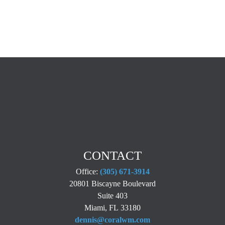
CONTACT
Office:
(305) 671-3914
20801 Biscayne Boulevard
Suite 403
Miami,
FL
33180
dennis@coralwm.com