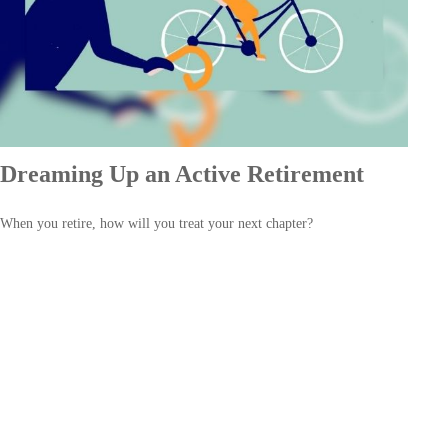
Dreaming Up an Active Retirement
When you retire, how will you treat your next chapter?