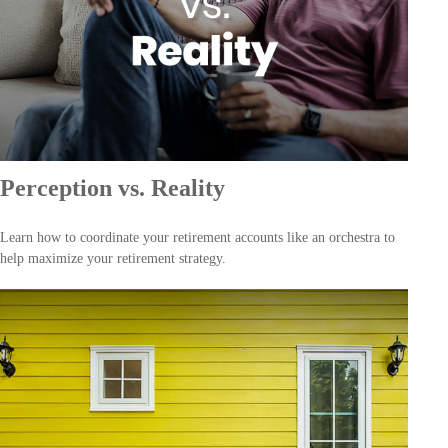
Perception vs. Reality
Learn how to coordinate your retirement accounts like an orchestra to
help maximize your retirement strategy.