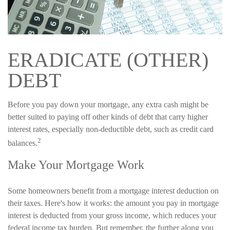
ERADICATE (OTHER)
DEBT
Before you pay down your mortgage, any extra cash might be
better suited to paying off other kinds of debt that carry higher
interest rates, especially non-deductible debt, such as credit card
2
balances.
Make Your Mortgage Work
Some homeowners benefit from a mortgage interest deduction on
their taxes. Here's how it works: the amount you pay in mortgage
interest is deducted from your gross income, which reduces your
federal income tax burden. But remember, the further along you