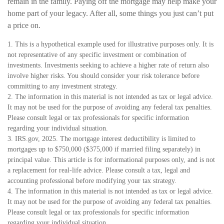
remain in the family. Paying off the mortgage may help make your
home part of your legacy. After all, some things you just can’t put
a price on.
1. This is a hypothetical example used for illustrative purposes only. It is
not representative of any specific investment or combination of
investments. Investments seeking to achieve a higher rate of return also
involve higher risks. You should consider your risk tolerance before
committing to any investment strategy.
2. The information in this material is not intended as tax or legal advice.
It may not be used for the purpose of avoiding any federal tax penalties.
Please consult legal or tax professionals for specific information
regarding your individual situation.
3. IRS.gov, 2025. The mortgage interest deductibility is limited to
mortgages up to $750,000 ($375,000 if married filing separately) in
principal value. This article is for informational purposes only, and is not
a replacement for real-life advice. Please consult a tax, legal and
accounting professional before modifying your tax strategy.
4. The information in this material is not intended as tax or legal advice.
It may not be used for the purpose of avoiding any federal tax penalties.
Please consult legal or tax professionals for specific information
regarding your individual situation.