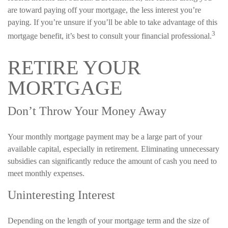
are toward paying off your mortgage, the less interest you’re
paying. If you’re unsure if you’ll be able to take advantage of this
3
mortgage benefit, it’s best to consult your financial professional.
RETIRE YOUR
MORTGAGE
Don’t Throw Your Money Away
Your monthly mortgage payment may be a large part of your
available capital, especially in retirement. Eliminating unnecessary
subsidies can significantly reduce the amount of cash you need to
meet monthly expenses.
Uninteresting Interest
Depending on the length of your mortgage term and the size of