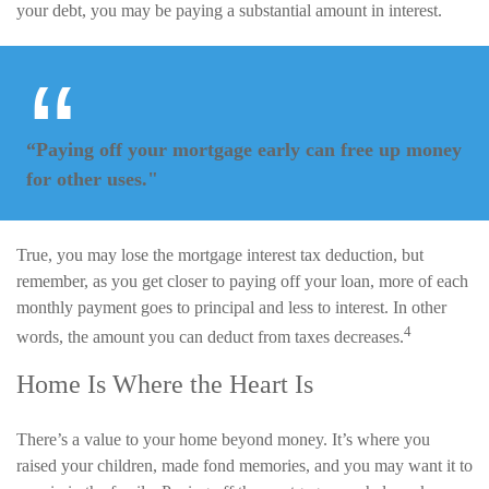
your debt, you may be paying a substantial amount in interest.
“Paying off your mortgage early can free up money
for other uses."
True, you may lose the mortgage interest tax deduction, but
remember, as you get closer to paying off your loan, more of each
monthly payment goes to principal and less to interest. In other
4
words, the amount you can deduct from taxes decreases.
Home Is Where the Heart Is
There’s a value to your home beyond money. It’s where you
raised your children, made fond memories, and you may want it to