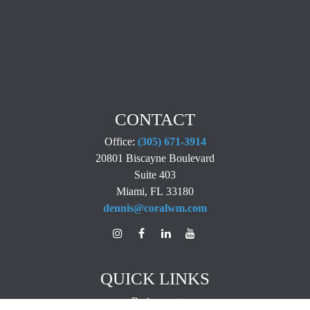
CONTACT
Office:
(305) 671-3914
20801 Biscayne Boulevard
Suite 403
Miami,
FL
33180
dennis@coralwm.com
QUICK LINKS
Retirement