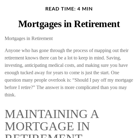
READ TIME: 4 MIN
Mortgages in Retirement
Mortgages in Retirement
Anyone who has gone through the process of mapping out their
retirement knows there can be a lot to keep in mind. Saving,
investing, anticipating medical costs, and making sure you have
enough tucked away for years to come is just the start. One
question many people overlook is: “Should I pay off my mortgage
before I retire?” The answer is more complicated than you may
think.
MAINTAINING A
MORTGAGE IN