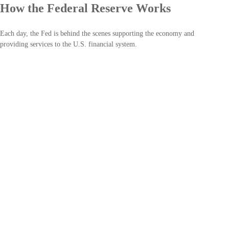
How the Federal Reserve Works
Each day, the Fed is behind the scenes supporting the economy and
providing services to the U.S. financial system.