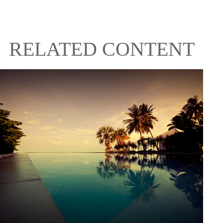
RELATED CONTENT