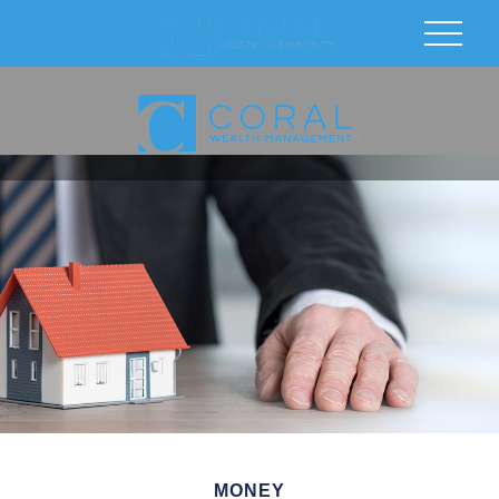
MONEY