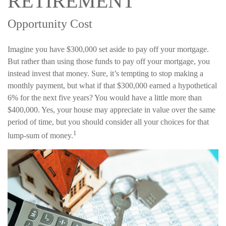
RETIREMENT
Opportunity Cost
Imagine you have $300,000 set aside to pay off your mortgage.
But rather than using those funds to pay off your mortgage, you
instead invest that money. Sure, it’s tempting to stop making a
monthly payment, but what if that $300,000 earned a hypothetical
6% for the next five years? You would have a little more than
$400,000. Yes, your house may appreciate in value over the same
period of time, but you should consider all your choices for that
1
lump-sum of money.