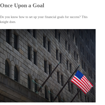
Once Upon a Goal
Do you know how to set up your financial goals for success? This
knight does.