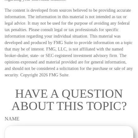
The content is developed from sources believed to be providing accurate
information. The information in this material is not intended as tax or
legal advice. It may not be used for the purpose of avoiding any federal
tax penalties. Please consult legal or tax professionals for specific
information regarding your individual situation. This material was
developed and produced by FMG Suite to provide information on a topic
that may be of interest. FMG, LLC, is not affiliated with the named
broker-dealer, state- or SEC-registered investment advisory firm. The
opinions expressed and material provided are for general information,
and should not be considered a solicitation for the purchase or sale of any
security. Copyright
2026 FMG Suite.
HAVE A QUESTION
ABOUT THIS TOPIC?
NAME