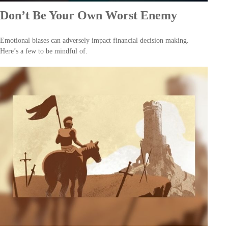
Don’t Be Your Own Worst Enemy
Emotional biases can adversely impact financial decision making.
Here’s a few to be mindful of.