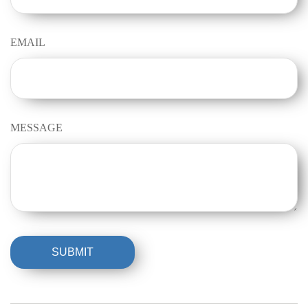
EMAIL
MESSAGE