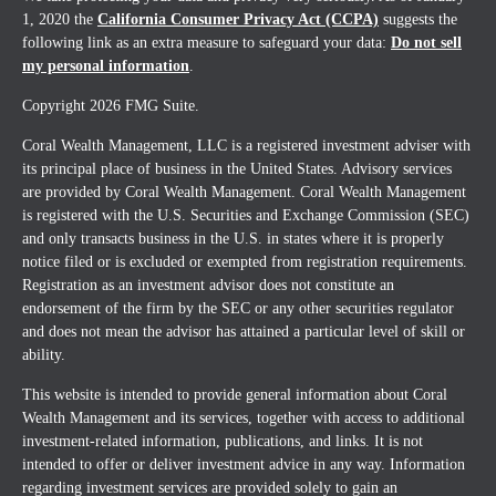
1, 2020 the
California Consumer Privacy Act (CCPA)
suggests the
following link as an extra measure to safeguard your data:
Do not sell
my personal information
.
Copyright 2026 FMG Suite.
Coral Wealth Management, LLC is a registered investment adviser with
its principal place of business in the United States. Advisory services
are provided by Coral Wealth Management. Coral Wealth Management
is registered with the U.S. Securities and Exchange Commission (SEC)
and only transacts business in the U.S. in states where it is properly
notice filed or is excluded or exempted from registration requirements.
Registration as an investment advisor does not constitute an
endorsement of the firm by the SEC or any other securities regulator
and does not mean the advisor has attained a particular level of skill or
ability.
This website is intended to provide general information about Coral
Wealth Management and its services, together with access to additional
investment-related information, publications, and links. It is not
intended to offer or deliver investment advice in any way. Information
regarding investment services are provided solely to gain an