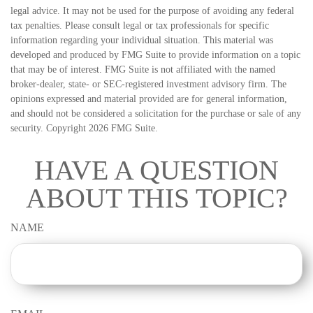
legal advice. It may not be used for the purpose of avoiding any federal
tax penalties. Please consult legal or tax professionals for specific
information regarding your individual situation. This material was
developed and produced by FMG Suite to provide information on a topic
that may be of interest. FMG Suite is not affiliated with the named
broker-dealer, state- or SEC-registered investment advisory firm. The
opinions expressed and material provided are for general information,
and should not be considered a solicitation for the purchase or sale of any
security. Copyright
2026 FMG Suite.
HAVE A QUESTION
ABOUT THIS TOPIC?
NAME