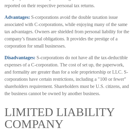
reported on their respective personal tax returns.
Advantages:
S-corporations avoid the double taxation issue
associated with C-corporations, while enjoying many of the same
tax advantages. Owners are shielded from personal liability for the
company’s financial obligations. It provides the prestige of a
corporation for small businesses.
Disadvantages:
S-corporations do not have all the tax-deductible
expenses of a C-corporation. The cost of set up, the paperwork,
and formality are greater than for a sole proprietorship or LLC. S-
corporations have certain restrictions, including a "100 or fewer"
shareholders requirement. Shareholders must be U.S. citizens, and
the business cannot be owned by another business.
LIMITED LIABILITY
COMPANY