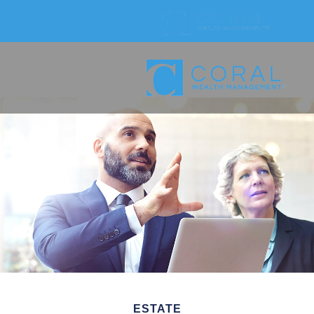
ESTATE