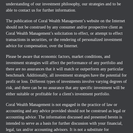
understanding of our investment philosophy, our strategies and to be
able to contact us for further information.
The publication of Coral Wealth Management’s website on the Internet
should not be construed by any consumer and/or prospective client as
Coral Wealth Management’s solicitation to effect, or attempt to effect
transactions in securities, or the rendering of personalized investment
advice for compensation, over the Internet.
Please be aware that economic factors, market conditions, and
investment strategies will affect the performance of any portfolio and
there are no assurances that it will match or outperform any particular
benchmark. Additionally, all investment strategies have the potential for
profit or loss. Different types of investments involve varying degrees of
risk, and there can be no assurance that any specific investment will be
either suitable or profitable for a client's investment portfolio.
Coral Wealth Management is not engaged in the practice of law or
accounting and any advice provided should not be construed as legal or
accounting advice. The information discussed and presented herein is
intended to serve as a basis for further discussion with your financial,
legal, tax and/or accounting advisors. It is not a substitute for