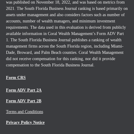
was published on November 18, 2022, and was based on metrics from
2021. The South Florida Business Journal ranking is based primarily on
assets under management and also considers factors such as number of
accounts, number of wealth managers, and minimum investment
requirements. The data used in this evaluation is derived from publicly
available information in Coral Wealth Management’s Form ADV Part
1. The South Florida Business Journal publishes a ranking of wealth
management firms across the South Florida region, including Miami-
Dade, Broward, and Palm Beach counties. Coral Wealth Management
did not receive compensation for this ranking, nor did it provide
compensation to the South Florida Business Journal.
Form CRS
Form ADV Part 2A
Form ADV Part 2B
Terms and Conditions
Privacy Policy Notice