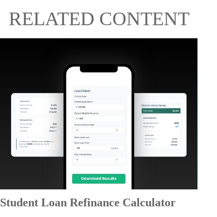
RELATED CONTENT
Student Loan Refinance Calculator