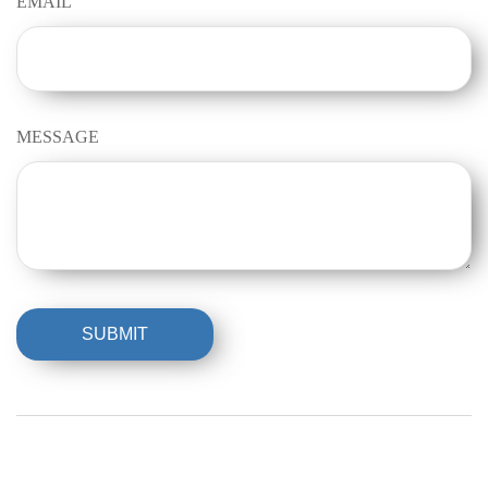
EMAIL
MESSAGE