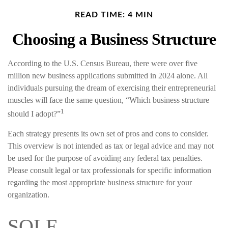
READ TIME: 4 MIN
Choosing a Business Structure
According to the U.S. Census Bureau, there were over five
million new business applications submitted in 2024 alone. All
individuals pursuing the dream of exercising their entrepreneurial
muscles will face the same question, “Which business structure
1
should I adopt?”
Each strategy presents its own set of pros and cons to consider.
This overview is not intended as tax or legal advice and may not
be used for the purpose of avoiding any federal tax penalties.
Please consult legal or tax professionals for specific information
regarding the most appropriate business structure for your
organization.
SOLE