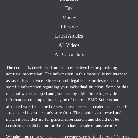
Tax
Money
Lifestyle
Latest Articles
All Videos
All Calculators
The content is developed from sources believed to be providing
accurate information. The information in this material is not intended
as tax or legal advice. Please consult legal or tax professionals for
specific information regarding your individual situation. Some of this
material was developed and produced by FMG Suite to provide
information on a topic that may be of interest. FMG Suite is not
affiliated with the named representative, broker - dealer, state - or SEC
- registered investment advisory firm. The opinions expressed and
material provided are for general information, and should not be
considered a solicitation for the purchase or sale of any security.
We take protecting your data and privacy very seriously. As of January