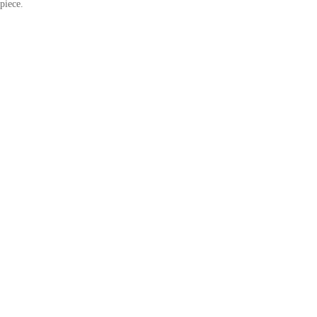
piece.