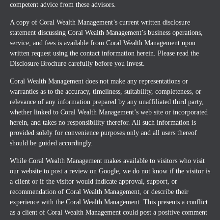
competent advice from these advisors.
A copy of Coral Wealth Management’s current written disclosure
statement discussing Coral Wealth Management’s business operations,
service, and fees is available from Coral Wealth Management upon
written request using the contact information herein. Please read the
Disclosure Brochure carefully before you invest.
Coral Wealth Management does not make any representations or
warranties as to the accuracy, timeliness, suitability, completeness, or
relevance of any information prepared by any unaffiliated third party,
whether linked to Coral Wealth Management’s web site or incorporated
herein, and takes no responsibility therefor. All such information is
provided solely for convenience purposes only and all users thereof
should be guided accordingly.
While Coral Wealth Management makes available to visitors who visit
our website to post a review on Google, we do not know if the visitor is
a client or if the visitor would indicate approval, support, or
recommendation of Coral Wealth Management, or describe their
experience with the Coral Wealth Management. This presents a conflict
as a client of Coral Wealth Management could post a positive comment