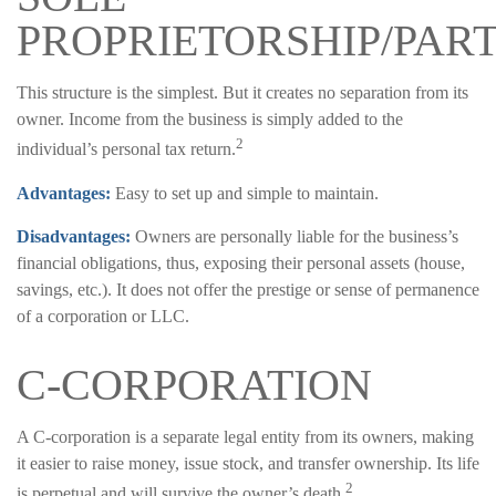
PROPRIETORSHIP/PAR
This structure is the simplest. But it creates no separation from its
owner. Income from the business is simply added to the
2
individual’s personal tax return.
Advantages:
Easy to set up and simple to maintain.
Disadvantages:
Owners are personally liable for the business’s
financial obligations, thus, exposing their personal assets (house,
savings, etc.). It does not offer the prestige or sense of permanence
of a corporation or LLC.
C-CORPORATION
A C-corporation is a separate legal entity from its owners, making
it easier to raise money, issue stock, and transfer ownership. Its life
2
is perpetual and will survive the owner’s death.