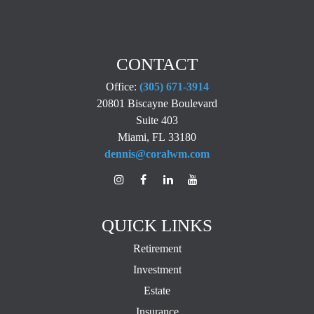
CONTACT
Office:
(305) 671-3914
20801 Biscayne Boulevard
Suite 403
Miami,
FL
33180
dennis@coralwm.com
QUICK LINKS
Retirement
Investment
Estate
Insurance