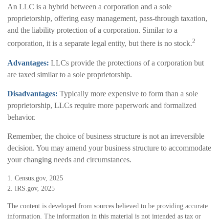
An LLC is a hybrid between a corporation and a sole
proprietorship, offering easy management, pass-through taxation,
and the liability protection of a corporation. Similar to a
2
corporation, it is a separate legal entity, but there is no stock.
Advantages:
LLCs provide the protections of a corporation but
are taxed similar to a sole proprietorship.
Disadvantages:
Typically more expensive to form than a sole
proprietorship, LLCs require more paperwork and formalized
behavior.
Remember, the choice of business structure is not an irreversible
decision. You may amend your business structure to accommodate
your changing needs and circumstances.
1. Census.gov, 2025
2. IRS.gov, 2025
The content is developed from sources believed to be providing accurate
information. The information in this material is not intended as tax or