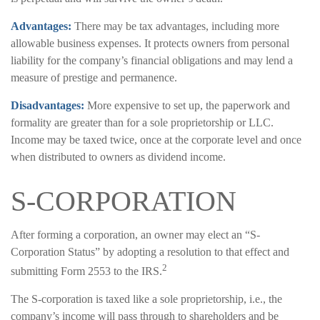
Advantages:
There may be tax advantages, including more
allowable business expenses. It protects owners from personal
liability for the company’s financial obligations and may lend a
measure of prestige and permanence.
Disadvantages:
More expensive to set up, the paperwork and
formality are greater than for a sole proprietorship or LLC.
Income may be taxed twice, once at the corporate level and once
when distributed to owners as dividend income.
S-CORPORATION
After forming a corporation, an owner may elect an “S-
Corporation Status” by adopting a resolution to that effect and
2
submitting Form 2553 to the IRS.
The S-corporation is taxed like a sole proprietorship, i.e., the
company’s income will pass through to shareholders and be