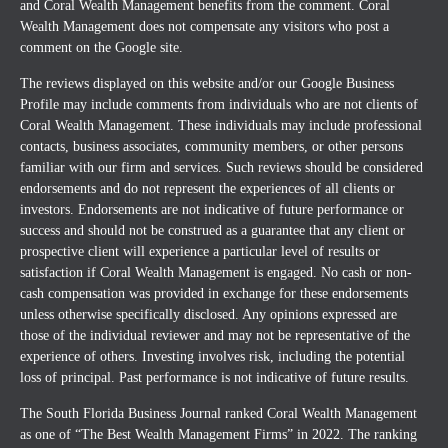
and Coral Wealth Management benefits from the comment. Coral
Wealth Management does not compensate any visitors who post a
comment on the Google site.
The reviews displayed on this website and/or our Google Business
Profile may include comments from individuals who are not clients of
Coral Wealth Management. These individuals may include professional
contacts, business associates, community members, or other persons
familiar with our firm and services. Such reviews should be considered
endorsements and do not represent the experiences of all clients or
investors. Endorsements are not indicative of future performance or
success and should not be construed as a guarantee that any client or
prospective client will experience a particular level of results or
satisfaction if Coral Wealth Management is engaged. No cash or non-
cash compensation was provided in exchange for these endorsements
unless otherwise specifically disclosed. Any opinions expressed are
those of the individual reviewer and may not be representative of the
experience of others. Investing involves risk, including the potential
loss of principal. Past performance is not indicative of future results.
The South Florida Business Journal ranked Coral Wealth Management
as one of “The Best Wealth Management Firms” in 2022. The ranking