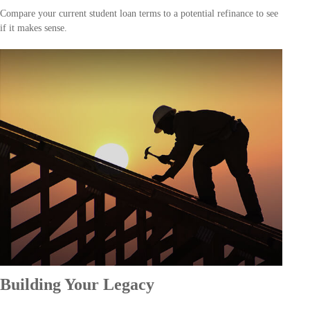
Compare your current student loan terms to a potential refinance to see
if it makes sense.
Building Your Legacy