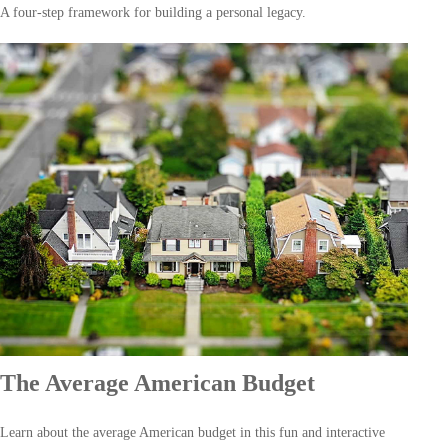
A four-step framework for building a personal legacy.
The Average American Budget
Learn about the average American budget in this fun and interactive