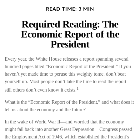
READ TIME: 3 MIN
Required Reading: The
Economic Report of the
President
Every year, the White House releases a report spanning several
hundred pages titled “Economic Report of the President.” If you
haven’t yet made time to peruse this weighty tome, don’t beat
yourself up. Most people don’t take the time to read the report—
1
still others don’t even know it exists.
What is the “Economic Report of the President,” and what does it
tell us about the economy and the future?
In the wake of World War II—and worried that the economy
might fall back into another Great Depression—Congress passed
the Employment Act of 1946, which established the President’s