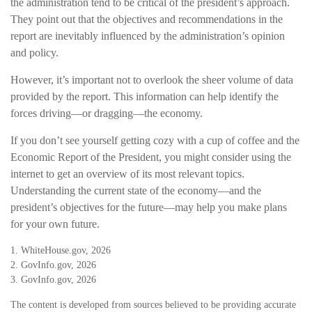
the administration tend to be critical of the president’s approach.
They point out that the objectives and recommendations in the
report are inevitably influenced by the administration’s opinion
and policy.
However, it’s important not to overlook the sheer volume of data
provided by the report. This information can help identify the
forces driving—or dragging—the economy.
If you don’t see yourself getting cozy with a cup of coffee and the
Economic Report of the President, you might consider using the
internet to get an overview of its most relevant topics.
Understanding the current state of the economy—and the
president’s objectives for the future—may help you make plans
for your own future.
1. WhiteHouse.gov, 2026
2. GovInfo.gov, 2026
3. GovInfo.gov, 2026
The content is developed from sources believed to be providing accurate