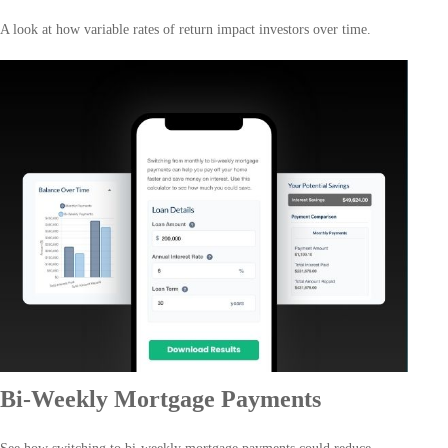
A look at how variable rates of return impact investors over time.
Bi-Weekly Mortgage Payments