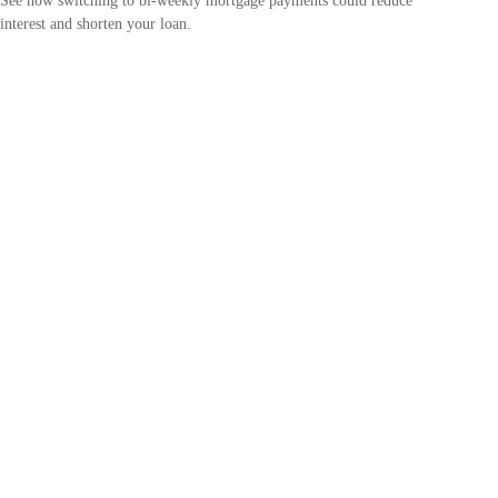
See how switching to bi-weekly mortgage payments could reduce
interest and shorten your loan.