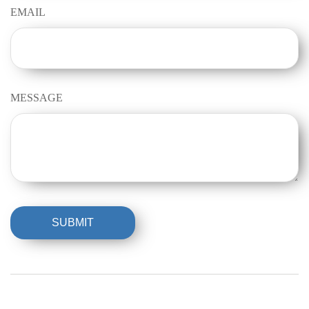
EMAIL
MESSAGE