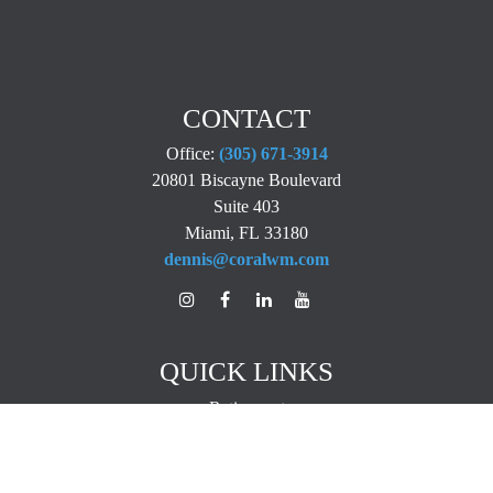
CONTACT
Office:
(305) 671-3914
20801 Biscayne Boulevard
Suite 403
Miami,
FL
33180
dennis@coralwm.com
QUICK LINKS
Retirement
Investment
Estate