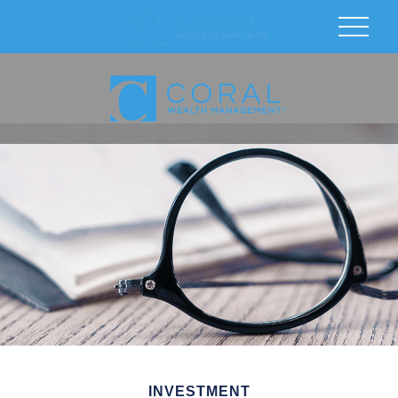
INVESTMENT