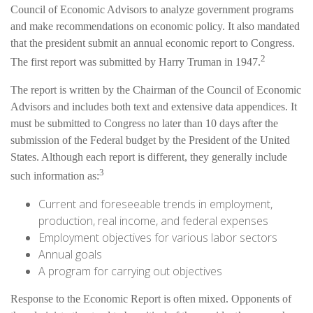
Council of Economic Advisors to analyze government programs
and make recommendations on economic policy. It also mandated
that the president submit an annual economic report to Congress.
2
The first report was submitted by Harry Truman in 1947.
The report is written by the Chairman of the Council of Economic
Advisors and includes both text and extensive data appendices. It
must be submitted to Congress no later than 10 days after the
submission of the Federal budget by the President of the United
States. Although each report is different, they generally include
3
such information as:
Current and foreseeable trends in employment,
production, real income, and federal expenses
Employment objectives for various labor sectors
Annual goals
A program for carrying out objectives
Response to the Economic Report is often mixed. Opponents of