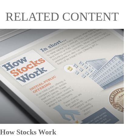
RELATED CONTENT
How Stocks Work