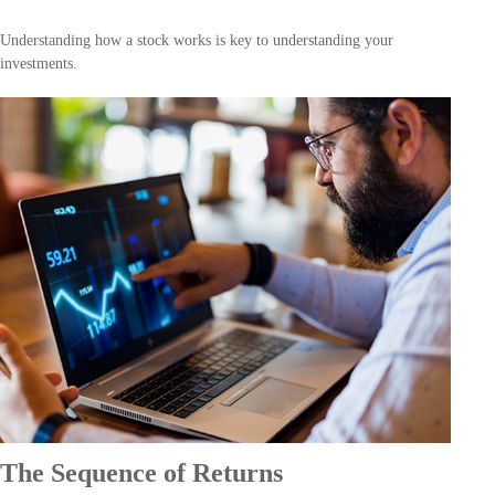
Understanding how a stock works is key to understanding your
investments.
The Sequence of Returns