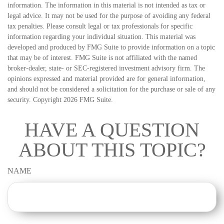
information. The information in this material is not intended as tax or
legal advice. It may not be used for the purpose of avoiding any federal
tax penalties. Please consult legal or tax professionals for specific
information regarding your individual situation. This material was
developed and produced by FMG Suite to provide information on a topic
that may be of interest. FMG Suite is not affiliated with the named
broker-dealer, state- or SEC-registered investment advisory firm. The
opinions expressed and material provided are for general information,
and should not be considered a solicitation for the purchase or sale of any
security. Copyright
2026 FMG Suite.
HAVE A QUESTION
ABOUT THIS TOPIC?
NAME