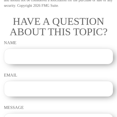
and should not be considered a solicitation for the purchase or sale of any
security. Copyright
2026 FMG Suite.
HAVE A QUESTION
ABOUT THIS TOPIC?
NAME
EMAIL
MESSAGE