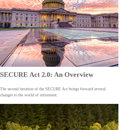
SECURE Act 2.0: An Overview
The second iteration of the SECURE Act brings forward several
changes to the world of retirement.