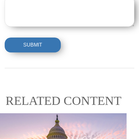
RELATED CONTENT