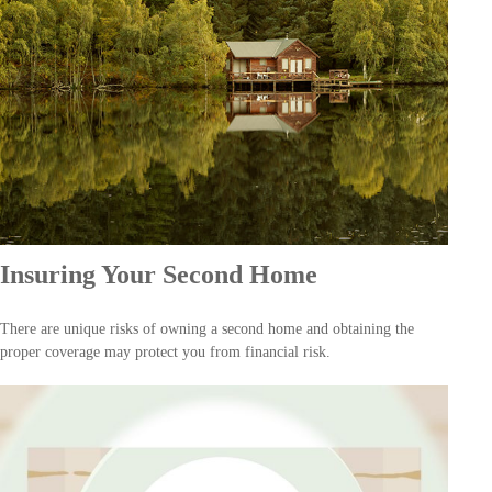
Insuring Your Second Home
There are unique risks of owning a second home and obtaining the
proper coverage may protect you from financial risk.