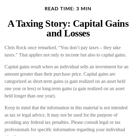
READ TIME: 3 MIN
A Taxing Story: Capital Gains
and Losses
Chris Rock once remarked, “You don’t pay taxes – they take
taxes.” That applies not only to income but also to capital gains.
Capital gains result when an individual sells an investment for an
amount greater than their purchase price. Capital gains are
categorized as short-term gains (a gain realized on an asset held
one year or less) or long-term gains (a gain realized on an asset
held longer than one year).
Keep in mind that the information in this material is not intended
as tax or legal advice. It may not be used for the purpose of
avoiding any federal tax penalties. Please consult legal or tax
professionals for specific information regarding your individual