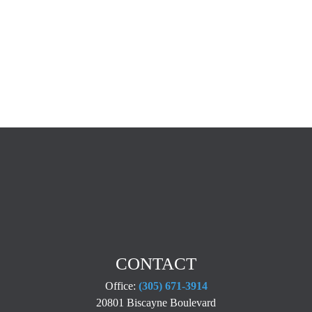
CONTACT
Office:
(305) 671-3914
20801 Biscayne Boulevard