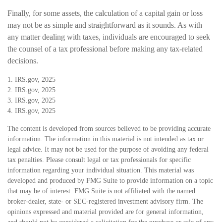
Finally, for some assets, the calculation of a capital gain or loss
may not be as simple and straightforward as it sounds. As with
any matter dealing with taxes, individuals are encouraged to seek
the counsel of a tax professional before making any tax-related
decisions.
1. IRS.gov, 2025
2. IRS.gov, 2025
3. IRS.gov, 2025
4. IRS.gov, 2025
The content is developed from sources believed to be providing accurate
information. The information in this material is not intended as tax or
legal advice. It may not be used for the purpose of avoiding any federal
tax penalties. Please consult legal or tax professionals for specific
information regarding your individual situation. This material was
developed and produced by FMG Suite to provide information on a topic
that may be of interest. FMG Suite is not affiliated with the named
broker-dealer, state- or SEC-registered investment advisory firm. The
opinions expressed and material provided are for general information,