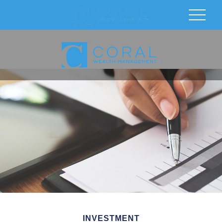
INVESTMENT