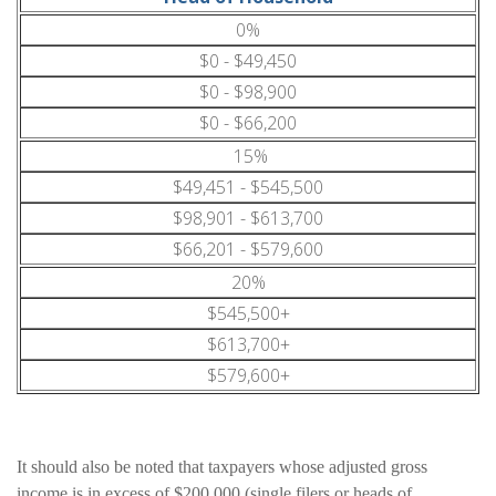
0%
$0 - $49,450
$0 - $98,900
$0 - $66,200
15%
$49,451 - $545,500
$98,901 - $613,700
$66,201 - $579,600
20%
$545,500+
$613,700+
$579,600+
It should also be noted that taxpayers whose adjusted gross
income is in excess of $200,000 (single filers or heads of