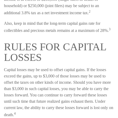
household) or $250,000 (joint filers) may be subject to an
2
additional 3.8% tax as a net investment income tax.
Also, keep in mind that the long-term capital gains rate for
3
collectibles and precious metals remains at a maximum of 28%.
RULES FOR CAPITAL
LOSSES
Capital losses may be used to offset capital gains. If the losses
exceed the gains, up to $3,000 of those losses may be used to
offset the taxes on other kinds of income. Should you have more
than $3,000 in such capital losses, you may be able to carry the
losses forward. You can continue to carry forward these losses
until such time that future realized gains exhaust them. Under
current law, the ability to carry these losses forward is lost only on
4
death.