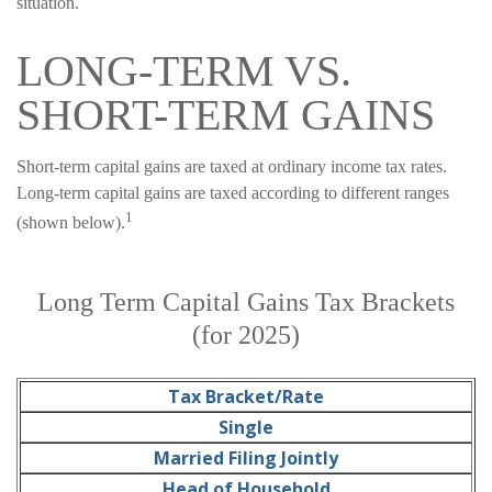
situation.
LONG-TERM VS.
SHORT-TERM GAINS
Short-term capital gains are taxed at ordinary income tax rates.
Long-term capital gains are taxed according to different ranges
1
(shown below).
Long Term Capital Gains Tax Brackets
(for 2025)
Tax Bracket/Rate
Single
Married Filing Jointly
Head of Household