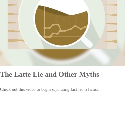
The Latte Lie and Other Myths
Check out this video to begin separating fact from fiction.