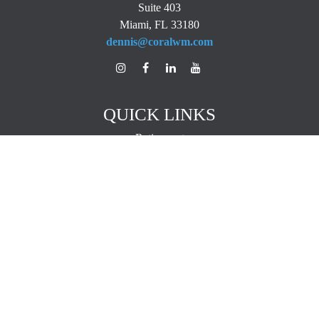
Suite 403
Miami,
FL
33180
dennis@coralwm.com
QUICK LINKS
Retirement
Investment
Estate
Insurance
Tax
Money
Lifestyle
Latest Articles
All Videos