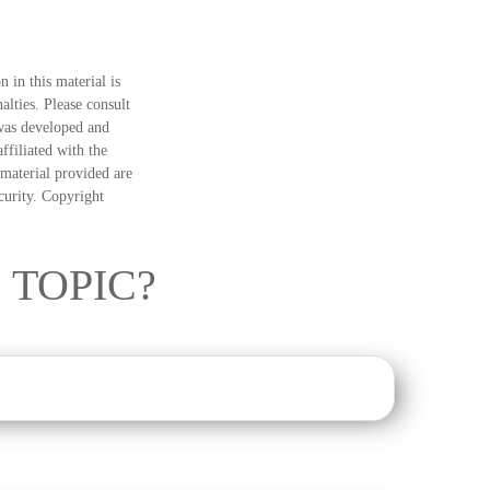
 in this material is
alties. Please consult
 was developed and
ffiliated with the
material provided are
ecurity. Copyright
 TOPIC?