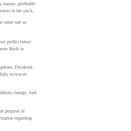
y mature, profitable
estors to the stock.
he same rate as
ot predict future
ore likely to
 options. Dividend-
efully reviewed
onditions change. And
the purpose of
ormation regarding