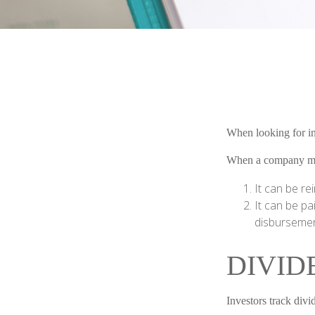
When looking for in
When a company make
It can be re
It can be pa
disbursement
DIVID
Investors track divi