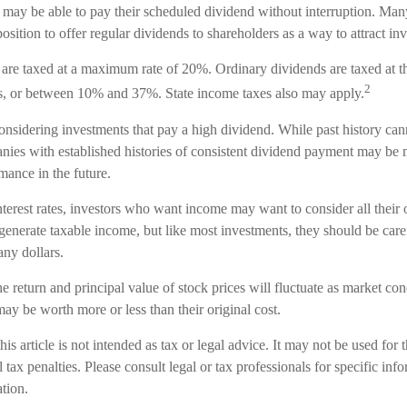
n may be able to pay their scheduled dividend without interruption. Man
osition to offer regular dividends to shareholders as a way to attract inv
 are taxed at a maximum rate of 20%. Ordinary dividends are taxed at t
2
s, or between 10% and 37%. State income taxes also may apply.
nsidering investments that pay a high dividend. While past history cann
ies with established histories of consistent dividend payment may be m
mance in the future.
nterest rates, investors who want income may want to consider all their
 generate taxable income, but like most investments, they should be car
ny dollars.
e return and principal value of stock prices will fluctuate as market c
ay be worth more or less than their original cost.
his article is not intended as tax or legal advice. It may not be used for 
 tax penalties. Please consult legal or tax professionals for specific inf
ation.