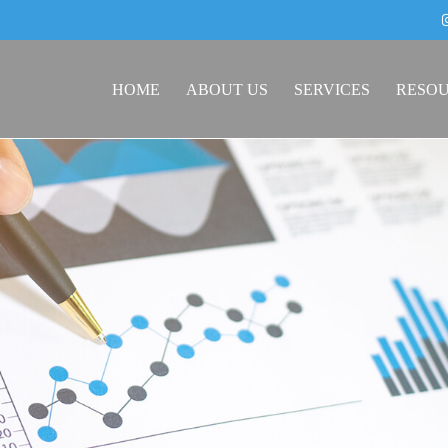
HOME
ABOUT US
SERVICES
RESO