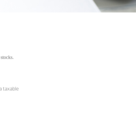
stocks.
a taxable