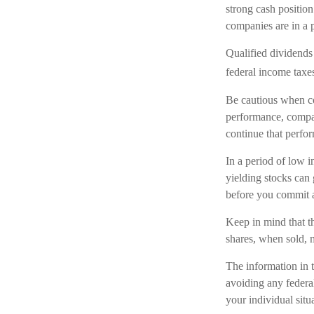
strong cash positio
companies are in a p
Qualified dividends
federal income taxe
Be cautious when co
performance, compan
continue that perfor
In a period of low i
yielding stocks can
before you commit a
Keep in mind that th
shares, when sold, m
The information in t
avoiding any federal
your individual situ