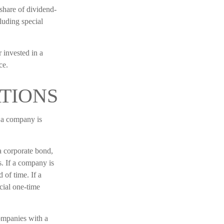
share of dividend-
cluding special
 invested in a
ce.
TIONS
t a company is
a corporate bond,
. If a company is
 of time. If a
cial one-time
ompanies with a