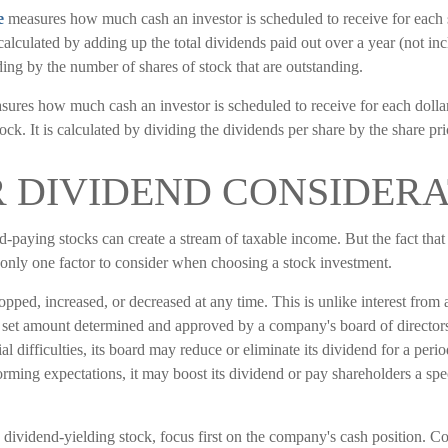
e
measures how much cash an investor is scheduled to receive for each 
s calculated by adding up the total dividends paid out over a year (not in
ing by the number of shares of stock that are outstanding.
ures how much cash an investor is scheduled to receive for each dollar
ock. It is calculated by dividing the dividends per share by the share pri
 DIVIDEND CONSIDERA
d-paying stocks can create a stream of taxable income. But the fact tha
 only one factor to consider when choosing a stock investment.
pped, increased, or decreased at any time. This is unlike interest from 
 set amount determined and approved by a company's board of directors
l difficulties, its board may reduce or eliminate its dividend for a period
rming expectations, it may boost its dividend or pay shareholders a spe
dividend-yielding stock, focus first on the company's cash position. C