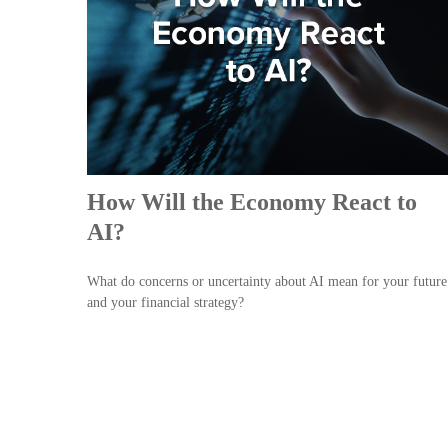
How Will the Economy React to
AI?
What do concerns or uncertainty about AI mean for your future
and your financial strategy?