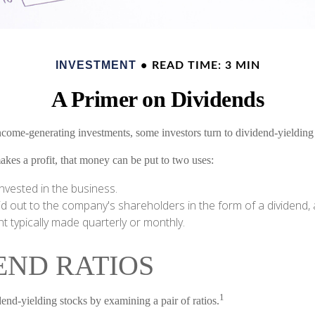
INVESTMENT
READ TIME: 3 MIN
A Primer on Dividends
come-generating investments, some investors turn to dividend-yielding 
s a profit, that money can be put to two uses:
invested in the business.
id out to the company's shareholders in the form of a dividend, 
 typically made quarterly or monthly.
END RATIOS
1
dend-yielding stocks by examining a pair of ratios.