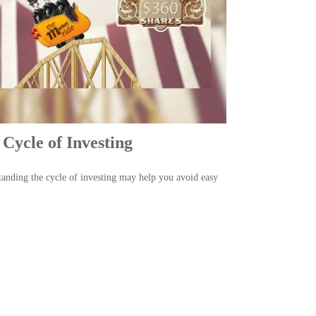
Cycle of Investing
anding the cycle of investing may help you avoid easy
.