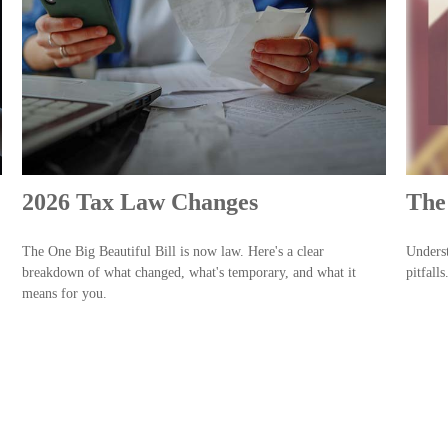
2026 Tax Law Changes
The 
The One Big Beautiful Bill is now law. Here's a clear
Underst
breakdown of what changed, what's temporary, and what it
pitfalls
means for you.