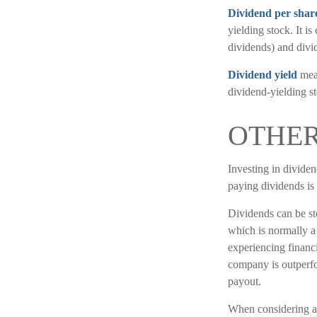
Dividend per shar
yielding stock. It i
dividends) and divid
Dividend yield
meas
dividend-yielding st
OTHER
Investing in dividen
paying dividends is
Dividends can be sto
which is normally a
experiencing financia
company is outperfo
payout.
When considering a 