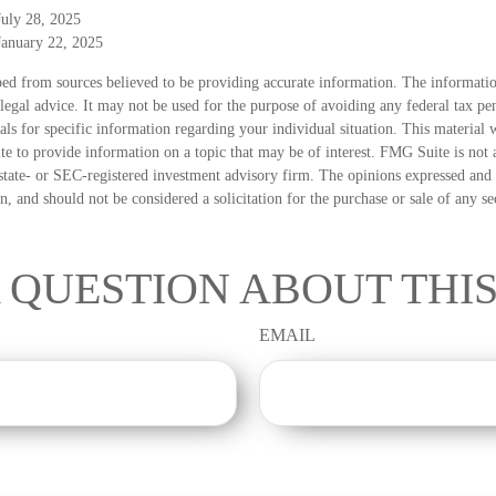
July 28, 2025
January 22, 2025
ed from sources believed to be providing accurate information. The information
 legal advice. It may not be used for the purpose of avoiding any federal tax pen
nals for specific information regarding your individual situation. This material
 to provide information on a topic that may be of interest. FMG Suite is not a
state- or SEC-registered investment advisory firm. The opinions expressed and 
n, and should not be considered a solicitation for the purchase or sale of any s
 QUESTION ABOUT THIS
EMAIL