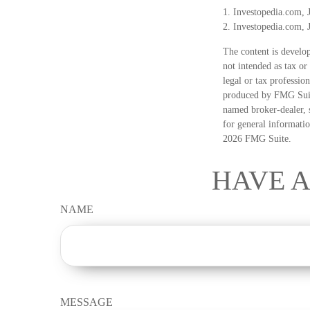
1. Investopedia.com, 
2. Investopedia.com, 
The content is develop
not intended as tax or
legal or tax professio
produced by FMG Suite
named broker-dealer, 
for general informatio
2026 FMG Suite.
HAVE A
NAME
MESSAGE