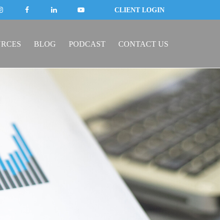
CLIENT LOGIN
URCES
BLOG
PODCAST
CONTACT US