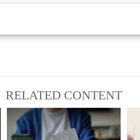
RELATED CONTENT