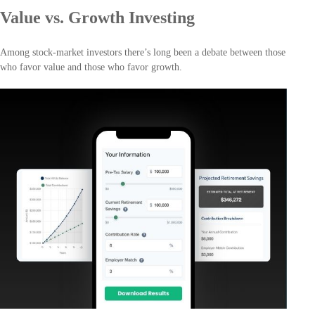
Value vs. Growth Investing
Among stock-market investors there’s long been a debate between those
who favor value and those who favor growth.