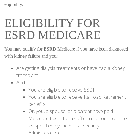
eligibility.
ELIGIBILITY FOR
ESRD MEDICARE
You may qualify for ESRD Medicare if you have been diagnosed
with kidney failure and you:
Are getting dialysis treatments or have had a kidney
transplant
And:
You are eligible to receive SSDI
You are eligible to receive Railroad Retirement
benefits
Or, you, a spouse, or a parent have paid
Medicare taxes for a sufficient amount of time
as specified by the Social Security
Administration