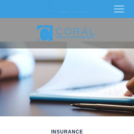
INSURANCE