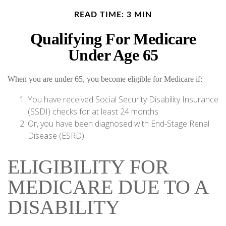
READ TIME: 3 MIN
Qualifying For Medicare
Under Age 65
When you are under 65, you become eligible for Medicare if:
You have received Social Security Disability Insurance
(SSDI) checks for at least 24 months
Or, you have been diagnosed with End-Stage Renal
Disease (ESRD)
ELIGIBILITY FOR
MEDICARE DUE TO A
DISABILITY