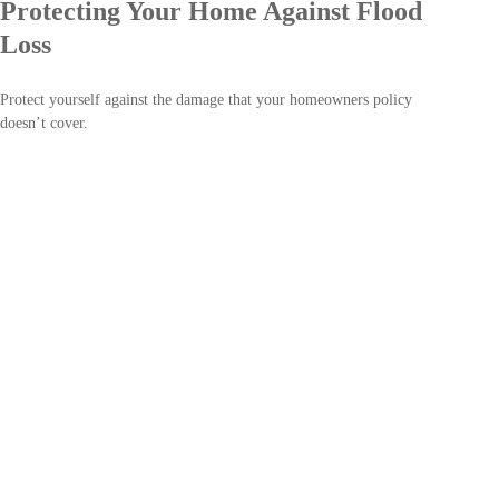
Protecting Your Home Against Flood
Loss
Protect yourself against the damage that your homeowners policy
doesn’t cover.