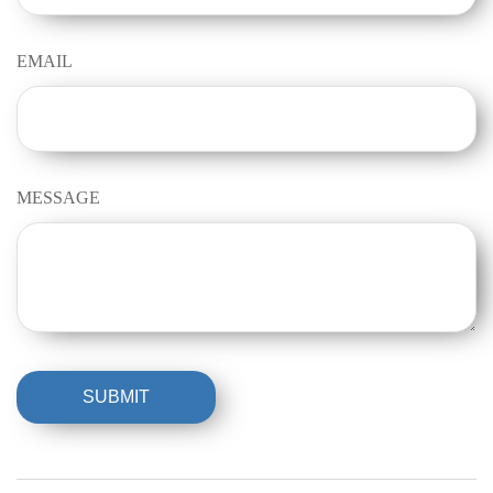
EMAIL
MESSAGE