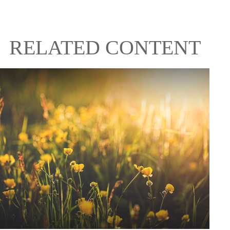
RELATED CONTENT