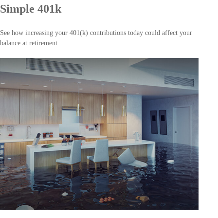
Simple 401k
See how increasing your 401(k) contributions today could affect your
balance at retirement.