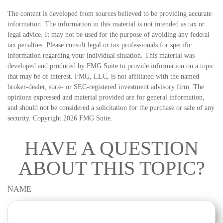
The content is developed from sources believed to be providing accurate
information. The information in this material is not intended as tax or
legal advice. It may not be used for the purpose of avoiding any federal
tax penalties. Please consult legal or tax professionals for specific
information regarding your individual situation. This material was
developed and produced by FMG Suite to provide information on a topic
that may be of interest. FMG, LLC, is not affiliated with the named
broker-dealer, state- or SEC-registered investment advisory firm. The
opinions expressed and material provided are for general information,
and should not be considered a solicitation for the purchase or sale of any
security. Copyright
2026 FMG Suite.
HAVE A QUESTION
ABOUT THIS TOPIC?
NAME