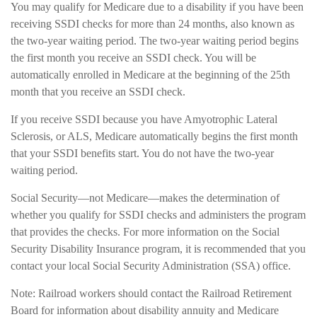
You may qualify for Medicare due to a disability if you have been
receiving SSDI checks for more than 24 months, also known as
the two-year waiting period. The two-year waiting period begins
the first month you receive an SSDI check. You will be
automatically enrolled in Medicare at the beginning of the 25th
month that you receive an SSDI check.
If you receive SSDI because you have Amyotrophic Lateral
Sclerosis, or ALS, Medicare automatically begins the first month
that your SSDI benefits start. You do not have the two-year
waiting period.
Social Security—not Medicare—makes the determination of
whether you qualify for SSDI checks and administers the program
that provides the checks. For more information on the Social
Security Disability Insurance program, it is recommended that you
contact your local Social Security Administration (SSA) office.
Note: Railroad workers should contact the Railroad Retirement
Board for information about disability annuity and Medicare