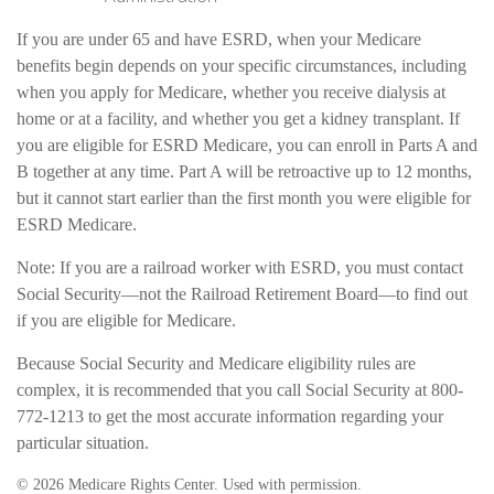
If you are under 65 and have ESRD, when your Medicare
benefits begin depends on your specific circumstances, including
when you apply for Medicare, whether you receive dialysis at
home or at a facility, and whether you get a kidney transplant. If
you are eligible for ESRD Medicare, you can enroll in Parts A and
B together at any time. Part A will be retroactive up to 12 months,
but it cannot start earlier than the first month you were eligible for
ESRD Medicare.
Note: If you are a railroad worker with ESRD, you must contact
Social Security—not the Railroad Retirement Board—to find out
if you are eligible for Medicare.
Because Social Security and Medicare eligibility rules are
complex, it is recommended that you call Social Security at 800-
772-1213 to get the most accurate information regarding your
particular situation.
©
2026 Medicare Rights Center. Used with permission.