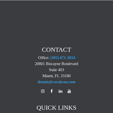
CONTACT
Office:
(305) 671-3914
20801 Biscayne Boulevard
Suite 403
Miami,
FL
33180
dennis@coralwm.com
QUICK LINKS