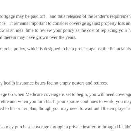
rtgage may be paid off—and thus released of the lender’s requiremen
e—it remains important to consider coverage against property loss an
Now is an ideal time to review your policy as the cost of replacing your
d therein may have grown over the years.
brella policy, which is designed to help protect against the financial ri
y health insurance issues facing empty nesters and retirees.
to age 65 when Medicare coverage is set to begin, you will need coverag
tire and when you turn 65. If your spouse continues to work, you may
ded to his or her plan, though you may need to wait until the employer’
also may purchase coverage through a private insurer or through Health