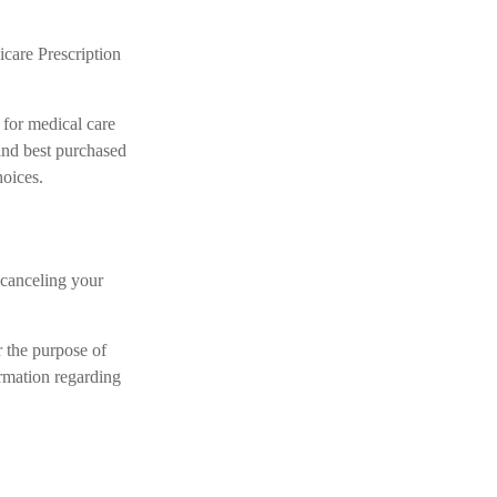
care Prescription
 for medical care
and best purchased
hoices.
 canceling your
r the purpose of
ormation regarding