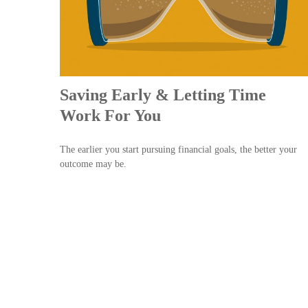
Saving Early & Letting Time
Work For You
The earlier you start pursuing financial goals, the better your
outcome may be.