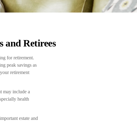
 and Retirees
ng for retirement.
hing peak savings as
 your retirement
ut may include a
specially health
important estate and