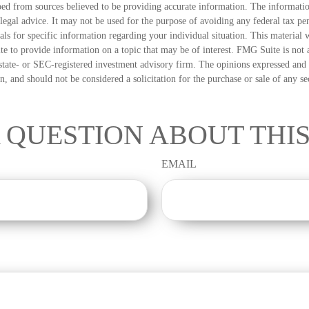
ed from sources believed to be providing accurate information. The information
 legal advice. It may not be used for the purpose of avoiding any federal tax pen
nals for specific information regarding your individual situation. This material
 to provide information on a topic that may be of interest. FMG Suite is not a
state- or SEC-registered investment advisory firm. The opinions expressed and 
n, and should not be considered a solicitation for the purchase or sale of any s
 QUESTION ABOUT THIS
EMAIL