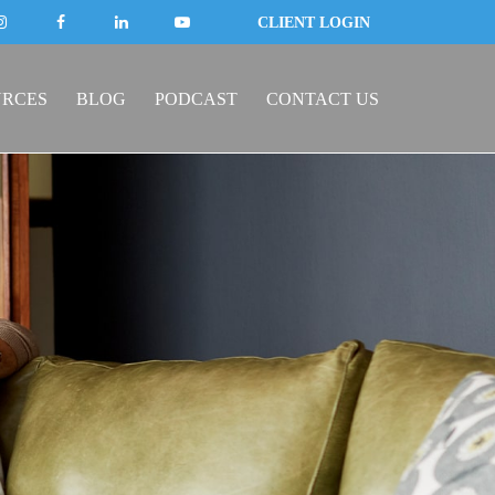
CLIENT LOGIN
URCES
BLOG
PODCAST
CONTACT US