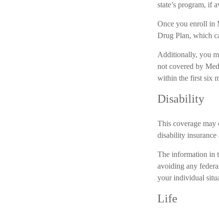
state’s program, if a
Once you enroll in 
Drug Plan, which ca
Additionally, you m
not covered by Medi
within the first six
Disability
This coverage may c
disability insurance 
The information in t
avoiding any federal
your individual situ
Life