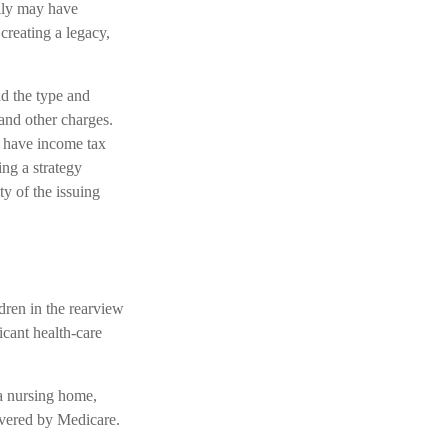
mily may have
creating a legacy,
and the type and
and other charges.
d have income tax
ng a strategy
ty of the issuing
ldren in the rearview
icant health-care
 a nursing home,
covered by Medicare.