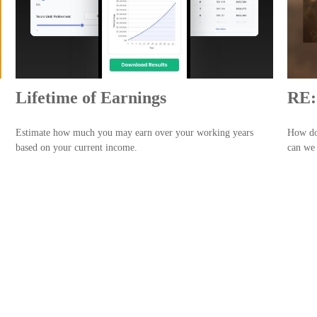
Lifetime of Earnings
RE:
Estimate how much you may earn over your working years
How doe
based on your current income.
can we 