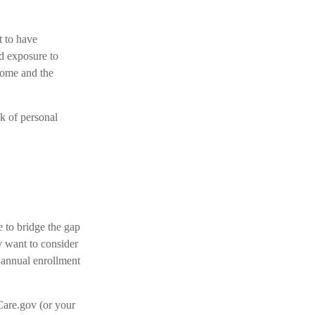
t to have
d exposure to
 home and the
sk of personal
e to bridge the gap
 want to consider
s annual enrollment
Care.gov (or your