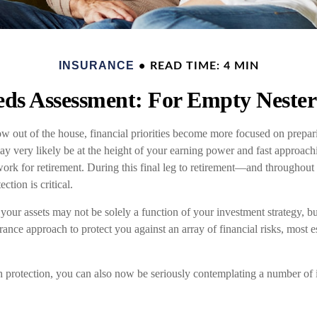
INSURANCE
READ TIME: 4 MIN
ds Assessment: For Empty Nesters
w out of the house, financial priorities become more focused on prepari
may very likely be at the height of your earning power and fast approac
ork for retirement. During this final leg to retirement—and throughout
tion is critical.
your assets may not be solely a function of your investment strategy, b
nce approach to protect you against an array of financial risks, most e
th protection, you can also now be seriously contemplating a number of 