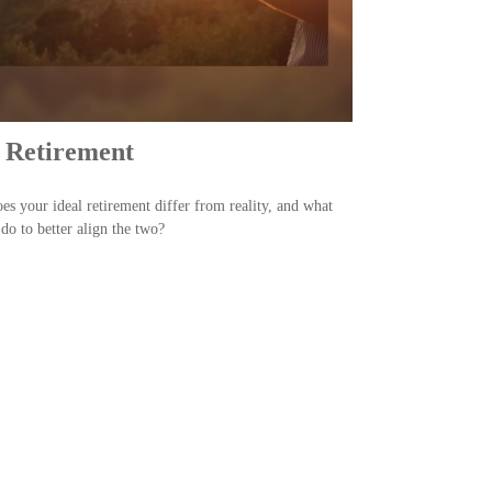
 Retirement
s your ideal retirement differ from reality, and what
do to better align the two?