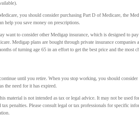
vailable).
Medicare, you should consider purchasing Part D of Medicare, the Medi
n help you save money on prescriptions.
ay want to consider other Medigap insurance, which is designed to pay
care. Medigap plans are bought through private insurance companies 
 months of turning age 65 in an effort to get the best price and the most c
ontinue until you retire. When you stop working, you should consider
as the need for it has expired.
his material is not intended as tax or legal advice. It may not be used fo
 tax penalties. Please consult legal or tax professionals for specific inf
ation.