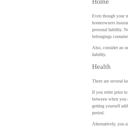
Home
Even though your mo
homeowners insuranc
personal liability. 
belongings containe
Also, consider an um
liability.
Health
There are several ke
If you retire prior 
between when you re
getting yourself ad
period.
Alternatively, you 