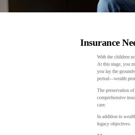
Insurance Nee
With the children no
At this stage, you 
you lay the groundw
period—wealth protec
The preservation of 
comprehensive insura
care.
In addition to weal
legacy objectives.