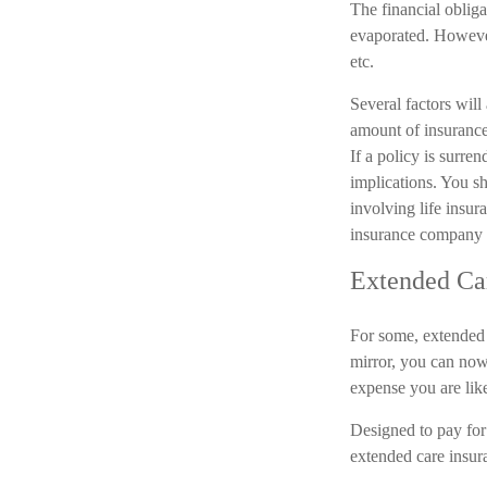
The financial oblig
evaporated. However,
etc.
Several factors will 
amount of insurance
If a policy is surr
implications. You s
involving life insur
insurance company 
Extended Ca
For some, extended c
mirror, you can now 
expense you are like
Designed to pay for 
extended care insura