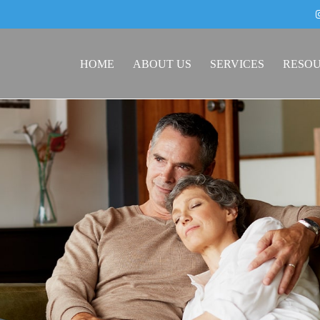
HOME
ABOUT US
SERVICES
RESO