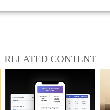
RELATED CONTENT