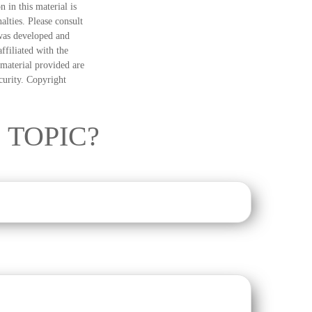
 in this material is
alties. Please consult
 was developed and
ffiliated with the
material provided are
ecurity. Copyright
 TOPIC?