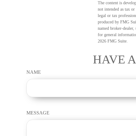
The content is develop
not intended as tax or
legal or tax professio
produced by FMG Suite
named broker-dealer, 
for general informatio
2026 FMG Suite.
HAVE A
NAME
MESSAGE