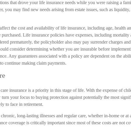
ations that drove your life insurance needs while you were raising a fa
 you may find new needs arising from estate issues, such as liquidity, 
affect the cost and availability of life insurance, including age, health 
 purchased. Life insurance policies have expenses, including mortality 
endered prematurely, the policyholder also may pay surrender charges an
hould consider determining whether you are insurable before implementi
ance. Any guarantees associated with a policy are dependent on the abili
to continue making claim payments.
re
are insurance is a priority in this stage of life. With the expense of chi
turn your focus to buying protection against potentially the most signif
ly to face in retirement.
chronic, long-lasting illnesses and regular care, whether in-home or at
nce coverage is critically important since most of these costs are not 