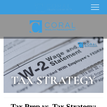
Tax Prep vs. Tax Strategy: