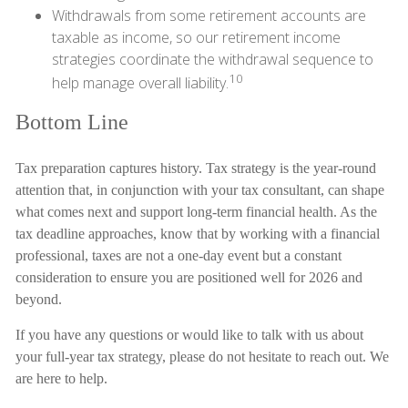
Withdrawals from some retirement accounts are
taxable as income, so our retirement income
strategies coordinate the withdrawal sequence to
10
help manage overall liability.
Bottom Line
Tax preparation captures history. Tax strategy is the year-round
attention that, in conjunction with your tax consultant, can shape
what comes next and support long-term financial health. As the
tax deadline approaches, know that by working with a financial
professional, taxes are not a one-day event but a constant
consideration to ensure you are positioned well for 2026 and
beyond.
If you have any questions or would like to talk with us about
your full-year tax strategy, please do not hesitate to reach out. We
are here to help.