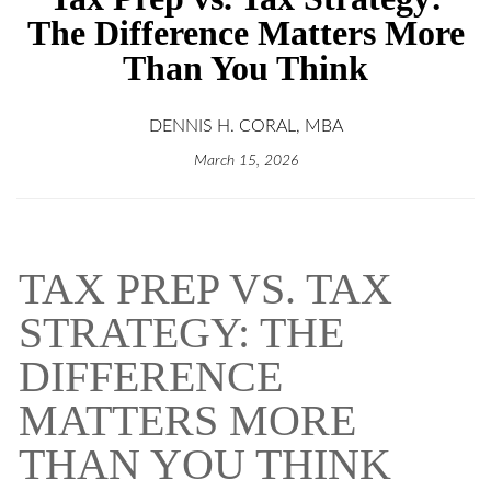
The Difference Matters More
Than You Think
DENNIS H. CORAL, MBA
March 15, 2026
TAX PREP VS. TAX
STRATEGY: THE
DIFFERENCE
MATTERS MORE
THAN YOU THINK