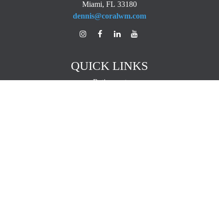
Miami,
FL
33180
dennis@coralwm.com
QUICK LINKS
Retirement
Investment
Estate
Insurance
Tax
Money
Lifestyle
Latest Articles
All Videos
All Calculators