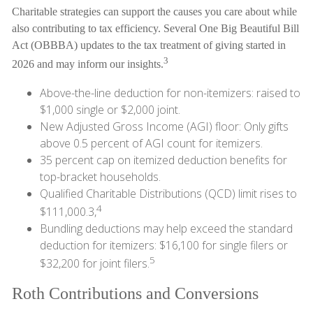
Charitable strategies can support the causes you care about while
also contributing to tax efficiency. Several One Big Beautiful Bill
Act (OBBBA) updates to the tax treatment of giving started in
3
2026 and may inform our insights.
Above-the-line deduction for non-itemizers: raised to
$1,000 single or $2,000 joint.
New Adjusted Gross Income (AGI) floor: Only gifts
above 0.5 percent of AGI count for itemizers.
35 percent cap on itemized deduction benefits for
top-bracket households.
Qualified Charitable Distributions (QCD) limit rises to
4
$111,000.3,
Bundling deductions may help exceed the standard
deduction for itemizers: $16,100 for single filers or
5
$32,200 for joint filers.
Roth Contributions and Conversions