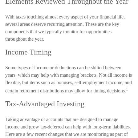
Elements Reviewed Throughout the Year
With taxes touching almost every aspect of your financial life,
several areas deserve recurring attention. These are the key
components that we typically monitor for opportunities
throughout the year.
Income Timing
Some types of income or deductions can be shifted between
years, which may help with managing brackets. Not all income is
flexible, but items such as bonuses, self-employment income, and
1
certain retirement distributions may allow for timing decisions.
Tax-Advantaged Investing
Taking advantage of accounts that are designed to manage
income and grow tax-deferred can help with long-term liabilities.
Here are a few recent changes that we are monitoring as part of