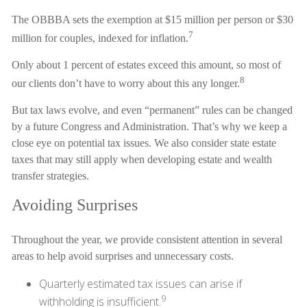
The OBBBA sets the exemption at $15 million per person or $30
7
million for couples, indexed for inflation.
Only about 1 percent of estates exceed this amount, so most of
8
our clients don’t have to worry about this any longer.
But tax laws evolve, and even “permanent” rules can be changed
by a future Congress and Administration. That’s why we keep a
close eye on potential tax issues. We also consider state estate
taxes that may still apply when developing estate and wealth
transfer strategies.
Avoiding Surprises
Throughout the year, we provide consistent attention in several
areas to help avoid surprises and unnecessary costs.
Quarterly estimated tax issues can arise if
9
withholding is insufficient.