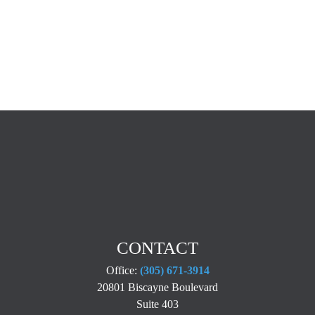
CONTACT
Office:
(305) 671-3914
20801 Biscayne Boulevard
Suite 403