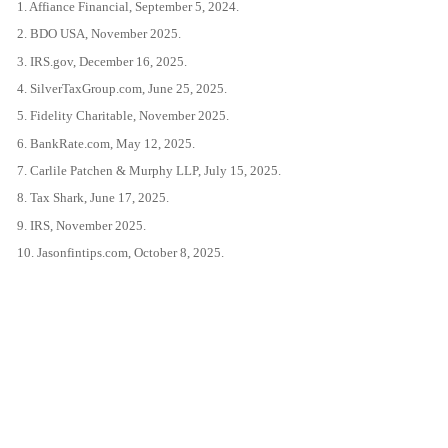
1. Affiance Financial, September 5, 2024.
2. BDO USA, November 2025.
3. IRS.gov, December 16, 2025.
4. SilverTaxGroup.com, June 25, 2025.
5. Fidelity Charitable, November 2025.
6. BankRate.com, May 12, 2025.
7. Carlile Patchen & Murphy LLP, July 15, 2025.
8. Tax Shark, June 17, 2025.
9. IRS, November 2025.
10. Jasonfintips.com, October 8, 2025.