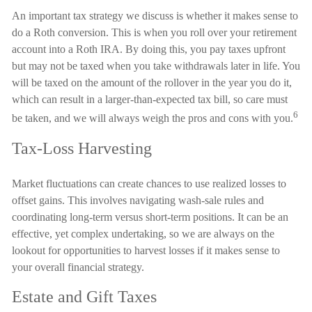
An important tax strategy we discuss is whether it makes sense to
do a Roth conversion. This is when you roll over your retirement
account into a Roth IRA. By doing this, you pay taxes upfront
but may not be taxed when you take withdrawals later in life. You
will be taxed on the amount of the rollover in the year you do it,
which can result in a larger-than-expected tax bill, so care must
6
be taken, and we will always weigh the pros and cons with you.
Tax-Loss Harvesting
Market fluctuations can create chances to use realized losses to
offset gains. This involves navigating wash-sale rules and
coordinating long-term versus short-term positions. It can be an
effective, yet complex undertaking, so we are always on the
lookout for opportunities to harvest losses if it makes sense to
your overall financial strategy.
Estate and Gift Taxes