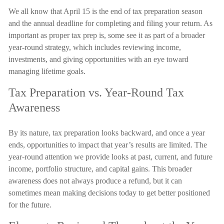
We all know that April 15 is the end of tax preparation season
and the annual deadline for completing and filing your return. As
important as proper tax prep is, some see it as part of a broader
year-round strategy, which includes reviewing income,
investments, and giving opportunities with an eye toward
managing lifetime goals.
Tax Preparation vs. Year-Round Tax
Awareness
By its nature, tax preparation looks backward, and once a year
ends, opportunities to impact that year’s results are limited. The
year-round attention we provide looks at past, current, and future
income, portfolio structure, and capital gains. This broader
awareness does not always produce a refund, but it can
sometimes mean making decisions today to get better positioned
for the future.