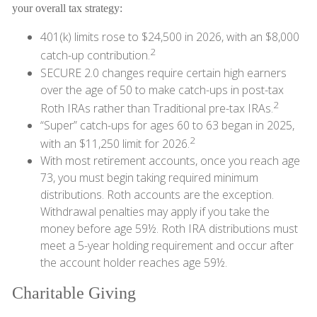
your overall tax strategy:
401(k) limits rose to $24,500 in 2026, with an $8,000
2
catch-up contribution.
SECURE 2.0 changes require certain high earners
over the age of 50 to make catch-ups in post-tax
2
Roth IRAs rather than Traditional pre-tax IRAs.
“Super” catch-ups for ages 60 to 63 began in 2025,
2
with an $11,250 limit for 2026.
With most retirement accounts, once you reach age
73, you must begin taking required minimum
distributions. Roth accounts are the exception.
Withdrawal penalties may apply if you take the
money before age 59½. Roth IRA distributions must
meet a 5-year holding requirement and occur after
the account holder reaches age 59½.
Charitable Giving