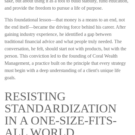
sake, but about using it as a tool to build stability, fund education,
and provide the freedom to pursue a life of purpose.
This foundational lesson—that money is a means to an end, not
the end itself—became the driving force behind his career. After
gaining industry experience, he identified a gap between
traditional financial advice and what people truly needed. The
conversation, he felt, should start not with products, but with the
person. This conviction led to the founding of Coral Wealth
Management, a practice built on the principle that every strategy
must begin with a deep understanding of a client's unique life
goals.
RESISTING
STANDARDIZATION
IN A ONE-SIZE-FITS-
ALL WORLD