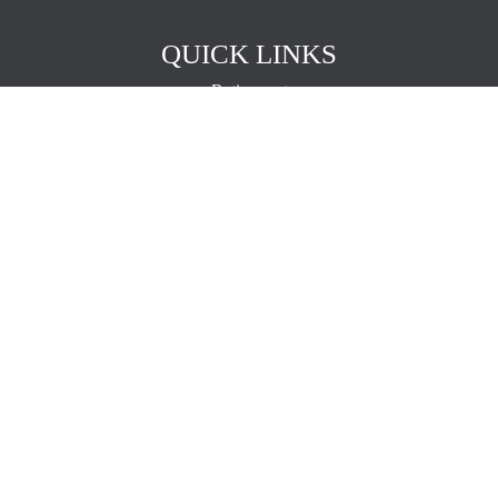
QUICK LINKS
Retirement
Investment
Estate
Insurance
Tax
Money
Lifestyle
Latest Articles
All Videos
All Calculators
The content is developed from sources believed to be providing
accurate information. The information in this material is not intended
as tax or legal advice. Please consult legal or tax professionals for