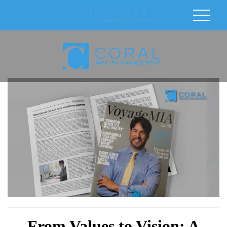
From Values to Vision: A