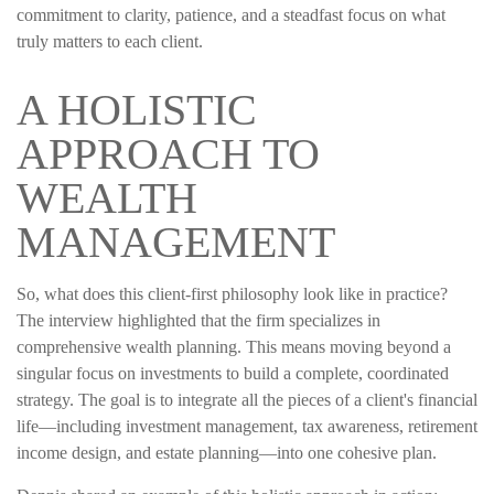
commitment to clarity, patience, and a steadfast focus on what
truly matters to each client.
A HOLISTIC
APPROACH TO
WEALTH
MANAGEMENT
So, what does this client-first philosophy look like in practice?
The interview highlighted that the firm specializes in
comprehensive wealth planning. This means moving beyond a
singular focus on investments to build a complete, coordinated
strategy. The goal is to integrate all the pieces of a client's financial
life—including investment management, tax awareness, retirement
income design, and estate planning—into one cohesive plan.