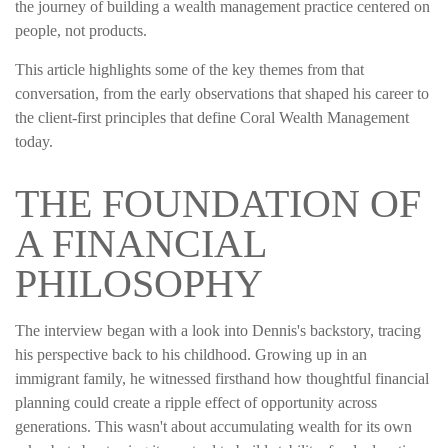
the journey of building a wealth management practice centered on
people, not products.
This article highlights some of the key themes from that
conversation, from the early observations that shaped his career to
the client-first principles that define Coral Wealth Management
today.
THE FOUNDATION OF
A FINANCIAL
PHILOSOPHY
The interview began with a look into Dennis's backstory, tracing
his perspective back to his childhood. Growing up in an
immigrant family, he witnessed firsthand how thoughtful financial
planning could create a ripple effect of opportunity across
generations. This wasn't about accumulating wealth for its own