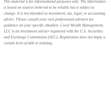
This material is for informational purposes only. The information
is based on sources believed to be reliable but is subject to
change. It is not intended as investment, tax, legal, or accounting
advice. Please consult your own professional advisors for
guidance on your specific situation. Coral Wealth Management,
LLC is an investment adviser registered with the U.S. Securities
and Exchange Commission (SEC). Registration does not imply a
certain level of skill or training.