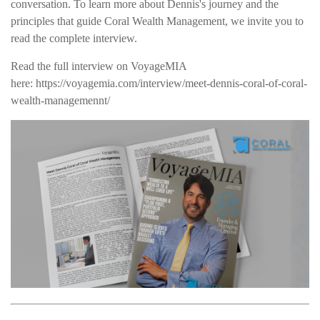
conversation. To learn more about Dennis's journey and the
principles that guide Coral Wealth Management, we invite you to
read the complete interview.
Read the full interview on VoyageMIA
here: https://voyagemia.com/interview/meet-dennis-coral-of-coral-
wealth-managemennt/