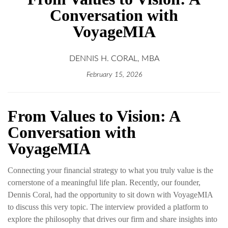
Conversation with
VoyageMIA
DENNIS H. CORAL, MBA
February 15, 2026
From Values to Vision: A
Conversation with
VoyageMIA
Connecting your financial strategy to what you truly value is the
cornerstone of a meaningful life plan. Recently, our founder,
Dennis Coral, had the opportunity to sit down with VoyageMIA
to discuss this very topic. The interview provided a platform to
explore the philosophy that drives our firm and share insights into