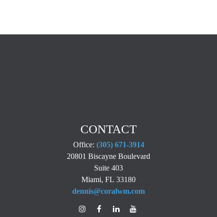
CONTACT
Office:
(305) 671-3914
20801 Biscayne Boulevard
Suite 403
Miami,
FL
33180
dennis@coralwm.com