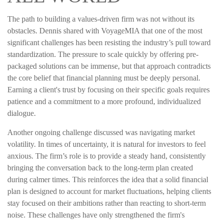
The path to building a values-driven firm was not without its
obstacles. Dennis shared with VoyageMIA that one of the most
significant challenges has been resisting the industry’s pull toward
standardization. The pressure to scale quickly by offering pre-
packaged solutions can be immense, but that approach contradicts
the core belief that financial planning must be deeply personal.
Earning a client's trust by focusing on their specific goals requires
patience and a commitment to a more profound, individualized
dialogue.
Another ongoing challenge discussed was navigating market
volatility. In times of uncertainty, it is natural for investors to feel
anxious. The firm’s role is to provide a steady hand, consistently
bringing the conversation back to the long-term plan created
during calmer times. This reinforces the idea that a solid financial
plan is designed to account for market fluctuations, helping clients
stay focused on their ambitions rather than reacting to short-term
noise. These challenges have only strengthened the firm's