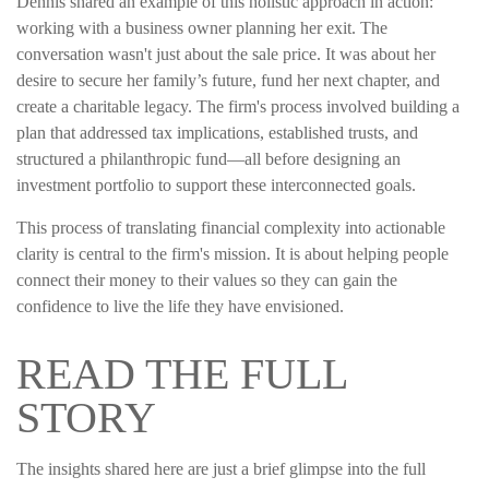
Dennis shared an example of this holistic approach in action:
working with a business owner planning her exit. The
conversation wasn't just about the sale price. It was about her
desire to secure her family’s future, fund her next chapter, and
create a charitable legacy. The firm's process involved building a
plan that addressed tax implications, established trusts, and
structured a philanthropic fund—all before designing an
investment portfolio to support these interconnected goals.
This process of translating financial complexity into actionable
clarity is central to the firm's mission. It is about helping people
connect their money to their values so they can gain the
confidence to live the life they have envisioned.
READ THE FULL
STORY
The insights shared here are just a brief glimpse into the full