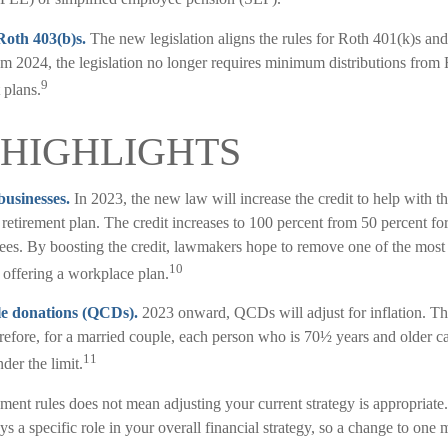
Roth 403(b)s.
The new legislation aligns the rules for Roth 401(k)s an
m 2024, the legislation no longer requires minimum distributions from 
9
 plans.
HIGHLIGHTS
businesses.
In 2023, the new law will increase the credit to help with th
a retirement plan. The credit increases to 100 percent from 50 percent fo
ees. By boosting the credit, lawmakers hope to remove one of the most s
10
 offering a workplace plan.
le donations (QCDs).
2023 onward, QCDs will adjust for inflation. The
herefore, for a married couple, each person who is 70½ years and older
11
der the limit.
ment rules does not mean adjusting your current strategy is appropriate
ays a specific role in your overall financial strategy, so a change to one