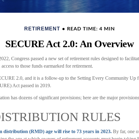
RETIREMENT
READ TIME: 4 MIN
SECURE Act 2.0: An Overview
 2022, Congress passed a new set of retirement rules designed to facilitat
 access to those funds earmarked for retirement.
ECURE 2.0, and it is a follow-up to the Setting Every Community Up f
RE) Act passed in 2019.
tion has dozens of significant provisions; here are the major provision
ISTRIBUTION RULES
istribution (RMD) age will rise to 73 years in 2023.
By far, one of
ing the age at which owners of retirement accounts must begin taking