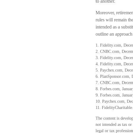
to another.
Moreover, retirement
rules will remain t
intended as a substit
outline an approach 
1. Fidelity.com, Dec
2. CNBC.com, Decem
3. Fidelity.com, Dec
4. Fidelity.com, Dec
5. Paychex.com, Dec
6. PlanSponsor.com, 
7. CNBC.com, Decem
8. Forbes.com, Januar
9. Forbes.com, Januar
10. Paychex.com, De
11. FidelityCharitabl
The content is develop
not intended as tax or
legal or tax professio