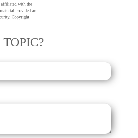
ffiliated with the
material provided are
ecurity. Copyright
 TOPIC?