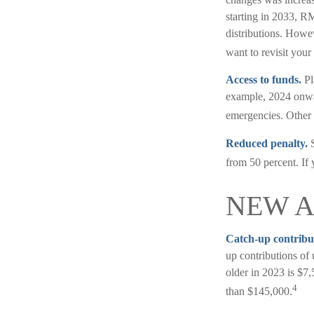
starting in 2033, R
distributions. Howe
want to revisit your
Access to funds.
Pl
example, 2024 onwar
emergencies. Other 
Reduced penalty.
S
from 50 percent. If 
NEW 
Catch-up contribu
up contributions of
older in 2023 is $7,
4
than $145,000.