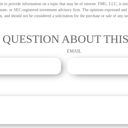
 to provide information on a topic that may be of interest. FMG, LLC, is not a
state- or SEC-registered investment advisory firm. The opinions expressed and 
n, and should not be considered a solicitation for the purchase or sale of any s
 QUESTION ABOUT THIS
EMAIL