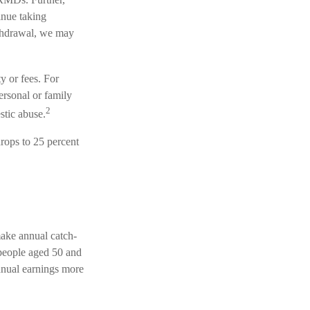
inue taking
ithdrawal, we may
y or fees. For
rsonal or family
2
stic abuse.
rops to 25 percent
ake annual catch-
 people aged 50 and
annual earnings more