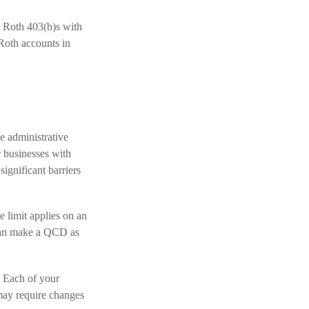
d Roth 403(b)s with
Roth accounts in
e administrative
r businesses with
ignificant barriers
 limit applies on an
 can make a QCD as
. Each of your
 may require changes