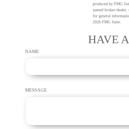
produced by FMG Suite
named broker-dealer, 
for general informatio
2026 FMG Suite.
HAVE A
NAME
MESSAGE