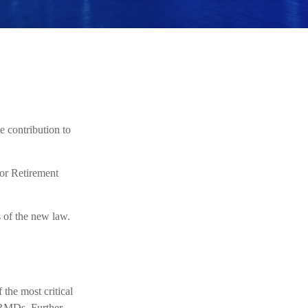
e contribution to
or Retirement
s of the new law.
 the most critical
 RMDs. Further,