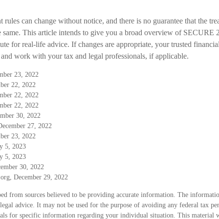
 rules can change without notice, and there is no guarantee that the tre
he same. This article intends to give you a broad overview of SECURE 2.0
ute for real-life advice. If changes are appropriate, your trusted financi
and work with your tax and legal professionals, if applicable.
ember 23, 2022
ber 22, 2022
ember 22, 2022
ember 22, 2022
ember 30, 2022
December 27, 2022
ber 23, 2022
y 5, 2023
y 5, 2023
cember 30, 2022
e.org, December 29, 2022
ed from sources believed to be providing accurate information. The information
 legal advice. It may not be used for the purpose of avoiding any federal tax pen
nals for specific information regarding your individual situation. This material