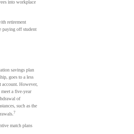
yees into workplace
th retirement
e paying off student
cation savings plan
hip, goes to a less
nt account. However,
 meet a five-year
thdrawal of
stances, such as the
7
rawals.
ntive match plans