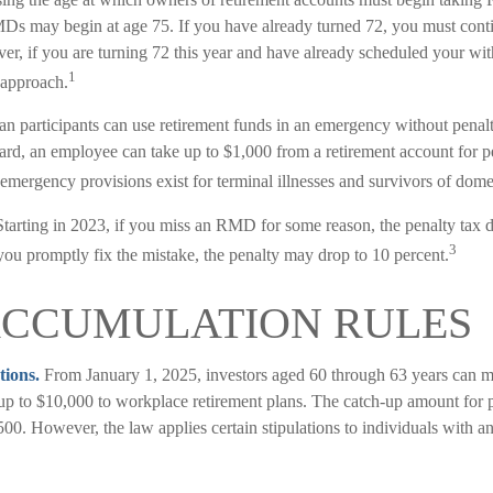
MDs may begin at age 75. If you have already turned 72, you must cont
ver, if you are turning 72 this year and have already scheduled your w
1
 approach.
an participants can use retirement funds in an emergency without penalt
d, an employee can take up to $1,000 from a retirement account for pe
emergency provisions exist for terminal illnesses and survivors of dome
tarting in 2023, if you miss an RMD for some reason, the penalty tax d
3
you promptly fix the mistake, the penalty may drop to 10 percent.
ACCUMULATION RULES
tions.
From January 1, 2025, investors aged 60 through 63 years can m
 up to $10,000 to workplace retirement plans. The catch-up amount for
500. However, the law applies certain stipulations to individuals with 