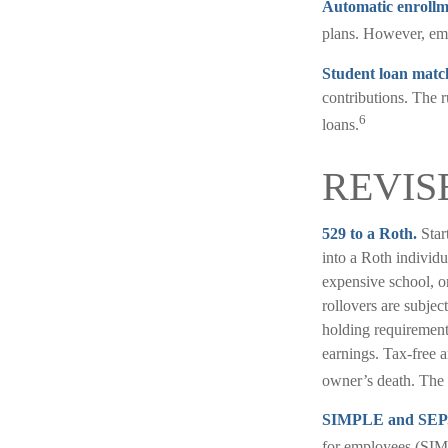
Automatic enrollm
plans. However, emp
Student loan matc
contributions. The r
6
loans.
REVIS
529 to a Roth.
Star
into a Roth individu
expensive school, o
rollovers are subjec
holding requirement 
earnings. Tax-free a
owner’s death. The 
SIMPLE and SEP
for employees (SIM