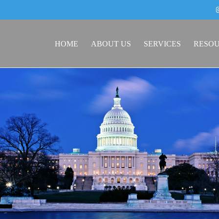
HOME
ABOUT US
SERVICES
RESO