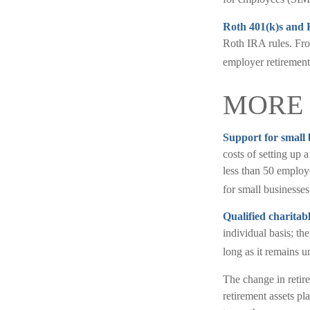
Roth 401(k)s and 
Roth IRA rules. Fro
employer retirement
MORE 
Support for small 
costs of setting up 
less than 50 employ
for small businesses
Qualified charitab
individual basis; t
long as it remains un
The change in retire
retirement assets pl