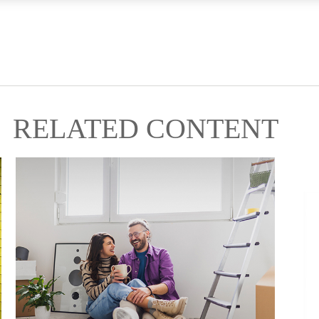
RELATED CONTENT