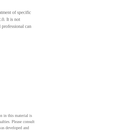
atment of specific
. It is not
al professional can
 in this material is
alties. Please consult
 was developed and