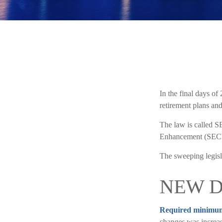
In the final days of
retirement plans and
The law is called S
Enhancement (SECU
The sweeping legisla
NEW D
Required minimum d
changes was increas