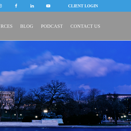
CLIENT LOGIN
URCES
BLOG
PODCAST
CONTACT US