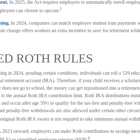
ent.
In 2025, the Act requires employers to automatically enroll emplo
5
loyees can choose to opt-out.
hing.
In 2024, companies can match employee student loan payments wi
ule change offers workers an extra incentive to save for retirement whil
ED ROTH RULES
ting in 2024, pending certain conditions, individuals can roll a 529 edu
al retirement account (IRA). Therefore, if your child receives a scholars
r does not go to school, the money can get repositioned into a retireme
t to the annual Roth IRA contribution limit. Roth IRA distributions must
and occur after age 59½ to qualify for the tax-free and penalty-free wi
nd penalty-free withdrawals are also allowed under certain other circum
original Roth IRA owner is not required to take minimum annual withd
.
2023 onward, employers can make Roth contributions to savings ince
8
PLE) or simplified employee pension (SEP).