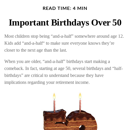
READ TIME: 4 MIN
Important Birthdays Over 50
Most children stop being “and-a-half” somewhere around age 12.
Kids add “and-a-half“ to make sure everyone knows they’re
closer to the next age than the last.
When you are older, “and-a-half” birthdays start making a
comeback. In fact, starting at age 50, several birthdays and “half-
birthdays” are critical to understand because they have
implications regarding your retirement income.