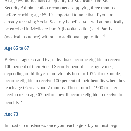
At age 65, individuals can qualify for Medicare. The Social
Security Administration recommends applying three months
before reaching age 65. It's important to note that if you are
already receiving Social Security benefits, you will automatically
be enrolled in Medicare Part A (hospitalization) and Part B
4
(medical insurance) without an additional application.
Age 65 to 67
Between ages 65 and 67, individuals become eligible to receive
100 percent of their Social Security benefit. The age varies,
depending on birth year. Individuals born in 1955, for example,
become eligible to receive 100 percent of their benefits when they
reach age 66 years and 2 months. Those born in 1960 or later
need to reach age 67 before they’ll become eligible to receive full
5
benefits.
Age 73
In most circumstances, once you reach age 73, you must begin