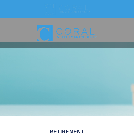
RETIREMENT