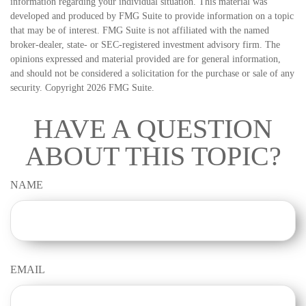
information regarding your individual situation. This material was
developed and produced by FMG Suite to provide information on a topic
that may be of interest. FMG Suite is not affiliated with the named
broker-dealer, state- or SEC-registered investment advisory firm. The
opinions expressed and material provided are for general information,
and should not be considered a solicitation for the purchase or sale of any
security. Copyright
2026 FMG Suite.
HAVE A QUESTION
ABOUT THIS TOPIC?
NAME
EMAIL