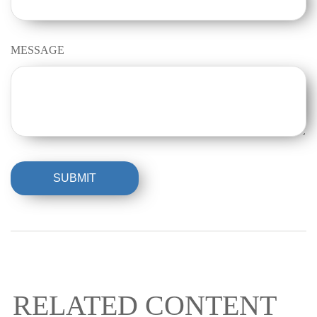
MESSAGE
RELATED CONTENT