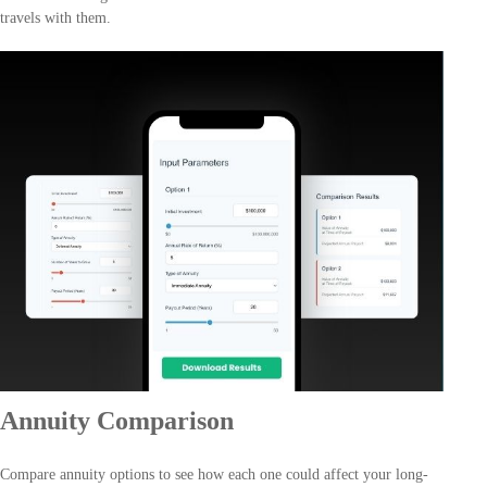
travels with them.
Annuity Comparison
Compare annuity options to see how each one could affect your long-