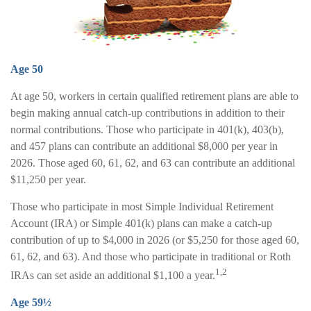
Age 50
At age 50, workers in certain qualified retirement plans are able to
begin making annual catch-up contributions in addition to their
normal contributions. Those who participate in 401(k), 403(b),
and 457 plans can contribute an additional $8,000 per year in
2026. Those aged 60, 61, 62, and 63 can contribute an additional
$11,250 per year.
Those who participate in most Simple Individual Retirement
Account (IRA) or Simple 401(k) plans can make a catch-up
contribution of up to $4,000 in 2026 (or $5,250 for those aged 60,
61, 62, and 63). And those who participate in traditional or Roth
1,2
IRAs can set aside an additional $1,100 a year.
Age 59½