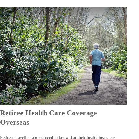
Retiree Health Care Coverage
Overseas
Retirees traveling abroad need to know that their health insurance