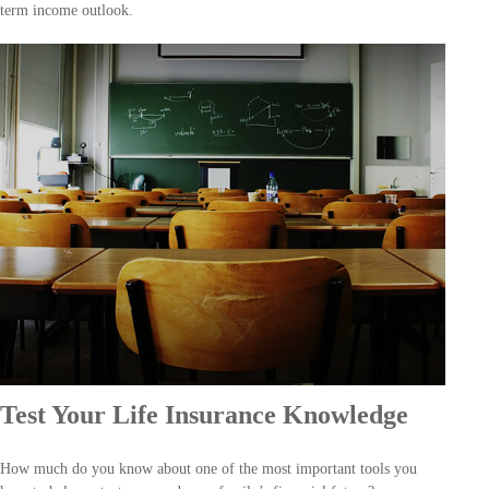
term income outlook.
Test Your Life Insurance Knowledge
How much do you know about one of the most important tools you