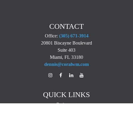
CONTACT
Office:
(305) 671-3914
20801 Biscayne Boulevard
Suite 403
Miami,
FL
33180
dennis@coralwm.com
QUICK LINKS
Retirement
Investment
Estate
Insurance