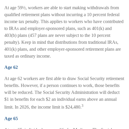
At age 59½, workers are able to start making withdrawals from
qualified retirement plans without incurring a 10 percent federal
income tax penalty. This applies to workers who have contributed
to IRAs and employer-sponsored plans, such as 401(k) and
403(b) plans (457 plans are never subject to the 10 percent
penalty). Keep in mind that distributions from traditional IRAs,
401(k) plans, and other employer-sponsored retirement plans are
taxed as ordinary income.
Age 62
At age 62 workers are first able to draw Social Security retirement
benefits. However, if a person continues to work, those benefits
will be reduced. The Social Security Administration will deduct
$1 in benefits for each $2 an individual earns above an annual
3
limit. In 2026, the income limit is $24,480.
Age 65