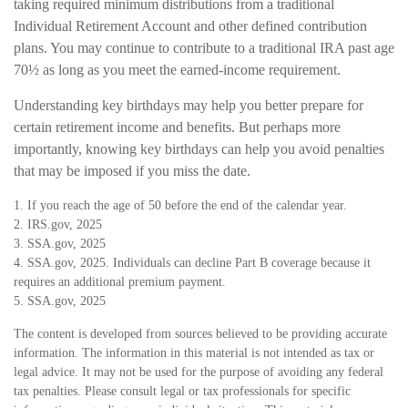
taking required minimum distributions from a traditional
Individual Retirement Account and other defined contribution
plans. You may continue to contribute to a traditional IRA past age
70½ as long as you meet the earned-income requirement.
Understanding key birthdays may help you better prepare for
certain retirement income and benefits. But perhaps more
importantly, knowing key birthdays can help you avoid penalties
that may be imposed if you miss the date.
1. If you reach the age of 50 before the end of the calendar year.
2. IRS.gov, 2025
3. SSA.gov, 2025
4. SSA.gov, 2025. Individuals can decline Part B coverage because it
requires an additional premium payment.
5. SSA.gov, 2025
The content is developed from sources believed to be providing accurate
information. The information in this material is not intended as tax or
legal advice. It may not be used for the purpose of avoiding any federal
tax penalties. Please consult legal or tax professionals for specific