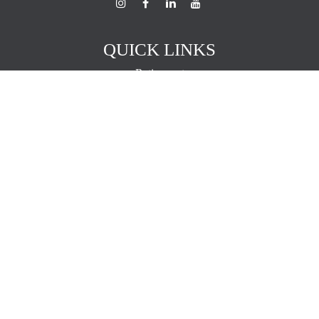
QUICK LINKS
Retirement
Investment
Estate
Insurance
Tax
Money
Lifestyle
Latest Articles
All Videos
All Calculators
The content is developed from sources believed to be providing
accurate information. The information in this material is not intended