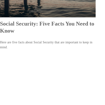
Social Security: Five Facts You Need to
Know
Here are five facts about Social Security that are important to keep in
mind.