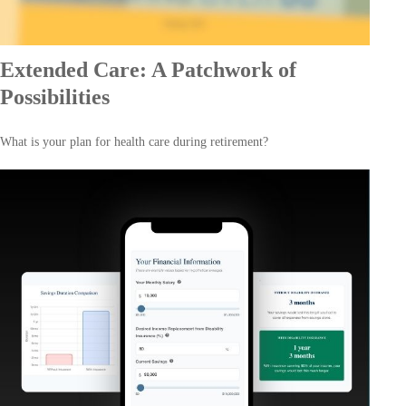
Extended Care: A Patchwork of
Possibilities
What is your plan for health care during retirement?