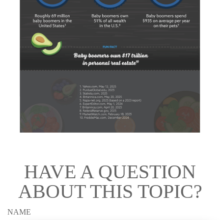
HAVE A QUESTION
ABOUT THIS TOPIC?
NAME