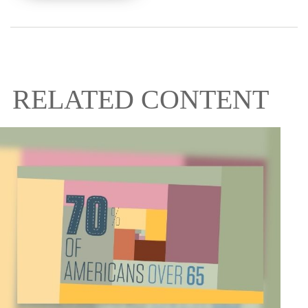
RELATED CONTENT