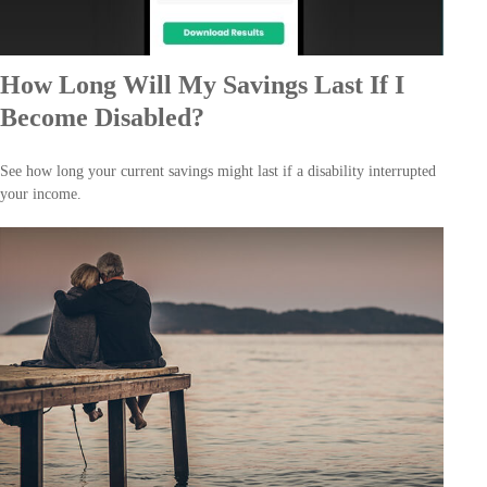
How Long Will My Savings Last If I
Become Disabled?
See how long your current savings might last if a disability interrupted
your income.