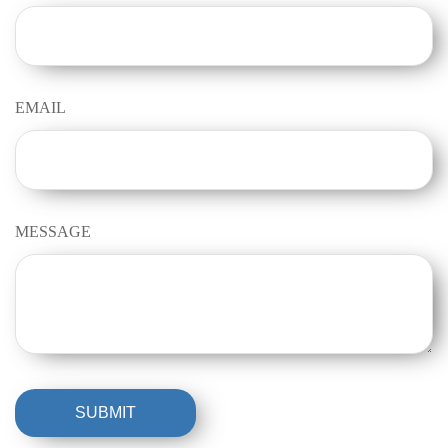
EMAIL
MESSAGE