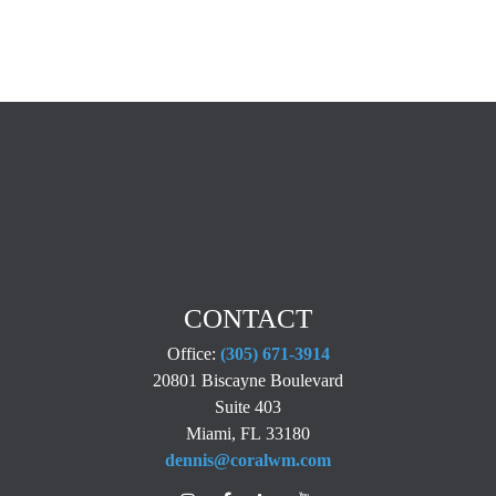
CONTACT
Office:
(305) 671-3914
20801 Biscayne Boulevard
Suite 403
Miami,
FL
33180
dennis@coralwm.com