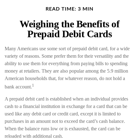
READ TIME: 3 MIN
Weighing the Benefits of
Prepaid Debit Cards
Many Americans use some sort of prepaid debit card, for a wide
variety of reasons. Some prefer them for their versatility and the
ability to use them for everything from paying bills to spending
money at retailers. They are also popular among the 5.9 million
American households that, for whatever reason, do not hold a
1
bank account.
A prepaid debit card is established when an individual provides
cash to a financial institution in exchange for a card that can be
used like any debit card or credit card, except it is limited to
purchases in an amount not to exceed the card’s cash balance.
When the balance runs low or is exhausted, the card can be
reloaded with additional cash.