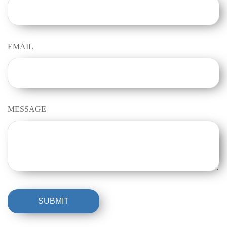
EMAIL
MESSAGE