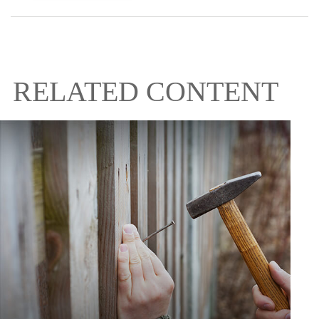
RELATED CONTENT