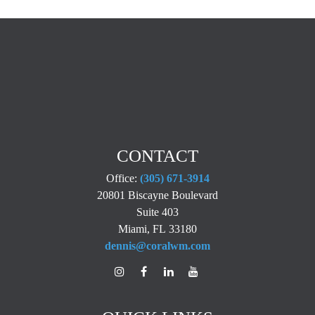
CONTACT
Office:
(305) 671-3914
20801 Biscayne Boulevard
Suite 403
Miami,
FL
33180
dennis@coralwm.com