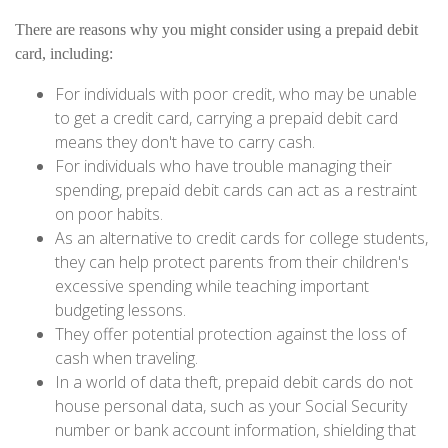
There are reasons why you might consider using a prepaid debit
card, including:
For individuals with poor credit, who may be unable
to get a credit card, carrying a prepaid debit card
means they don't have to carry cash.
For individuals who have trouble managing their
spending, prepaid debit cards can act as a restraint
on poor habits.
As an alternative to credit cards for college students,
they can help protect parents from their children's
excessive spending while teaching important
budgeting lessons.
They offer potential protection against the loss of
cash when traveling.
In a world of data theft, prepaid debit cards do not
house personal data, such as your Social Security
number or bank account information, shielding that