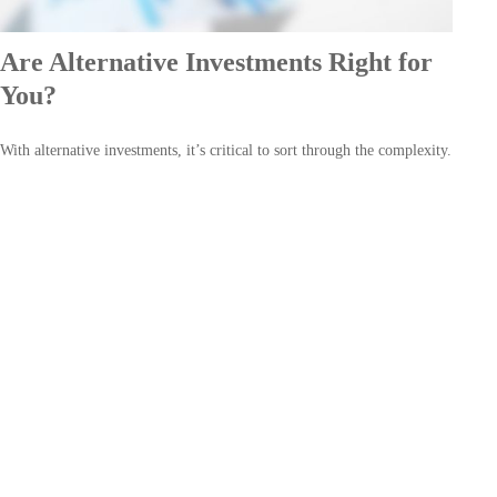
Are Alternative Investments Right for
You?
With alternative investments, it’s critical to sort through the complexity.