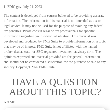
1. FDIC.gov, July 24, 2023
The content is developed from sources believed to be providing accurate
information. The information in this material is not intended as tax or
legal advice. It may not be used for the purpose of avoiding any federal
tax penalties. Please consult legal or tax professionals for specific
information regarding your individual situation. This material was
developed and produced by FMG Suite to provide information on a topic
that may be of interest. FMG Suite is not affiliated with the named
broker-dealer, state- or SEC-registered investment advisory firm. The
opinions expressed and material provided are for general information,
and should not be considered a solicitation for the purchase or sale of any
security. Copyright
2026 FMG Suite.
HAVE A QUESTION
ABOUT THIS TOPIC?
NAME