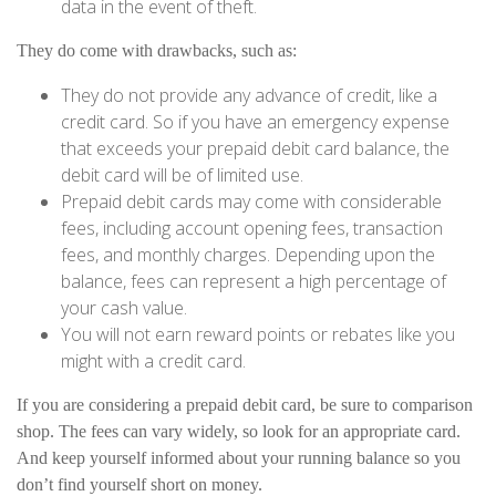
data in the event of theft.
They do come with drawbacks, such as:
They do not provide any advance of credit, like a
credit card. So if you have an emergency expense
that exceeds your prepaid debit card balance, the
debit card will be of limited use.
Prepaid debit cards may come with considerable
fees, including account opening fees, transaction
fees, and monthly charges. Depending upon the
balance, fees can represent a high percentage of
your cash value.
You will not earn reward points or rebates like you
might with a credit card.
If you are considering a prepaid debit card, be sure to comparison
shop. The fees can vary widely, so look for an appropriate card.
And keep yourself informed about your running balance so you
don’t find yourself short on money.