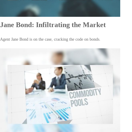
Jane Bond: Infiltrating the Market
Agent Jane Bond is on the case, cracking the code on bonds.