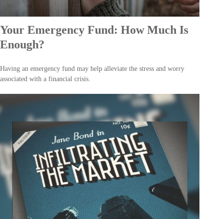
Your Emergency Fund: How Much Is
Enough?
Having an emergency fund may help alleviate the stress and worry
associated with a financial crisis.