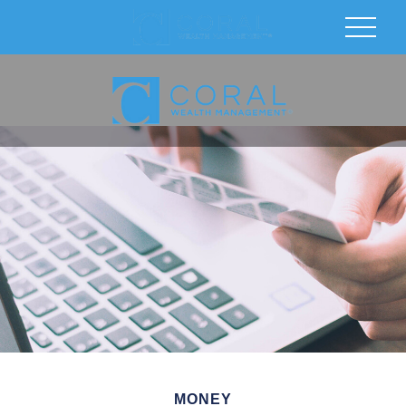
MONEY