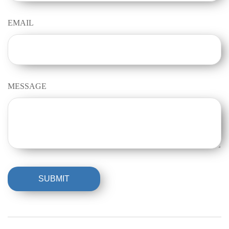
EMAIL
MESSAGE