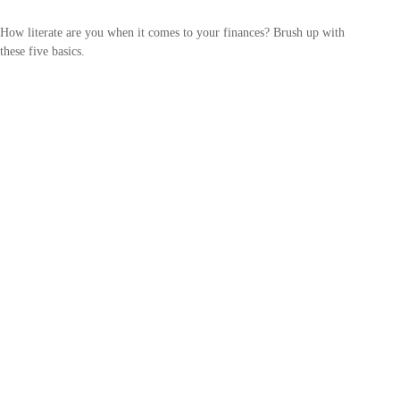
How literate are you when it comes to your finances? Brush up with
these five basics.