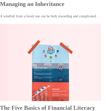
Managing an Inheritance
A windfall from a loved one can be both rewarding and complicated.
The Five Basics of Financial Literacy