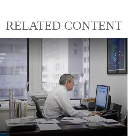
RELATED CONTENT