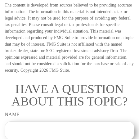
The content is developed from sources believed to be providing accurate
information. The information in this material is not intended as tax or
legal advice. It may not be used for the purpose of avoiding any federal
tax penalties. Please consult legal or tax professionals for specific
information regarding your individual situation. This material was
developed and produced by FMG Suite to provide information on a topic
that may be of interest. FMG Suite is not affiliated with the named
broker-dealer, state- or SEC-registered investment advisory firm. The
opinions expressed and material provided are for general information,
and should not be considered a solicitation for the purchase or sale of any
security. Copyright
2026 FMG Suite.
HAVE A QUESTION
ABOUT THIS TOPIC?
NAME