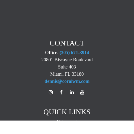
CONTACT
Office:
(305) 671-3914
20801 Biscayne Boulevard
Suite 403
Miami,
FL
33180
dennis@coralwm.com
QUICK LINKS
Retirement
Investment