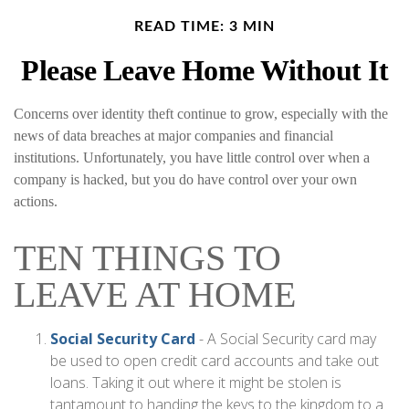
READ TIME: 3 MIN
Please Leave Home Without It
Concerns over identity theft continue to grow, especially with the
news of data breaches at major companies and financial
institutions. Unfortunately, you have little control over when a
company is hacked, but you do have control over your own
actions.
TEN THINGS TO
LEAVE AT HOME
Social Security Card
- A Social Security card may
be used to open credit card accounts and take out
loans. Taking it out where it might be stolen is
tantamount to handing the keys to the kingdom to a