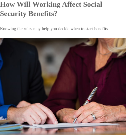
How Will Working Affect Social
Security Benefits?
Knowing the rules may help you decide when to start benefits.