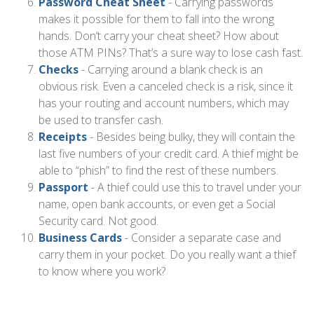
Password Cheat Sheet
- Carrying passwords
makes it possible for them to fall into the wrong
hands. Don’t carry your cheat sheet? How about
those ATM PINs? That’s a sure way to lose cash fast.
Checks
- Carrying around a blank check is an
obvious risk. Even a canceled check is a risk, since it
has your routing and account numbers, which may
be used to transfer cash.
Receipts
- Besides being bulky, they will contain the
last five numbers of your credit card. A thief might be
able to “phish” to find the rest of these numbers.
Passport
- A thief could use this to travel under your
name, open bank accounts, or even get a Social
Security card. Not good.
Business Cards
- Consider a separate case and
carry them in your pocket. Do you really want a thief
to know where you work?