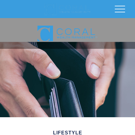
LIFESTYLE