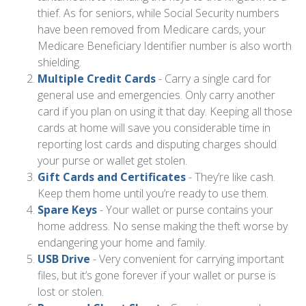
thief. As for seniors, while Social Security numbers
have been removed from Medicare cards, your
Medicare Beneficiary Identifier number is also worth
shielding.
Multiple Credit Cards
- Carry a single card for
general use and emergencies. Only carry another
card if you plan on using it that day. Keeping all those
cards at home will save you considerable time in
reporting lost cards and disputing charges should
your purse or wallet get stolen.
Gift Cards and Certificates
- They’re like cash.
Keep them home until you’re ready to use them.
Spare Keys
- Your wallet or purse contains your
home address. No sense making the theft worse by
endangering your home and family.
USB Drive
- Very convenient for carrying important
files, but it’s gone forever if your wallet or purse is
lost or stolen.