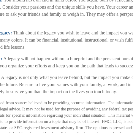
. Consider your passions and the unique skills you have. Your career a
sure to ask your friends and family to weigh in. They may offer a perspe
egacy:
Think about the legacy you wish to leave and the impact you w
ny colors. It can be financial, institutional, instructional, or wish fulfi
d life lessons.
y:
A legacy will not happen without a blueprint and the persistent pursui
you organize your efforts and keep you on the path that leads to succes
:
A legacy is not only what you leave behind, but the impact you make o
 the future. Be sure to live your values with your family, at work, and 
ly to survive you than the impact on the lives you touch today.
ed from sources believed to be providing accurate information. The information
 legal advice. It may not be used for the purpose of avoiding any federal tax pen
nals for specific information regarding your individual situation. This material
 to provide information on a topic that may be of interest. FMG, LLC, is not a
state- or SEC-registered investment advisory firm. The opinions expressed and 