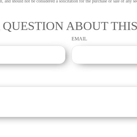
n, and should not be considered a solicitation for the purchase or sale of any s
 QUESTION ABOUT THIS
EMAIL