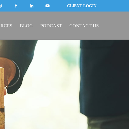
CLIENT LOGIN
URCES
BLOG
PODCAST
CONTACT US