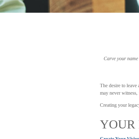
Carve your name on
The desire to leave a
may never witness, n
Creating your legac
YOUR
Create Your Visio