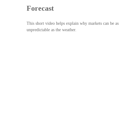
Forecast
This short video helps explain why markets can be as
unpredictable as the weather.