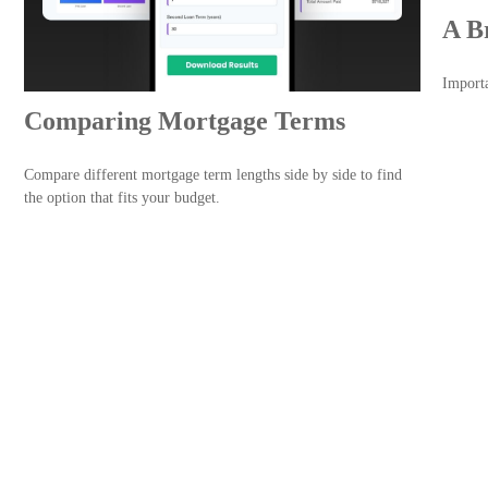
A B
Importa
Comparing Mortgage Terms
Compare different mortgage term lengths side by side to find
the option that fits your budget.