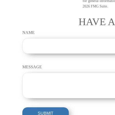
for general informatio
2026 FMG Suite.
HAVE A
NAME
MESSAGE