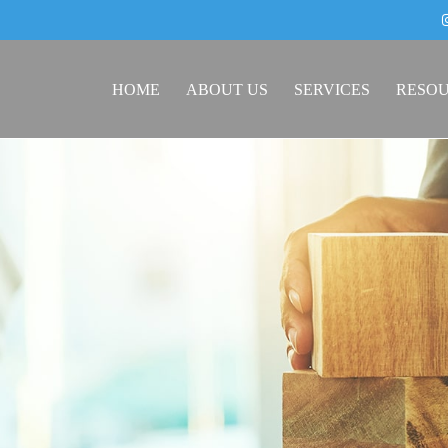
HOME
ABOUT US
SERVICES
RESO