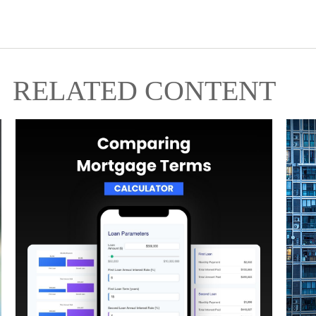
RELATED CONTENT