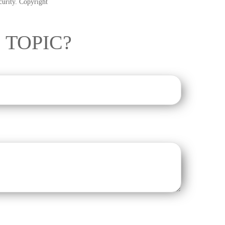
ecurity. Copyright
 TOPIC?