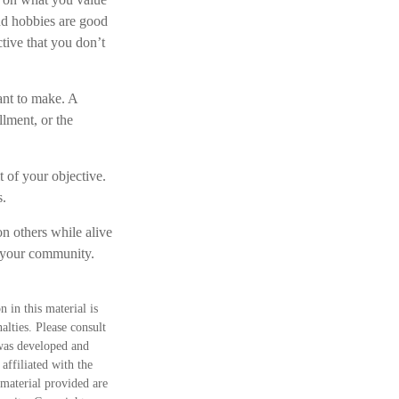
nd hobbies are good
ctive that you don’t
ant to make. A
llment, or the
t of your objective.
s.
n others while alive
in your community.
 in this material is
alties. Please consult
 was developed and
ffiliated with the
material provided are