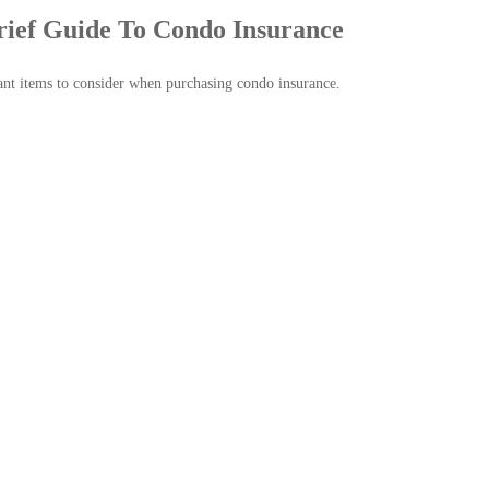
rief Guide To Condo Insurance
nt items to consider when purchasing condo insurance.