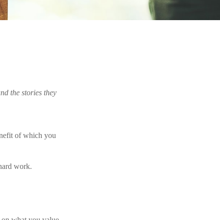
nd the stories they
benefit of which you
 hard work.
g on what you value