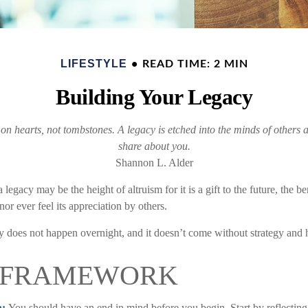
LIFESTYLE
READ TIME: 2 MIN
Building Your Legacy
 hearts, not tombstones. A legacy is etched into the minds of others a
share about you.
Shannon L. Alder
 legacy may be the height of altruism for it is a gift to the future, the 
or ever feel its appreciation by others.
y does not happen overnight, and it doesn’t come without strategy and
 FRAMEWORK
n:
You should have an end in mind before you begin. Start by reflectin