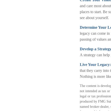
and care most about
places to start. Be 
see about yourself.
Determine Your L
legacy can come in ma
passing of values an
Develop a Strateg
A strategy can help 
Live Your Legacy
that they carry into
Nothing is more like
The content is develop
not intended as tax or
legal or tax professio
produced by FMG Suite
named broker-dealer, 