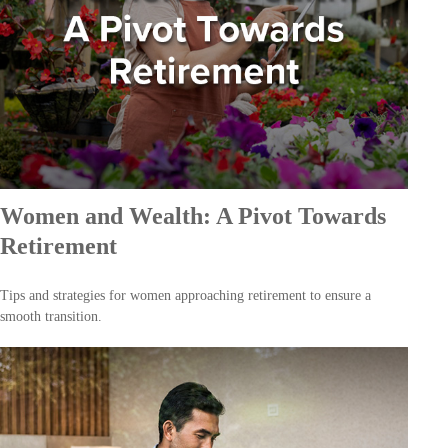
Women and Wealth: A Pivot Towards
Retirement
Tips and strategies for women approaching retirement to ensure a
smooth transition.