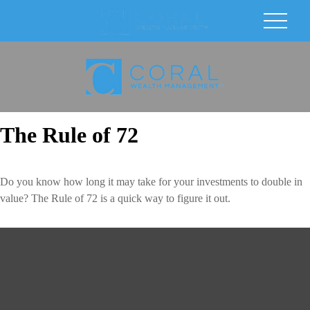
The Rule of 72
Do you know how long it may take for your investments to double in
value? The Rule of 72 is a quick way to figure it out.