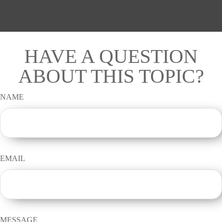
HAVE A QUESTION
ABOUT THIS TOPIC?
NAME
EMAIL
MESSAGE