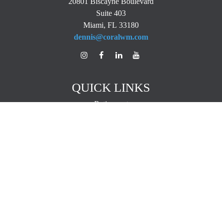
20801 Biscayne Boulevard
Suite 403
Miami,
FL
33180
dennis@coralwm.com
QUICK LINKS
Retirement
Investment
Estate
Insurance
Tax
Money
Lifestyle
Latest Articles