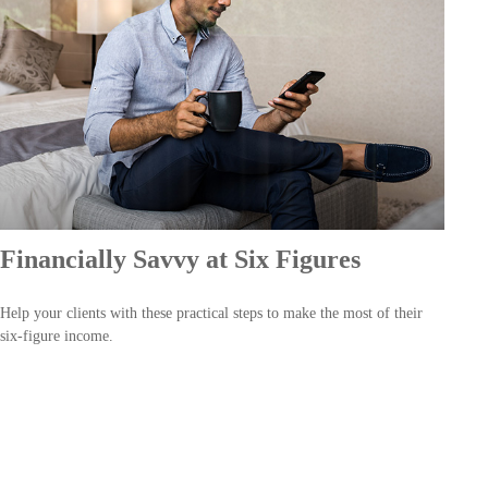
Financially Savvy at Six Figures
Help your clients with these practical steps to make the most of their
six-figure income.