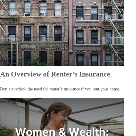
An Overview of Renter’s Insurance
Don’t overlook the need for renter’s insurance if you rent your home.