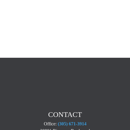
CONTACT
Office:
(305) 671-3914