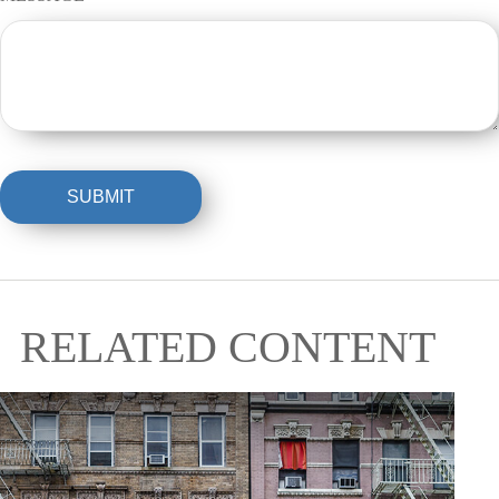
RELATED CONTENT