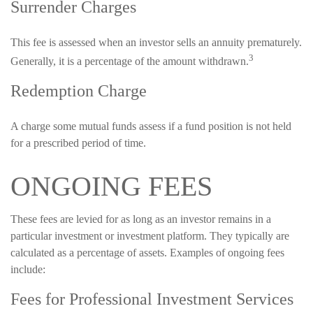
Surrender Charges
This fee is assessed when an investor sells an annuity prematurely.
3
Generally, it is a percentage of the amount withdrawn.
Redemption Charge
A charge some mutual funds assess if a fund position is not held
for a prescribed period of time.
ONGOING FEES
These fees are levied for as long as an investor remains in a
particular investment or investment platform. They typically are
calculated as a percentage of assets. Examples of ongoing fees
include:
Fees for Professional Investment Services