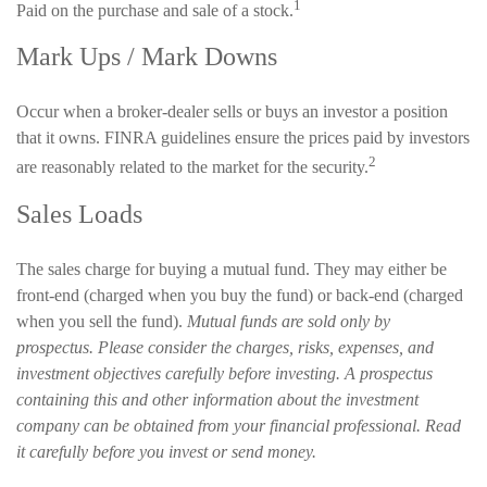
1
Paid on the purchase and sale of a stock.
Mark Ups / Mark Downs
Occur when a broker-dealer sells or buys an investor a position
that it owns. FINRA guidelines ensure the prices paid by investors
2
are reasonably related to the market for the security.
Sales Loads
The sales charge for buying a mutual fund. They may either be
front-end (charged when you buy the fund) or back-end (charged
when you sell the fund).
Mutual funds are sold only by
prospectus. Please consider the charges, risks, expenses, and
investment objectives carefully before investing. A prospectus
containing this and other information about the investment
company can be obtained from your financial professional. Read
it carefully before you invest or send money.