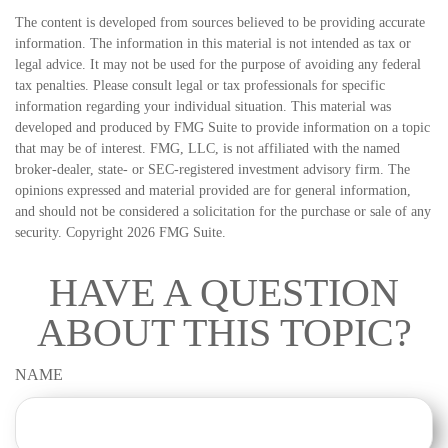
The content is developed from sources believed to be providing accurate
information. The information in this material is not intended as tax or
legal advice. It may not be used for the purpose of avoiding any federal
tax penalties. Please consult legal or tax professionals for specific
information regarding your individual situation. This material was
developed and produced by FMG Suite to provide information on a topic
that may be of interest. FMG, LLC, is not affiliated with the named
broker-dealer, state- or SEC-registered investment advisory firm. The
opinions expressed and material provided are for general information,
and should not be considered a solicitation for the purchase or sale of any
security. Copyright
2026 FMG Suite.
HAVE A QUESTION
ABOUT THIS TOPIC?
NAME