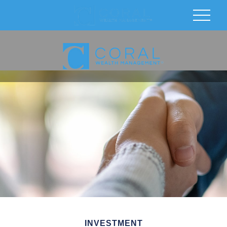
INVESTMENT