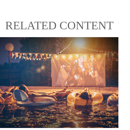
RELATED CONTENT