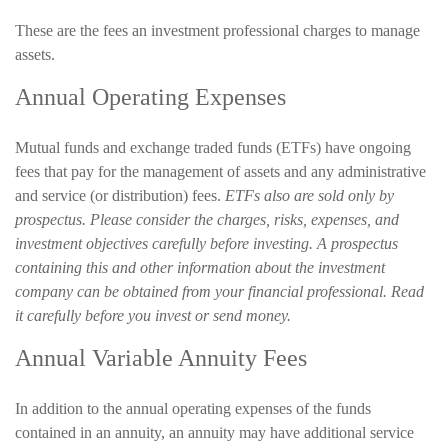
These are the fees an investment professional charges to manage
assets.
Annual Operating Expenses
Mutual funds and exchange traded funds (ETFs) have ongoing
fees that pay for the management of assets and any administrative
and service (or distribution) fees.
ETFs also are sold only by
prospectus. Please consider the charges, risks, expenses, and
investment objectives carefully before investing. A prospectus
containing this and other information about the investment
company can be obtained from your financial professional. Read
it carefully before you invest or send money.
Annual Variable Annuity Fees
In addition to the annual operating expenses of the funds
contained in an annuity, an annuity may have additional service