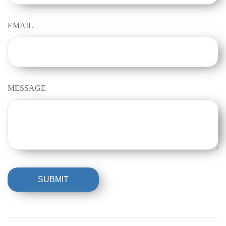
EMAIL
MESSAGE