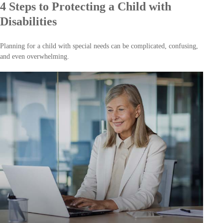
4 Steps to Protecting a Child with
Disabilities
Planning for a child with special needs can be complicated, confusing,
and even overwhelming.