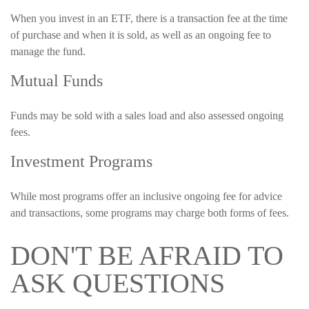
When you invest in an ETF, there is a transaction fee at the time
of purchase and when it is sold, as well as an ongoing fee to
manage the fund.
Mutual Funds
Funds may be sold with a sales load and also assessed ongoing
fees.
Investment Programs
While most programs offer an inclusive ongoing fee for advice
and transactions, some programs may charge both forms of fees.
DON'T BE AFRAID TO
ASK QUESTIONS