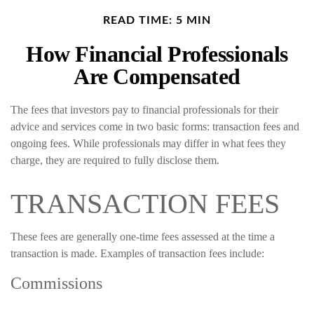
READ TIME: 5 MIN
How Financial Professionals
Are Compensated
The fees that investors pay to financial professionals for their
advice and services come in two basic forms: transaction fees and
ongoing fees. While professionals may differ in what fees they
charge, they are required to fully disclose them.
TRANSACTION FEES
These fees are generally one-time fees assessed at the time a
transaction is made. Examples of transaction fees include:
Commissions