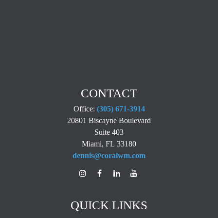
CONTACT
Office:
(305) 671-3914
20801 Biscayne Boulevard
Suite 403
Miami,
FL
33180
dennis@coralwm.com
QUICK LINKS