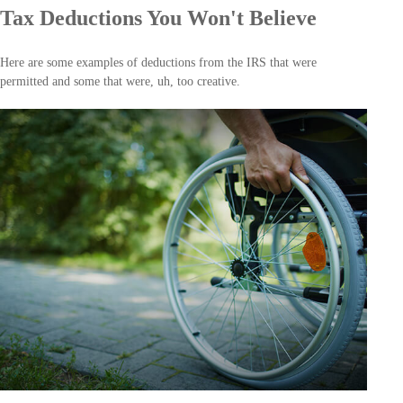
Tax Deductions You Won't Believe
Here are some examples of deductions from the IRS that were
permitted and some that were, uh, too creative.