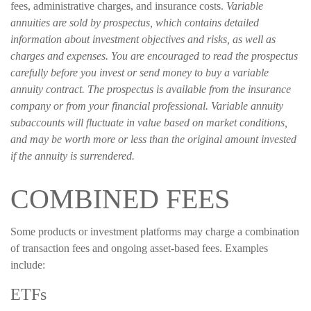
fees, administrative charges, and insurance costs.
Variable
annuities are sold by prospectus, which contains detailed
information about investment objectives and risks, as well as
charges and expenses. You are encouraged to read the prospectus
carefully before you invest or send money to buy a variable
annuity contract. The prospectus is available from the insurance
company or from your financial professional. Variable annuity
subaccounts will fluctuate in value based on market conditions,
and may be worth more or less than the original amount invested
if the annuity is surrendered.
COMBINED FEES
Some products or investment platforms may charge a combination
of transaction fees and ongoing asset-based fees. Examples
include:
ETFs