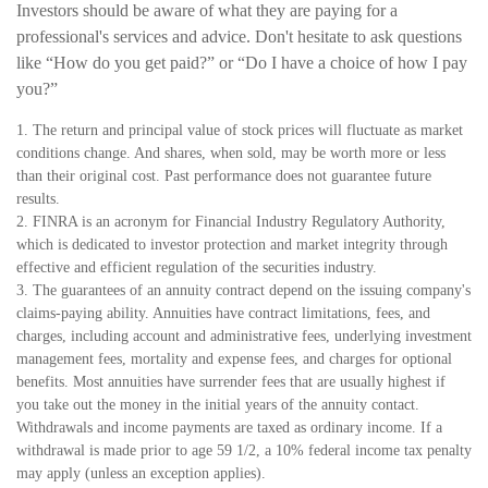
Investors should be aware of what they are paying for a
professional's services and advice. Don't hesitate to ask questions
like “How do you get paid?” or “Do I have a choice of how I pay
you?”
1. The return and principal value of stock prices will fluctuate as market
conditions change. And shares, when sold, may be worth more or less
than their original cost. Past performance does not guarantee future
results.
2. FINRA is an acronym for Financial Industry Regulatory Authority,
which is dedicated to investor protection and market integrity through
effective and efficient regulation of the securities industry.
3. The guarantees of an annuity contract depend on the issuing company's
claims-paying ability. Annuities have contract limitations, fees, and
charges, including account and administrative fees, underlying investment
management fees, mortality and expense fees, and charges for optional
benefits. Most annuities have surrender fees that are usually highest if
you take out the money in the initial years of the annuity contact.
Withdrawals and income payments are taxed as ordinary income. If a
withdrawal is made prior to age 59 1/2, a 10% federal income tax penalty
may apply (unless an exception applies).