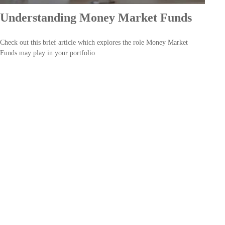
Understanding Money Market Funds
Check out this brief article which explores the role Money Market
Funds may play in your portfolio.