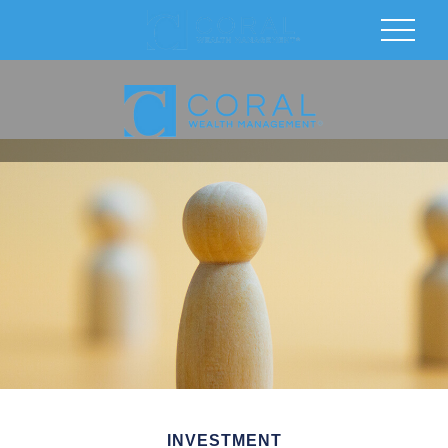
INVESTMENT