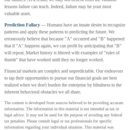
lessons failure can teach. Indeed, failure may be your most
valuable asset.
Prediction Fallacy
— Humans have an innate desire to recognize
patterns and apply these patterns to predicting the future. We
erroneously believe that because "A" occurred and "B" happened
that if "A" happens again, we can profit by anticipating that "B"
will repeat. Market history is littered with examples of "rules of
thumb" that have worked until they no longer worked.
Financial markets are complex and unpredictable. Our endeavors
to tap their opportunities to pursue our financial goals are best
realized when we don't burden the enterprise by blindness to the
inherent behavioral obstacles we all share.
The content is developed from sources believed to be providing accurate
information. The information in this material is not intended as tax or
legal advice. It may not be used for the purpose of avoiding any federal
tax penalties. Please consult legal or tax professionals for specific
information regarding your individual situation. This material was