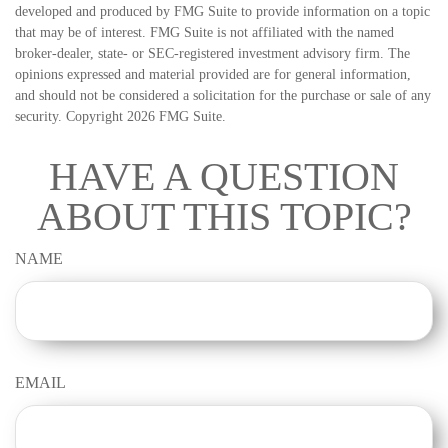
developed and produced by FMG Suite to provide information on a topic
that may be of interest. FMG Suite is not affiliated with the named
broker-dealer, state- or SEC-registered investment advisory firm. The
opinions expressed and material provided are for general information,
and should not be considered a solicitation for the purchase or sale of any
security. Copyright
2026 FMG Suite.
HAVE A QUESTION
ABOUT THIS TOPIC?
NAME
EMAIL