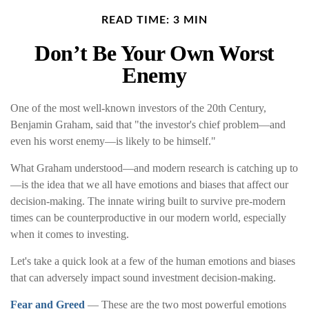
READ TIME: 3 MIN
Don’t Be Your Own Worst
Enemy
One of the most well-known investors of the 20th Century,
Benjamin Graham, said that "the investor's chief problem—and
even his worst enemy—is likely to be himself."
What Graham understood—and modern research is catching up to
—is the idea that we all have emotions and biases that affect our
decision-making. The innate wiring built to survive pre-modern
times can be counterproductive in our modern world, especially
when it comes to investing.
Let's take a quick look at a few of the human emotions and biases
that can adversely impact sound investment decision-making.
Fear and Greed
— These are the two most powerful emotions