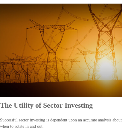
The Utility of Sector Investing
Successful sector investing is dependent upon an accurate analysis about
when to rotate in and out.