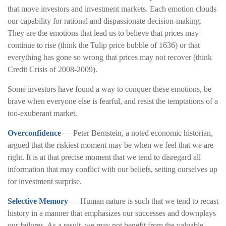
that move investors and investment markets. Each emotion clouds
our capability for rational and dispassionate decision-making.
They are the emotions that lead us to believe that prices may
continue to rise (think the Tulip price bubble of 1636) or that
everything has gone so wrong that prices may not recover (think
Credit Crisis of 2008-2009).
Some investors have found a way to conquer these emotions, be
brave when everyone else is fearful, and resist the temptations of a
too-exuberant market.
Overconfidence
— Peter Bernstein, a noted economic historian,
argued that the riskiest moment may be when we feel that we are
right. It is at that precise moment that we tend to disregard all
information that may conflict with our beliefs, setting ourselves up
for investment surprise.
Selective Memory
— Human nature is such that we tend to recast
history in a manner that emphasizes our successes and downplays
our failures. As a result, we may not benefit from the valuable