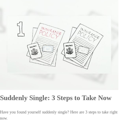
Suddenly Single: 3 Steps to Take Now
Have you found yourself suddenly single? Here are 3 steps to take right
now.