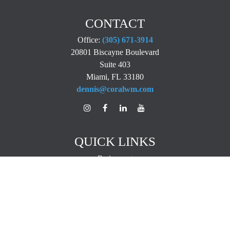
CONTACT
Office:
(305) 671-3914
20801 Biscayne Boulevard
Suite 403
Miami,
FL
33180
dennis@coralwm.com
QUICK LINKS
Retirement
Investment
Estate
Insurance
Tax