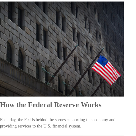
How the Federal Reserve Works
Each day, the Fed is behind the scenes supporting the economy and
providing services to the U.S. financial system.