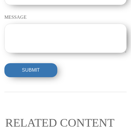
MESSAGE
RELATED CONTENT