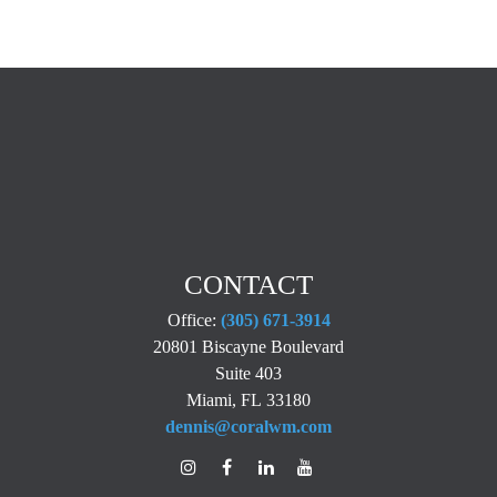
CONTACT
Office:
(305) 671-3914
20801 Biscayne Boulevard
Suite 403
Miami,
FL
33180
dennis@coralwm.com