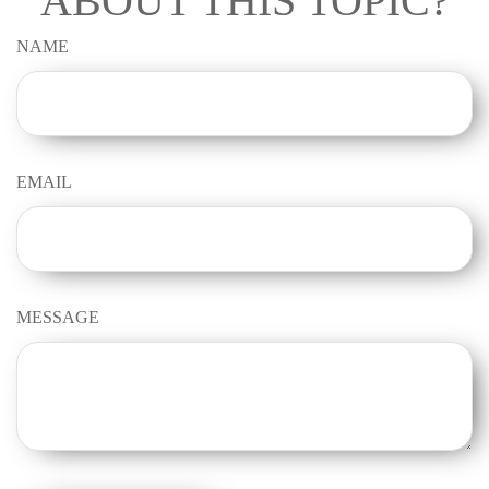
ABOUT THIS TOPIC?
NAME
EMAIL
MESSAGE