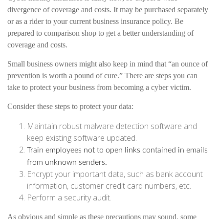
divergence of coverage and costs. It may be purchased separately
or as a rider to your current business insurance policy. Be
prepared to comparison shop to get a better understanding of
coverage and costs.
Small business owners might also keep in mind that “an ounce of
prevention is worth a pound of cure.” There are steps you can
take to protect your business from becoming a cyber victim.
Consider these steps to protect your data:
Maintain robust malware detection software and
keep existing software updated.
Train employees not to open links contained in emails
from unknown senders.
Encrypt your important data, such as bank account
information, customer credit card numbers, etc.
Perform a security audit.
As obvious and simple as these precautions may sound, some