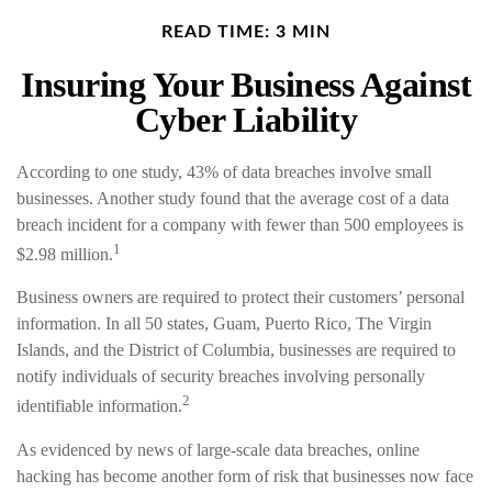
READ TIME: 3 MIN
Insuring Your Business Against
Cyber Liability
According to one study, 43% of data breaches involve small
businesses. Another study found that the average cost of a data
breach incident for a company with fewer than 500 employees is
1
$2.98 million.
Business owners are required to protect their customers’ personal
information. In all 50 states, Guam, Puerto Rico, The Virgin
Islands, and the District of Columbia, businesses are required to
notify individuals of security breaches involving personally
2
identifiable information.
As evidenced by news of large-scale data breaches, online
hacking has become another form of risk that businesses now face