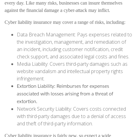
every day. Like many risks, businesses can insure themselves
against the financial damage a cyber-attack may inflict.
Cyber liability insurance may cover a range of risks, including:
Data Breach Management: Pays expenses related to
the investigation, management, and remediation of
an incident, including customer notification, credit
check support, and associated legal costs and fines.
Media Liability: Covers third-party damages such as
website vandalism and intellectual property rights
infringement.
Extortion Liability: Reimburses for expenses
associated with losses arising from a threat of
extortion.
Network Security Liability: Covers costs connected
with third-party damages due to a denial of access
and theft of third-party information.
Cyber liability insurance is fairly new, so expect a wide