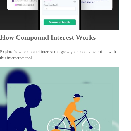
How Compound Interest Works
Explore how compound interest can grow your money over time with
this interactive tool.