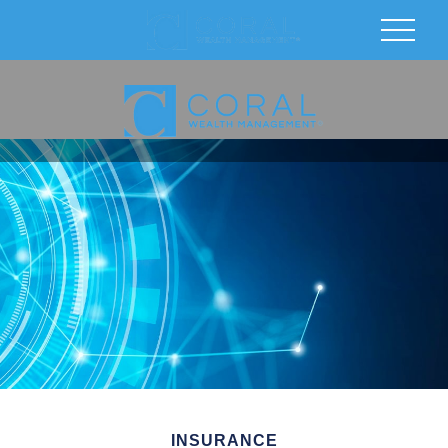
INSURANCE