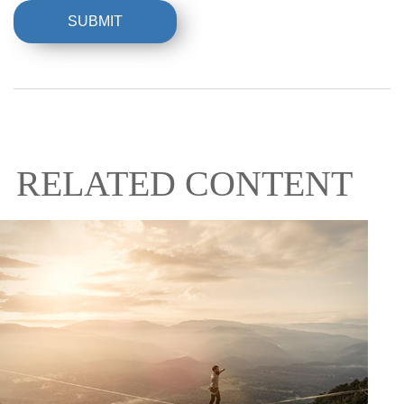
RELATED CONTENT