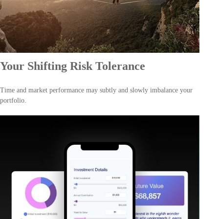
Your Shifting Risk Tolerance
Time and market performance may subtly and slowly imbalance your
portfolio.