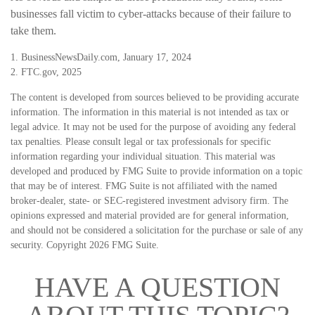
businesses fall victim to cyber-attacks because of their failure to
take them.
1. BusinessNewsDaily.com, January 17, 2024
2. FTC.gov, 2025
The content is developed from sources believed to be providing accurate
information. The information in this material is not intended as tax or
legal advice. It may not be used for the purpose of avoiding any federal
tax penalties. Please consult legal or tax professionals for specific
information regarding your individual situation. This material was
developed and produced by FMG Suite to provide information on a topic
that may be of interest. FMG Suite is not affiliated with the named
broker-dealer, state- or SEC-registered investment advisory firm. The
opinions expressed and material provided are for general information,
and should not be considered a solicitation for the purchase or sale of any
security. Copyright
2026 FMG Suite.
HAVE A QUESTION