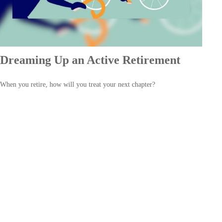
Dreaming Up an Active Retirement
When you retire, how will you treat your next chapter?