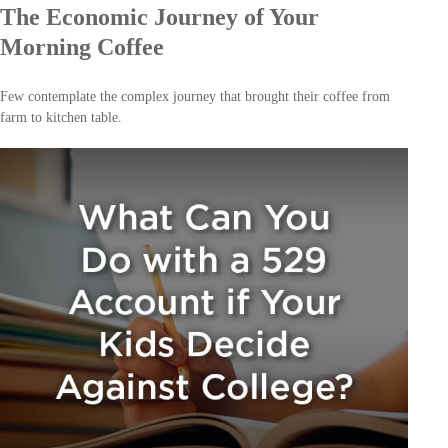
The Economic Journey of Your
Morning Coffee
Few contemplate the complex journey that brought their coffee from
farm to kitchen table.