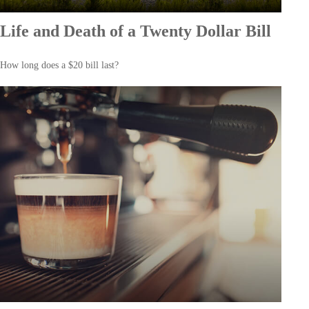
Life and Death of a Twenty Dollar Bill
How long does a $20 bill last?