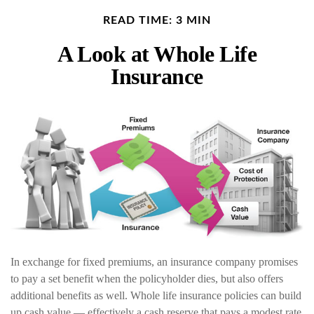
READ TIME: 3 MIN
A Look at Whole Life
Insurance
In exchange for fixed premiums, an insurance company promises
to pay a set benefit when the policyholder dies, but also offers
additional benefits as well. Whole life insurance policies can build
up cash value — effectively a cash reserve that pays a modest rate