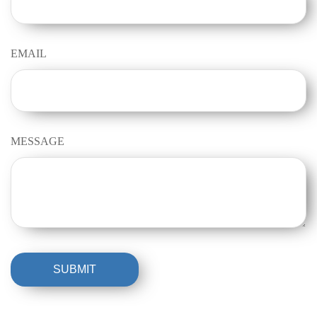
EMAIL
MESSAGE