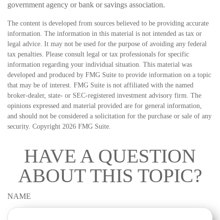
government agency or bank or savings association.
The content is developed from sources believed to be providing accurate
information. The information in this material is not intended as tax or
legal advice. It may not be used for the purpose of avoiding any federal
tax penalties. Please consult legal or tax professionals for specific
information regarding your individual situation. This material was
developed and produced by FMG Suite to provide information on a topic
that may be of interest. FMG Suite is not affiliated with the named
broker-dealer, state- or SEC-registered investment advisory firm. The
opinions expressed and material provided are for general information,
and should not be considered a solicitation for the purchase or sale of any
security. Copyright
2026 FMG Suite.
HAVE A QUESTION
ABOUT THIS TOPIC?
NAME