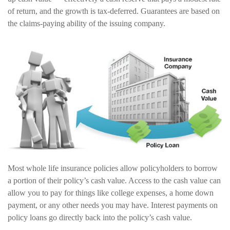
of return, and the growth is tax-deferred. Guarantees are based on
the claims-paying ability of the issuing company.
Most whole life insurance policies allow policyholders to borrow
a portion of their policy’s cash value. Access to the cash value can
allow you to pay for things like college expenses, a home down
payment, or any other needs you may have. Interest payments on
policy loans go directly back into the policy’s cash value.