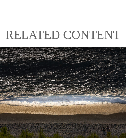
RELATED CONTENT