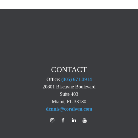
CONTACT
Office:
(305) 671-3914
20801 Biscayne Boulevard
Suite 403
Miami,
FL
33180
dennis@coralwm.com