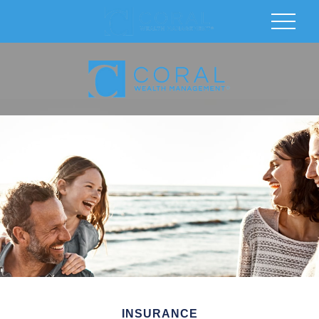
INSURANCE