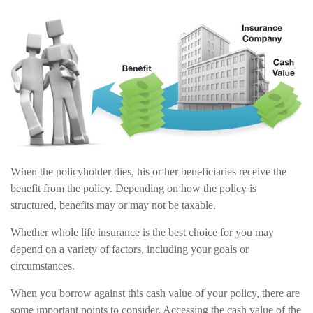
When the policyholder dies, his or her beneficiaries receive the
benefit from the policy. Depending on how the policy is
structured, benefits may or may not be taxable.
Whether whole life insurance is the best choice for you may
depend on a variety of factors, including your goals or
circumstances.
When you borrow against this cash value of your policy, there are
some important points to consider. Accessing the cash value of the