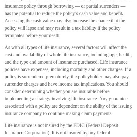
insurance policy through borrowing — or partial surrenders —
has the potential to reduce the policy’s cash value and benefit.
Accessing the cash value may also increase the chance that the
policy will lapse and may result in a tax liability if the policy
terminates before your death.
As with all types of life insurance, several factors will affect the
cost and availability of whole life insurance, including age, health,
and the type and amount of insurance purchased. Life insurance
policies have expenses, including mortality and other charges. If a
policy is surrendered prematurely, the policyholder may also pay
surrender charges and have income tax implications. You should
consider determining whether you are insurable before
implementing a strategy involving life insurance. Any guarantees
associated with a policy are dependent on the ability of the issuing
insurance company to continue making claim payments.
Life insurance is not insured by the FDIC (Federal Deposit
Insurance Corporation). It is not insured by any federal