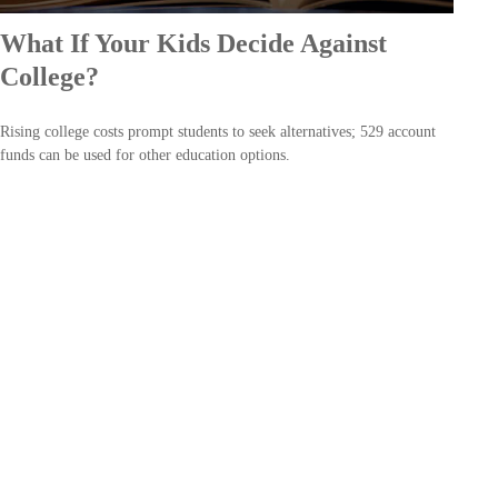
What If Your Kids Decide Against
College?
Rising college costs prompt students to seek alternatives; 529 account
funds can be used for other education options.