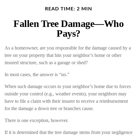
READ TIME: 2 MIN
Fallen Tree Damage—Who
Pays?
As a homeowner, are you responsible for the damage caused by a
tree on your property that hits your neighbor’s home or other
insured structure, such as a garage or shed?
In most cases, the answer is “no.”
When such damage occurs to your neighbor’s home due to forces
outside your control (e.g., weather events), your neighbors may
have to file a claim with their insurer to receive a reimbursement
for the damage a down tree or branches cause.
There is one exception, however.
If it is determined that the tree damage stems from your negligence