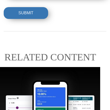
RELATED CONTENT