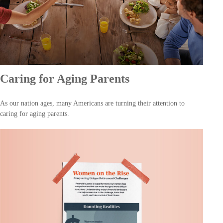
Caring for Aging Parents
As our nation ages, many Americans are turning their attention to
caring for aging parents.