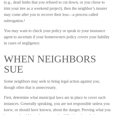
(e.g., dead limbs that you refused to cut down, or you chose to
trim your tree as a weekend project), then the neighbor’s insurer
may come after you to recover their loss—a process called
subrogation.¹
You may want to check your policy or speak to your insurance
agent to ascertain if your homeowners policy covers your liability
in cases of negligence.
WHEN NEIGHBORS
SUE
Some neighbors may seek to bring legal action against you,
though often that is unnecessary.
First, determine what municipal laws are in place to cover such
instances. Generally speaking, you are not responsible unless you
knew, or should have known, about the danger. Proving what you