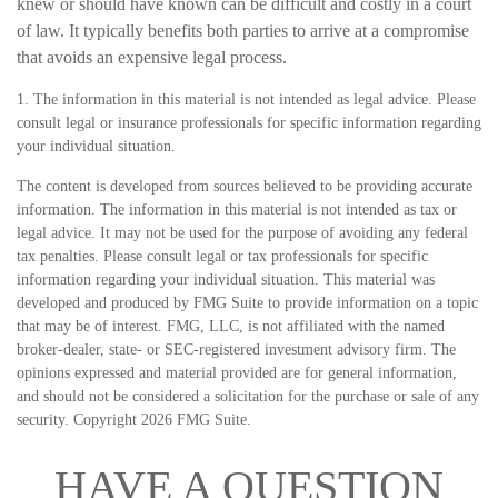
knew or should have known can be difficult and costly in a court
of law. It typically benefits both parties to arrive at a compromise
that avoids an expensive legal process.
1. The information in this material is not intended as legal advice. Please
consult legal or insurance professionals for specific information regarding
your individual situation.
The content is developed from sources believed to be providing accurate
information. The information in this material is not intended as tax or
legal advice. It may not be used for the purpose of avoiding any federal
tax penalties. Please consult legal or tax professionals for specific
information regarding your individual situation. This material was
developed and produced by FMG Suite to provide information on a topic
that may be of interest. FMG, LLC, is not affiliated with the named
broker-dealer, state- or SEC-registered investment advisory firm. The
opinions expressed and material provided are for general information,
and should not be considered a solicitation for the purchase or sale of any
security. Copyright
2026 FMG Suite.
HAVE A QUESTION