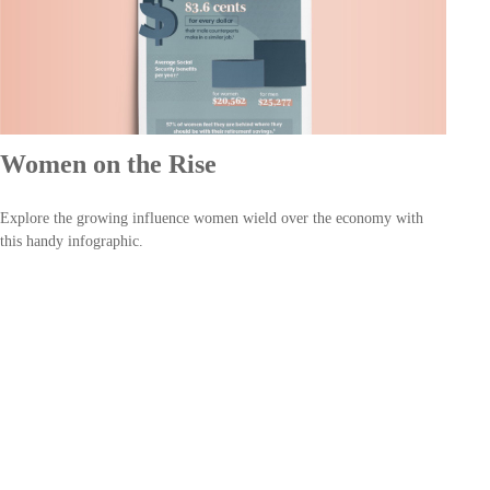
Women on the Rise
Explore the growing influence women wield over the economy with
this handy infographic.