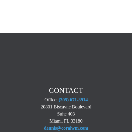
CONTACT
Office:
(305) 671-3914
20801 Biscayne Boulevard
Suite 403
Miami,
FL
33180
dennis@coralwm.com