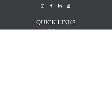
QUICK LINKS
Retirement
Investment
Estate
Insurance
Tax
Money
Lifestyle
Latest Articles
All Videos
All Calculators
The content is developed from sources believed to be providing