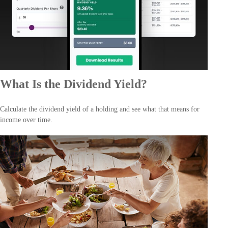
What Is the Dividend Yield?
Calculate the dividend yield of a holding and see what that means for
income over time.