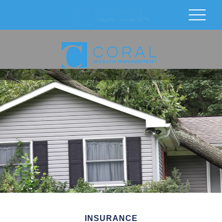
INSURANCE