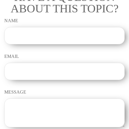
ABOUT THIS TOPIC?
NAME
EMAIL
MESSAGE