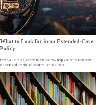
What to Look for in an Extended-Care
Policy
Here’s a list of 8 questions to ask that may help you better understand
the costs and benefits of extended-care insurance.