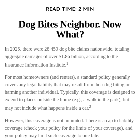
READ TIME: 2 MIN
Dog Bites Neighbor. Now
What?
In 2025, there were 28,450 dog bite claims nationwide, totaling
aggregate damages of over $1.86 billion, according to the
1
Insurance Information Institute.
For most homeowners (and renters), a standard policy generally
covers any legal liability that may result from their dog biting or
harming another individual. Typically, this coverage is designed to
extend to places outside the home (e.g., a walk in the park), but
2
may not include what happens inside a car.
However, this coverage is not unlimited. There is a cap to liability
coverage (check your policy for the limits of your coverage), and
your policy may limit such coverage to one bite.