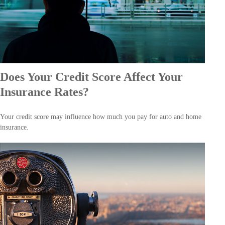
Does Your Credit Score Affect Your
Insurance Rates?
Your credit score may influence how much you pay for auto and home
insurance.