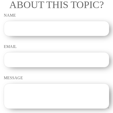
ABOUT THIS TOPIC?
NAME
EMAIL
MESSAGE