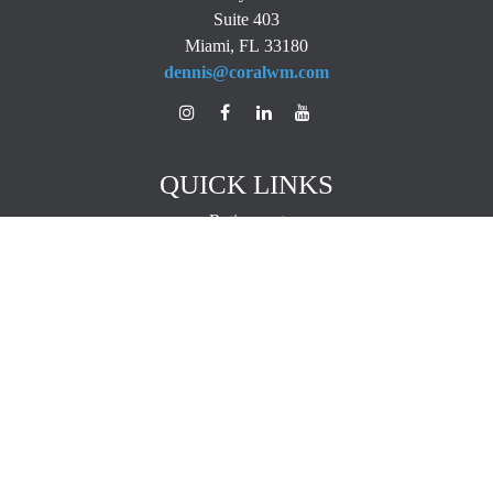
Suite 403
Miami,
FL
33180
dennis@coralwm.com
QUICK LINKS
Retirement
Investment
Estate
Insurance
Tax
Money
Lifestyle
Latest Articles
All Videos