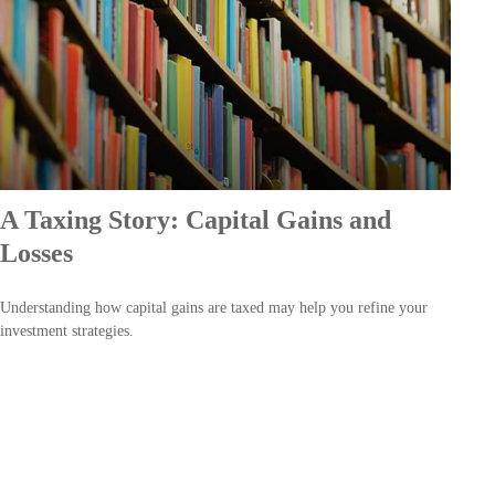
A Taxing Story: Capital Gains and
Losses
Understanding how capital gains are taxed may help you refine your
investment strategies.