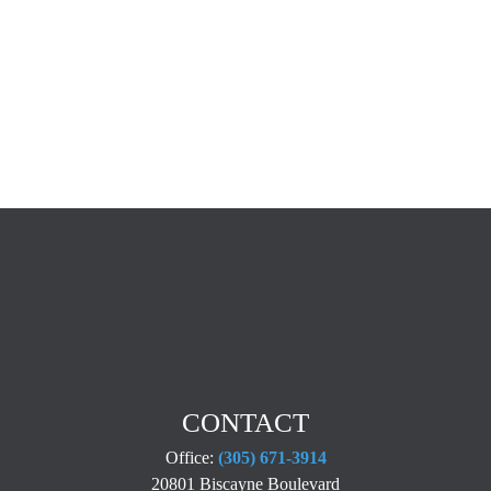
CONTACT
Office:
(305) 671-3914
20801 Biscayne Boulevard