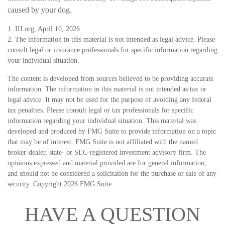
caused by your dog.
1. III.org, April 10, 2026
2. The information in this material is not intended as legal advice. Please
consult legal or insurance professionals for specific information regarding
your individual situation.
The content is developed from sources believed to be providing accurate
information. The information in this material is not intended as tax or
legal advice. It may not be used for the purpose of avoiding any federal
tax penalties. Please consult legal or tax professionals for specific
information regarding your individual situation. This material was
developed and produced by FMG Suite to provide information on a topic
that may be of interest. FMG Suite is not affiliated with the named
broker-dealer, state- or SEC-registered investment advisory firm. The
opinions expressed and material provided are for general information,
and should not be considered a solicitation for the purchase or sale of any
security. Copyright
2026 FMG Suite.
HAVE A QUESTION