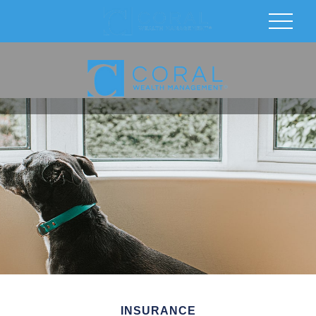
INSURANCE