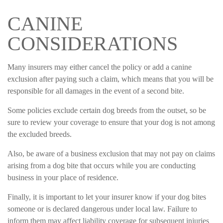
CANINE
CONSIDERATIONS
Many insurers may either cancel the policy or add a canine
exclusion after paying such a claim, which means that you will be
responsible for all damages in the event of a second bite.
Some policies exclude certain dog breeds from the outset, so be
sure to review your coverage to ensure that your dog is not among
the excluded breeds.
Also, be aware of a business exclusion that may not pay on claims
arising from a dog bite that occurs while you are conducting
business in your place of residence.
Finally, it is important to let your insurer know if your dog bites
someone or is declared dangerous under local law. Failure to
inform them may affect liability coverage for subsequent injuries