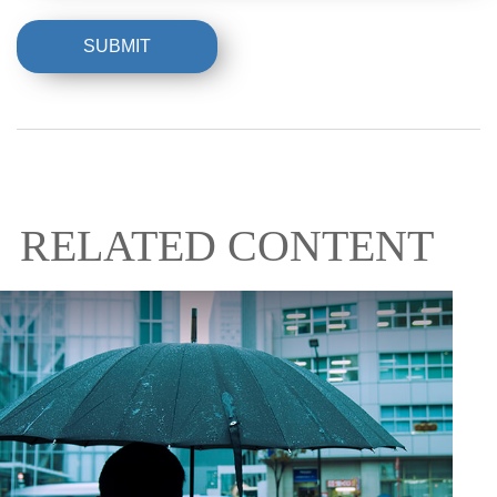
RELATED CONTENT