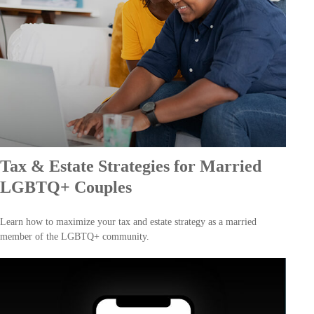
Tax & Estate Strategies for Married
LGBTQ+ Couples
Learn how to maximize your tax and estate strategy as a married
member of the LGBTQ+ community.