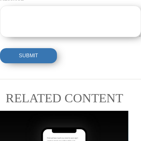
RELATED CONTENT