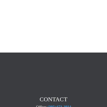
CONTACT
Office:
(305) 671-3914