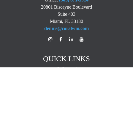
20801 Biscayne Boulevard
Suite 403
Miami,
FL
33180
dennis@coralwm.com
QUICK LINKS
Retirement
Investment
Estate
Insurance
Tax
Money
Lifestyle
Latest Articles