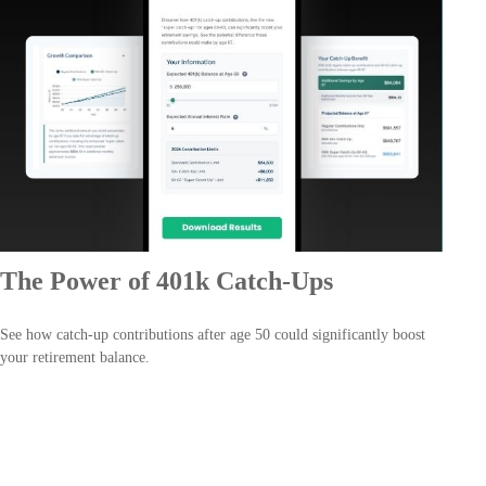
The Power of 401k Catch-Ups
See how catch-up contributions after age 50 could significantly boost
your retirement balance.