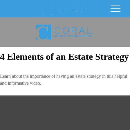
4 Elements of an Estate Strategy
Learn about the importance of having an estate strategy in this helpful
and informative video.