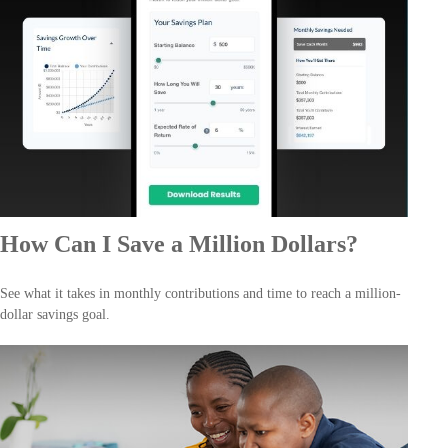
How Can I Save a Million Dollars?
See what it takes in monthly contributions and time to reach a million-
dollar savings goal.