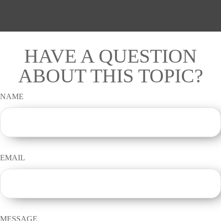
HAVE A QUESTION
ABOUT THIS TOPIC?
NAME
EMAIL
MESSAGE