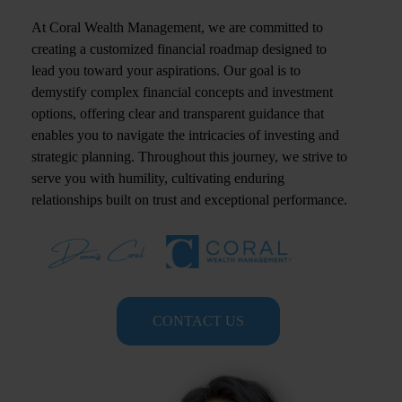
At Coral Wealth Management, we are committed to
creating a customized financial roadmap designed to
lead you toward your aspirations. Our goal is to
demystify complex financial concepts and investment
options, offering clear and transparent guidance that
enables you to navigate the intricacies of investing and
strategic planning. Throughout this journey, we strive to
serve you with humility, cultivating enduring
relationships built on trust and exceptional performance.
CONTACT US