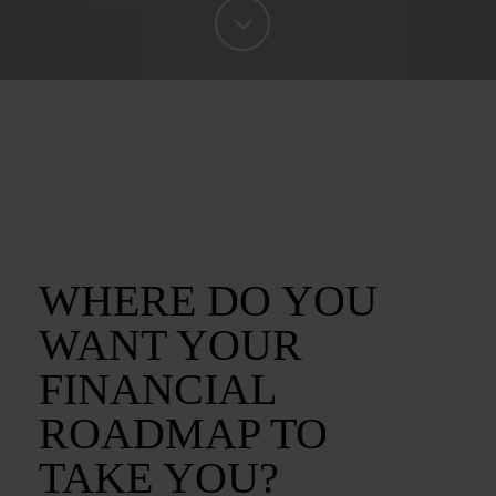
WHERE DO YOU
WANT YOUR
FINANCIAL
ROADMAP TO
TAKE YOU?