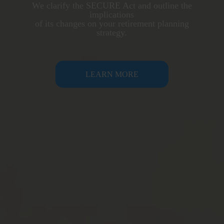
We clarify the SECURE Act and outline the
implications
of its changes on your retirement planning
strategy.
LEARN MORE