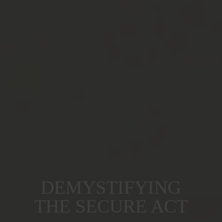
DEMYSTIFYING
THE SECURE ACT