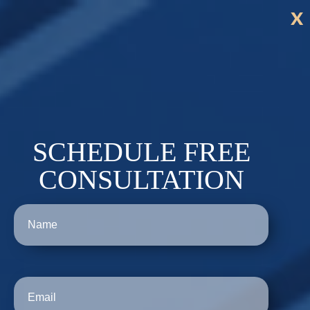
x
SCHEDULE FREE
CONSULTATION