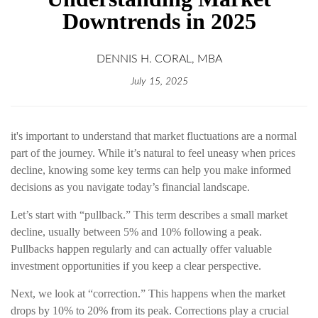
Downtrends in 2025
DENNIS H. CORAL, MBA
July 15, 2025
it's important to understand that market fluctuations are a normal
part of the journey. While it’s natural to feel uneasy when prices
decline, knowing some key terms can help you make informed
decisions as you navigate today’s financial landscape.
Let’s start with “pullback.” This term describes a small market
decline, usually between 5% and 10% following a peak.
Pullbacks happen regularly and can actually offer valuable
investment opportunities if you keep a clear perspective.
Next, we look at “correction.” This happens when the market
drops by 10% to 20% from its peak. Corrections play a crucial