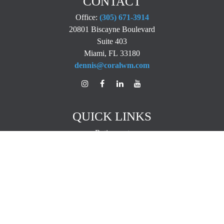
CONTACT
Office:
(305) 671-3914
20801 Biscayne Boulevard
Suite 403
Miami,
FL
33180
dennis@coralwm.com
QUICK LINKS
Retirement
Investment
Estate
Insurance
Tax
Money
Lifestyle