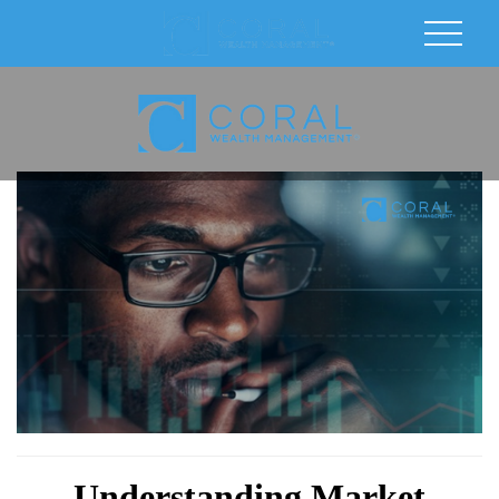
Understanding Market