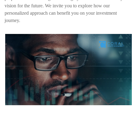
vision for the future. We invite you to explore how our
personalized approach can benefit you on your investment
journey.