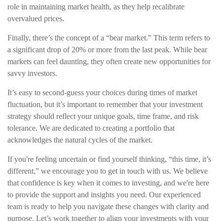
role in maintaining market health, as they help recalibrate
overvalued prices.
Finally, there’s the concept of a “bear market.” This term refers to
a significant drop of 20% or more from the last peak. While bear
markets can feel daunting, they often create new opportunities for
savvy investors.
It’s easy to second-guess your choices during times of market
fluctuation, but it’s important to remember that your investment
strategy should reflect your unique goals, time frame, and risk
tolerance. We are dedicated to creating a portfolio that
acknowledges the natural cycles of the market.
If you're feeling uncertain or find yourself thinking, “this time, it’s
different,” we encourage you to get in touch with us. We believe
that confidence is key when it comes to investing, and we're here
to provide the support and insights you need. Our experienced
team is ready to help you navigate these changes with clarity and
purpose. Let’s work together to align your investments with your