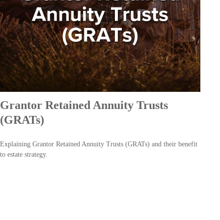
Grantor Retained Annuity Trusts
(GRATs)
Explaining Grantor Retained Annuity Trusts (GRATs) and their benefit
to estate strategy.