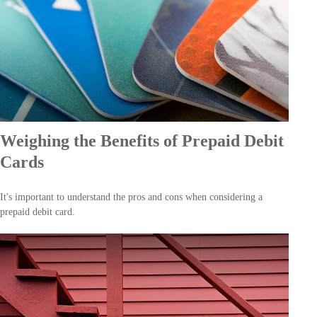
Weighing the Benefits of Prepaid Debit
Cards
It's important to understand the pros and cons when considering a
prepaid debit card.