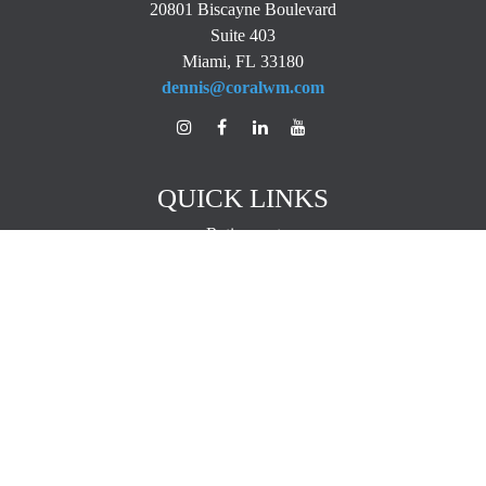
20801 Biscayne Boulevard
Suite 403
Miami,
FL
33180
dennis@coralwm.com
QUICK LINKS
Retirement
Investment
Estate
Insurance
Tax
Money
Lifestyle
Latest Articles