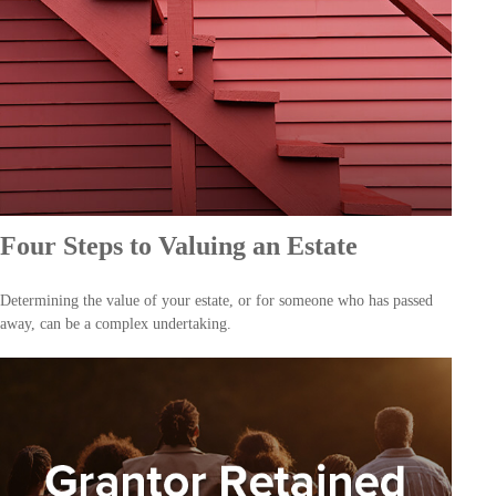
Four Steps to Valuing an Estate
Determining the value of your estate, or for someone who has passed
away, can be a complex undertaking.