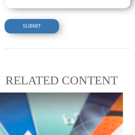
RELATED CONTENT