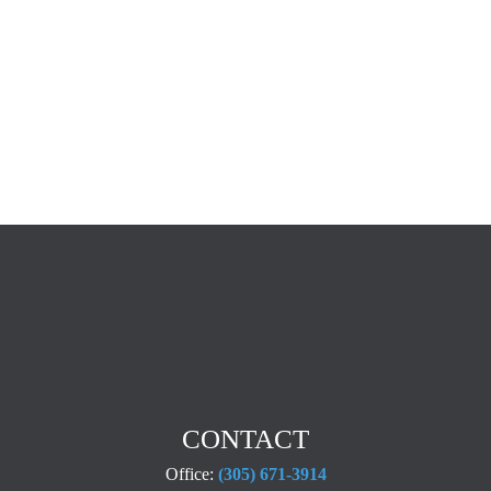
CONTACT
Office:
(305) 671-3914