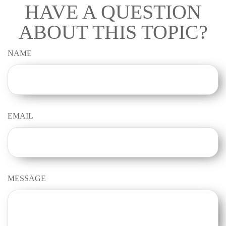
HAVE A QUESTION
ABOUT THIS TOPIC?
NAME
EMAIL
MESSAGE