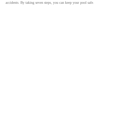
accidents. By taking seven steps, you can keep your pool safe.