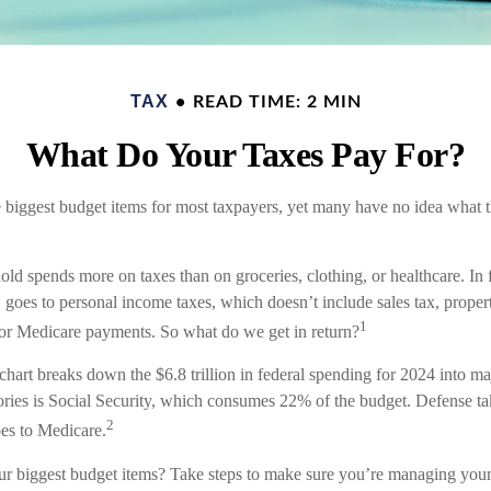
TAX
READ TIME: 2 MIN
What Do Your Taxes Pay For?
e biggest budget items for most taxpayers, yet many have no idea what t
ld spends more on taxes than on groceries, clothing, or healthcare. In 
goes to personal income taxes, which doesn’t include sales tax, propert
1
or Medicare payments. So what do we get in return?
art breaks down the $6.8 trillion in federal spending for 2024 into ma
gories is Social Security, which consumes 22% of the budget. Defense t
2
es to Medicare.
ur biggest budget items? Take steps to make sure you’re managing your o