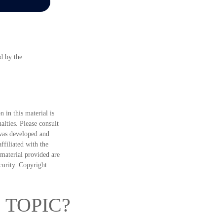
d by the
 in this material is
alties. Please consult
 was developed and
ffiliated with the
material provided are
ecurity. Copyright
 TOPIC?