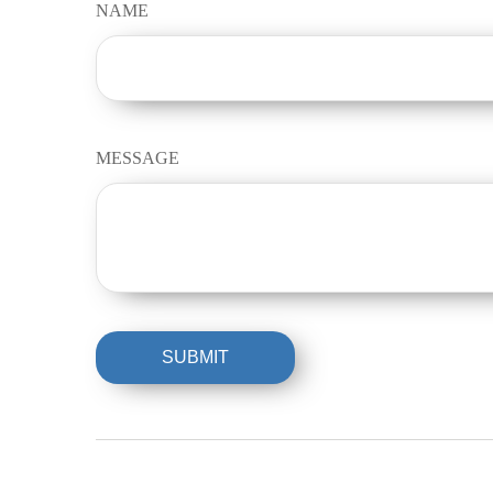
NAME
MESSAGE