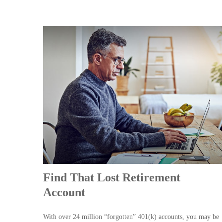
Find That Lost Retirement
Account
With over 24 million “forgotten” 401(k) accounts, you may be