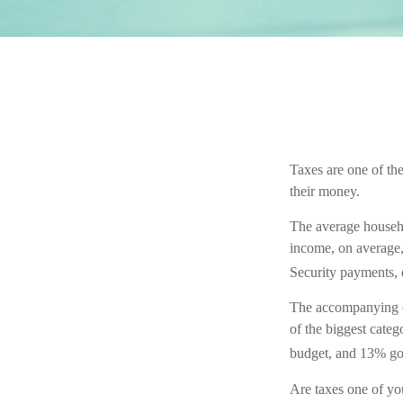
Taxes are one of th
their money.
The average househo
income, on average, 
Security payments, 
The accompanying ch
of the biggest cate
budget, and 13% go
Are taxes one of yo