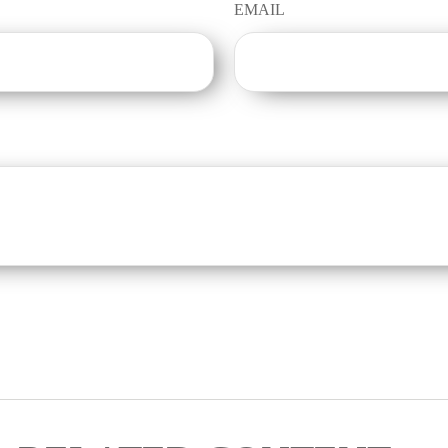
EMAIL