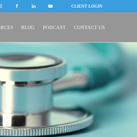
CLIENT LOGIN
URCES
BLOG
PODCAST
CONTACT US