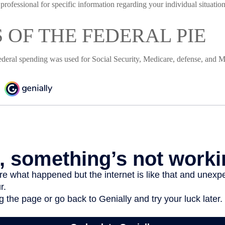
 professional for specific information regarding your individual situation
S OF THE FEDERAL PIE
ederal spending was used for Social Security, Medicare, defense, and M