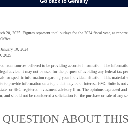
 20, 2025. Figures represent total outlays for the 2024 fiscal year, as reporte
Office.
 January 10, 2024
0, 2025
ed from sources believed to be providing accurate information. The information
 legal advice. It may not be used for the purpose of avoiding any federal tax pen
nals for specific information regarding your individual situation. This material
 to provide information on a topic that may be of interest. FMG Suite is not a
state- or SEC-registered investment advisory firm. The opinions expressed and 
n, and should not be considered a solicitation for the purchase or sale of any s
 QUESTION ABOUT THIS