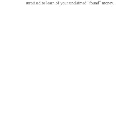
surprised to learn of your unclaimed “found” money.