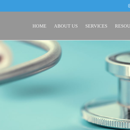
HOME
ABOUT US
SERVICES
RESO