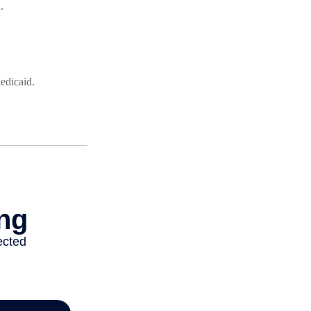
.
edicaid.