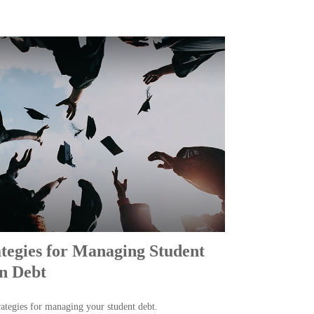
ategies for Managing Student
n Debt
rategies for managing your student debt.