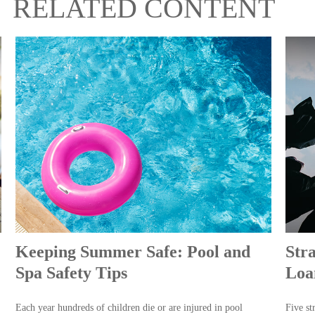
RELATED CONTENT
Keeping Summer Safe: Pool and
Str
Spa Safety Tips
Loa
Each year hundreds of children die or are injured in pool
Five st