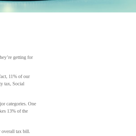
hey’re getting for
fact, 11% of our
y tax, Social
jor categories. One
akes 13% of the
verall tax bill.