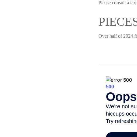
Please consult a tax
PIECE
Over half of 2024 f