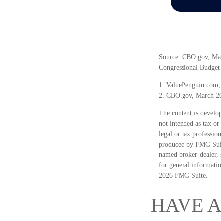
Source: CBO.gov, March
Congressional Budget 
1. ValuePenguin.com,
2. CBO.gov, March 2
The content is develop
not intended as tax or
legal or tax professio
produced by FMG Suite
named broker-dealer, 
for general informatio
2026 FMG Suite.
HAVE A