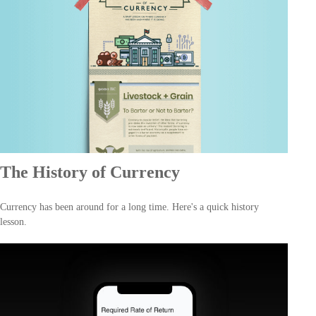
The History of Currency
Currency has been around for a long time. Here's a quick history
lesson.