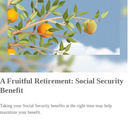
A Fruitful Retirement: Social Security
Benefit
Taking your Social Security benefits at the right time may help
maximize your benefit.