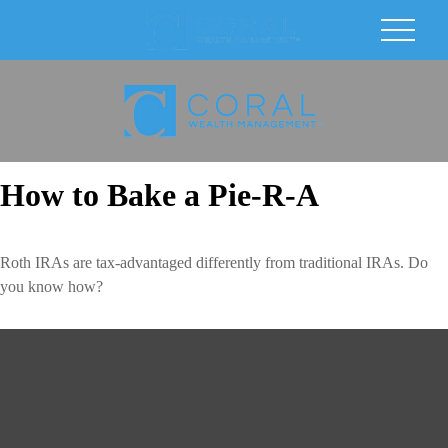
How to Bake a Pie-R-A
Roth IRAs are tax-advantaged differently from traditional IRAs. Do
you know how?