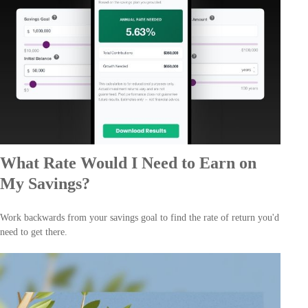
What Rate Would I Need to Earn on
My Savings?
Work backwards from your savings goal to find the rate of return you'd
need to get there.