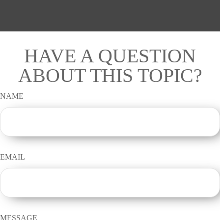
HAVE A QUESTION
ABOUT THIS TOPIC?
NAME
EMAIL
MESSAGE