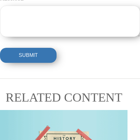
RELATED CONTENT