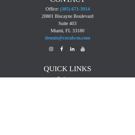
Office:
(305) 671-3914
20801 Biscayne Boulevard
Suite 403
Miami,
FL
33180
dennis@coralwm.com
QUICK LINKS
Retirement
Investment
Estate
Insurance
Tax
Money
Lifestyle