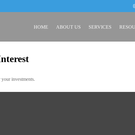
HOME
ABOUT US
SERVICES
RESO
nterest
 your investments.