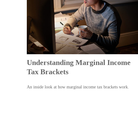
Understanding Marginal Income
Tax Brackets
An inside look at how marginal income tax brackets work.