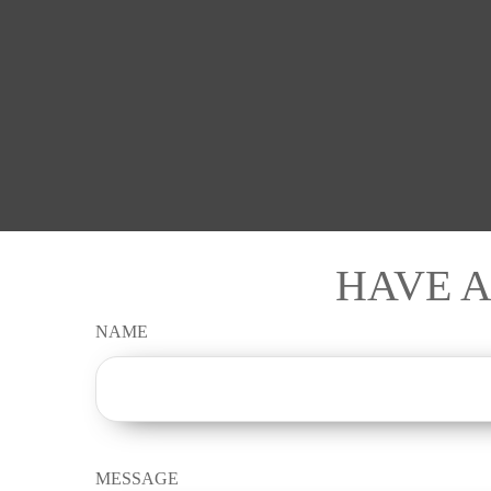
HAVE A
NAME
MESSAGE