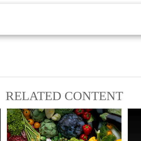
RELATED CONTENT