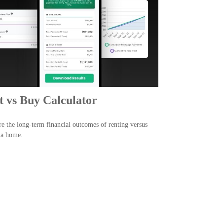
t vs Buy Calculator
 the long-term financial outcomes of renting versus
 a home.