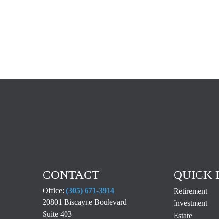
CONTACT
QUICK 
Office:
(305) 671-3914
Retirement
20801 Biscayne Boulevard
Investment
Suite 403
Estate