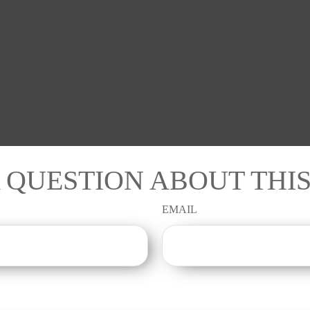
 QUESTION ABOUT THIS
EMAIL