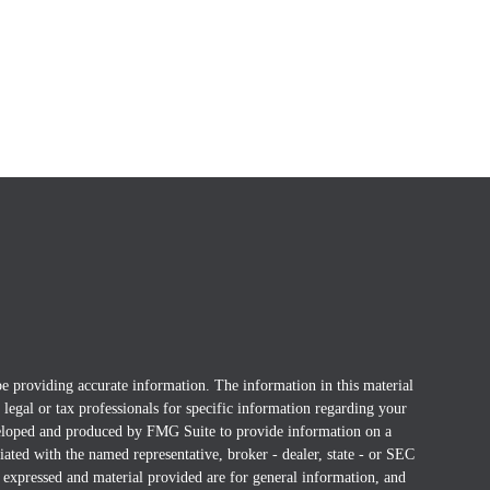
e providing accurate information. The information in this material
t legal or tax professionals for specific information regarding your
eveloped and produced by FMG Suite to provide information on a
liated with the named representative, broker - dealer, state - or SEC
 expressed and material provided are for general information, and