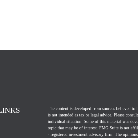
LINKS
The content is developed from sources believed to b
is not intended as tax or legal advice. Please consul
individual situation. Some of this material was d
topic that may be of interest. FMG Suite is not affi
- registered investment advisory firm. The opinions