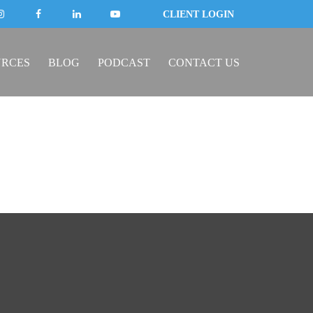
CLIENT LOGIN
URCES
BLOG
PODCAST
CONTACT US