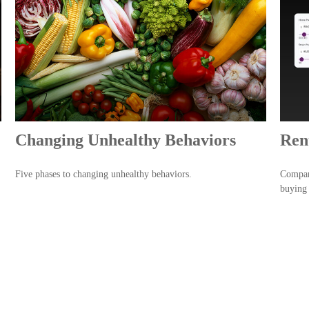
Changing Unhealthy Behaviors
Ren
Five phases to changing unhealthy behaviors.
Compare
buying