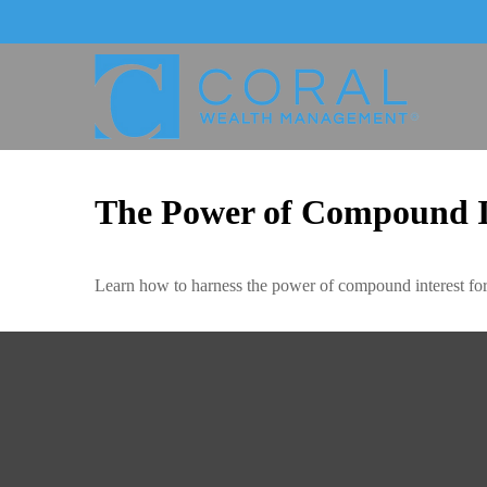
The Power of Compound I
Learn how to harness the power of compound interest for