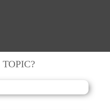
 TOPIC?