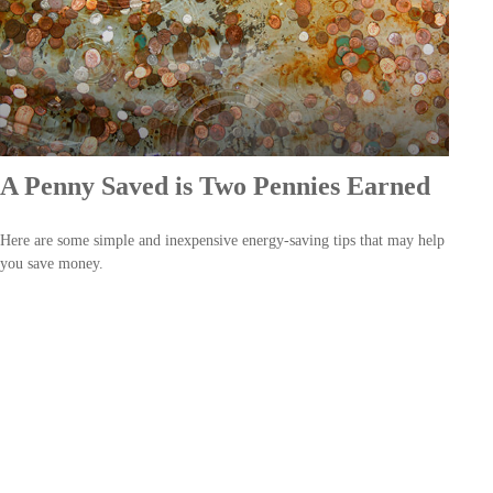
A Penny Saved is Two Pennies Earned
Here are some simple and inexpensive energy-saving tips that may help
you save money.