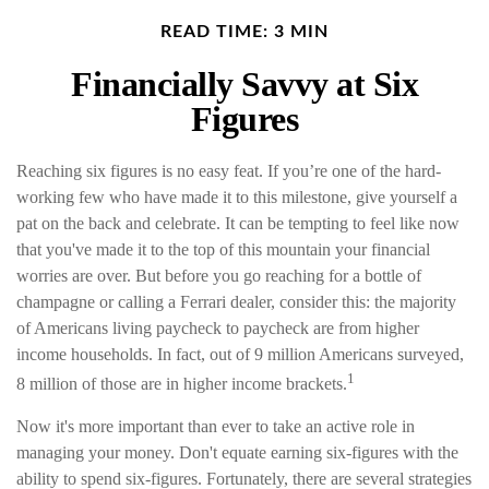
READ TIME: 3 MIN
Financially Savvy at Six
Figures
Reaching six figures is no easy feat. If you’re one of the hard-
working few who have made it to this milestone, give yourself a
pat on the back and celebrate. It can be tempting to feel like now
that you've made it to the top of this mountain your financial
worries are over. But before you go reaching for a bottle of
champagne or calling a Ferrari dealer, consider this: the majority
of Americans living paycheck to paycheck are from higher
income households. In fact, out of 9 million Americans surveyed,
1
8 million of those are in higher income brackets.
Now it's more important than ever to take an active role in
managing your money. Don't equate earning six-figures with the
ability to spend six-figures. Fortunately, there are several strategies