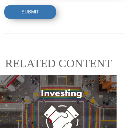
RELATED CONTENT