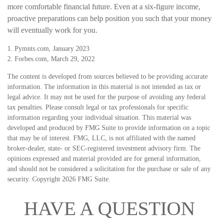
more comfortable financial future. Even at a six-figure income,
proactive preparations can help position you such that your money
will eventually work for you.
1. Pymnts.com, January 2023
2. Forbes.com, March 29, 2022
The content is developed from sources believed to be providing accurate
information. The information in this material is not intended as tax or
legal advice. It may not be used for the purpose of avoiding any federal
tax penalties. Please consult legal or tax professionals for specific
information regarding your individual situation. This material was
developed and produced by FMG Suite to provide information on a topic
that may be of interest. FMG, LLC, is not affiliated with the named
broker-dealer, state- or SEC-registered investment advisory firm. The
opinions expressed and material provided are for general information,
and should not be considered a solicitation for the purchase or sale of any
security. Copyright
2026 FMG Suite.
HAVE A QUESTION