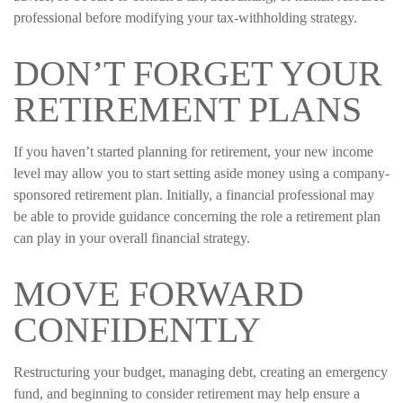
professional before modifying your tax-withholding strategy.
DON’T FORGET YOUR
RETIREMENT PLANS
If you haven’t started planning for retirement, your new income
level may allow you to start setting aside money using a company-
sponsored retirement plan. Initially, a financial professional may
be able to provide guidance concerning the role a retirement plan
can play in your overall financial strategy.
MOVE FORWARD
CONFIDENTLY
Restructuring your budget, managing debt, creating an emergency
fund, and beginning to consider retirement may help ensure a