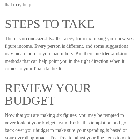
that may help:
STEPS TO TAKE
There is no one-size-fits-all strategy for maximizing your new six-
figure income. Every person is different, and some suggestions
may mean more to you than others. But there are tried-and-true
methods that can help point you in the right direction when it
comes to your financial health.
REVIEW YOUR
BUDGET
Now that you are making six figures, you may be tempted to
never look at your budget again. Resist this temptation and go
back over your budget to make sure your spending is based on
your overall approach. Feel free to adjust your line items to match