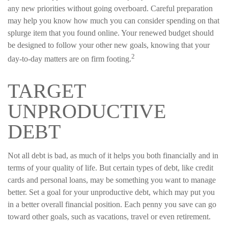
any new priorities without going overboard. Careful preparation
may help you know how much you can consider spending on that
splurge item that you found online. Your renewed budget should
be designed to follow your other new goals, knowing that your
2
day-to-day matters are on firm footing.
TARGET
UNPRODUCTIVE
DEBT
Not all debt is bad, as much of it helps you both financially and in
terms of your quality of life. But certain types of debt, like credit
cards and personal loans, may be something you want to manage
better. Set a goal for your unproductive debt, which may put you
in a better overall financial position. Each penny you save can go
toward other goals, such as vacations, travel or even retirement.