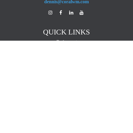
dennis@coralwm.com
QUICK LINKS
Retirement
Investment
Estate
Insurance
Tax
Money
Lifestyle
Latest Articles
All Videos
All Calculators