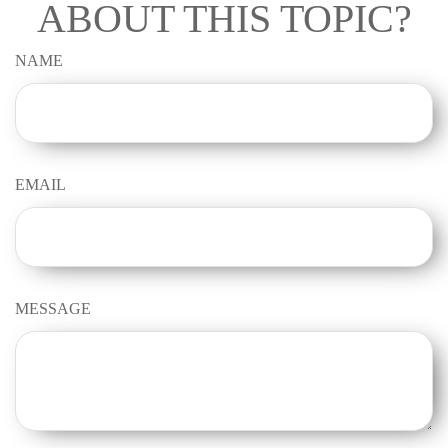
ABOUT THIS TOPIC?
NAME
EMAIL
MESSAGE