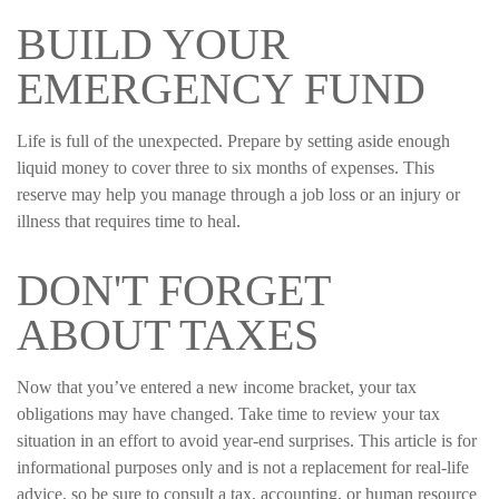
BUILD YOUR
EMERGENCY FUND
Life is full of the unexpected. Prepare by setting aside enough
liquid money to cover three to six months of expenses. This
reserve may help you manage through a job loss or an injury or
illness that requires time to heal.
DON'T FORGET
ABOUT TAXES
Now that you’ve entered a new income bracket, your tax
obligations may have changed. Take time to review your tax
situation in an effort to avoid year-end surprises. This article is for
informational purposes only and is not a replacement for real-life
advice, so be sure to consult a tax, accounting, or human resource