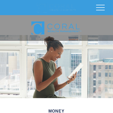
MONEY