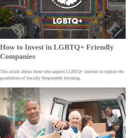
How to Invest in LGBTQ+ Friendly
Companies
This article allows those who support LGBTQ+ interests to explore the
possibilities of Socially Responsible Investing.