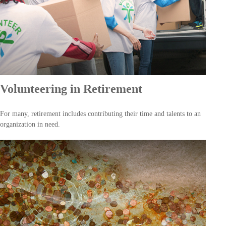
Volunteering in Retirement
For many, retirement includes contributing their time and talents to an
organization in need.