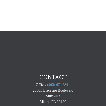
CONTACT
Office:
(305) 671-3914
20801 Biscayne Boulevard
Suite 403
Miami,
FL
33180