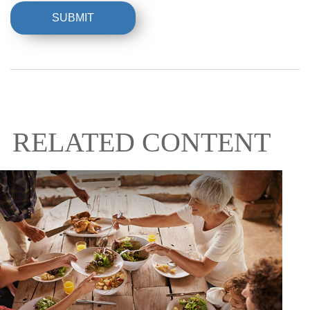
RELATED CONTENT