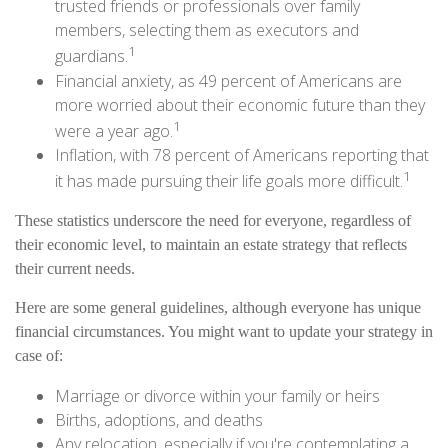
trusted friends or professionals over family
members, selecting them as executors and
1
guardians.
Financial anxiety, as 49 percent of Americans are
more worried about their economic future than they
1
were a year ago.
Inflation, with 78 percent of Americans reporting that
1
it has made pursuing their life goals more difficult.
These statistics underscore the need for everyone, regardless of
their economic level, to maintain an estate strategy that reflects
their current needs.
Here are some general guidelines, although everyone has unique
financial circumstances. You might want to update your strategy in
case of:
Marriage or divorce within your family or heirs
Births, adoptions, and deaths
Any relocation, especially if you're contemplating a