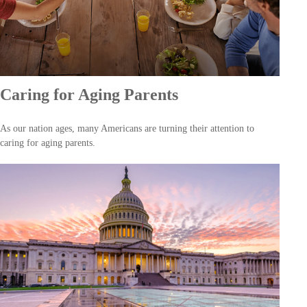
Caring for Aging Parents
As our nation ages, many Americans are turning their attention to
caring for aging parents.