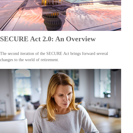
SECURE Act 2.0: An Overview
The second iteration of the SECURE Act brings forward several
changes to the world of retirement.