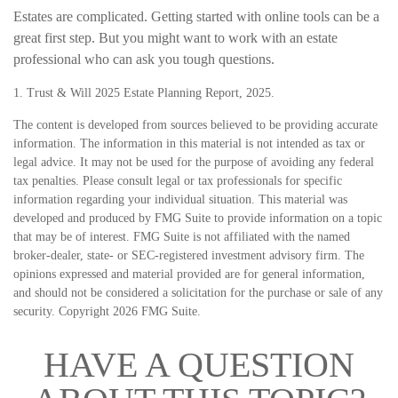
Estates are complicated. Getting started with online tools can be a
great first step. But you might want to work with an estate
professional who can ask you tough questions.
1. Trust & Will 2025 Estate Planning Report, 2025.
The content is developed from sources believed to be providing accurate
information. The information in this material is not intended as tax or
legal advice. It may not be used for the purpose of avoiding any federal
tax penalties. Please consult legal or tax professionals for specific
information regarding your individual situation. This material was
developed and produced by FMG Suite to provide information on a topic
that may be of interest. FMG Suite is not affiliated with the named
broker-dealer, state- or SEC-registered investment advisory firm. The
opinions expressed and material provided are for general information,
and should not be considered a solicitation for the purchase or sale of any
security. Copyright
2026 FMG Suite.
HAVE A QUESTION