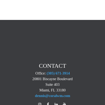
CONTACT
Office:
(305) 671-3914
20801 Biscayne Boulevard
Suite 403
Miami,
FL
33180
dennis@coralwm.com