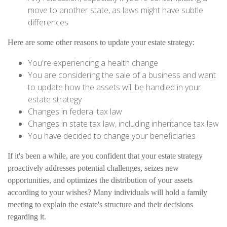
move to another state, as laws might have subtle
differences
Here are some other reasons to update your estate strategy:
You're experiencing a health change
You are considering the sale of a business and want
to update how the assets will be handled in your
estate strategy
Changes in federal tax law
Changes in state tax law, including inheritance tax law
You have decided to change your beneficiaries
If it's been a while, are you confident that your estate strategy
proactively addresses potential challenges, seizes new
opportunities, and optimizes the distribution of your assets
according to your wishes? Many individuals will hold a family
meeting to explain the estate's structure and their decisions
regarding it.