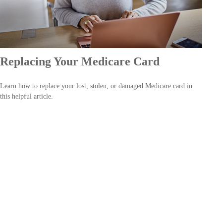
Replacing Your Medicare Card
Learn how to replace your lost, stolen, or damaged Medicare card in
this helpful article.