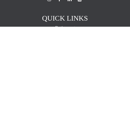
QUICK LINKS
Retirement
Investment
Estate
Insurance
Tax
Money
Lifestyle
Latest Articles
All Videos
All Calculators
The content is developed from sources believed to be providing
accurate information. The information in this material is not intended