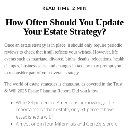
READ TIME: 2 MIN
How Often Should You Update
Your Estate Strategy?
Once an estate strategy is in place, it should only require periodic
reviews to check that it still reflects your wishes. However, life
events such as marriage, divorce, births, deaths, relocations, health
changes, business sales, and changes in tax law may prompt you
to reconsider part of your overall strategy.
The world of estate strategies is changing, as covered in the Trust
& Will 2025 Estate Planning Report. Did you know:
While 83 percent of Americans acknowledge the
importance of their estate, only 31 percent have
1
established a will.
Almost one in four Millennials and Gen Zers prefer