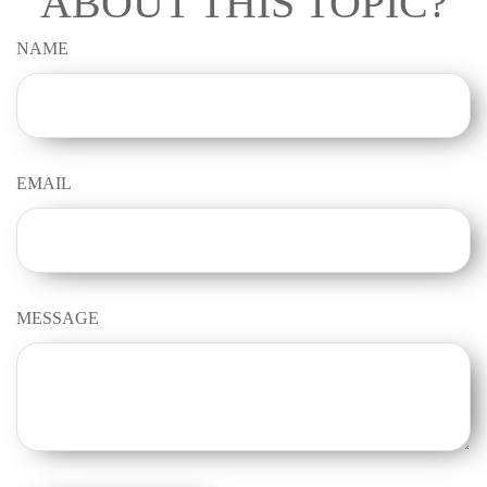
ABOUT THIS TOPIC?
NAME
EMAIL
MESSAGE