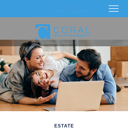
ESTATE