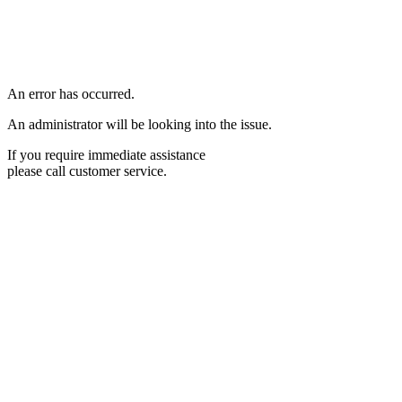
An error has occurred.
An administrator will be looking into the issue.
If you require immediate assistance
please call customer service.